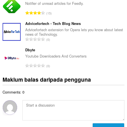
l
Notifier of unread articles for Feedly.
l
a
a
J
15
h
n
u
b
g
m
Advicefortech - Tech Blog News
i
a
l
Advicefortech extension for Opera lets you know about latest
l
n
news of Technology.
a
a
J
p
0
h
n
u
e
b
g
m
Dbyte
n
i
a
l
a
Youtube Downloaders And Converters
l
n
a
r
a
J
p
0
h
a
n
u
e
b
f
g
m
n
Maklum balas daripada pengguna
i
a
a
l
a
l
n
n
a
r
a
:
p
Comments: 0
h
a
n
e
b
f
g
n
i
a
a
a
l
n
n
r
a
:
p
a
n
e
f