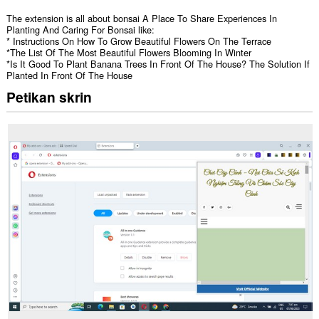
The extension is all about bonsai A Place To Share Experiences In
Planting And Caring For Bonsai like:
* Instructions On How To Grow Beautiful Flowers On The Terrace
*The List Of The Most Beautiful Flowers Blooming In Winter
*Is It Good To Plant Banana Trees In Front Of The House? The Solution If
Planted In Front Of The House
Petikan skrin