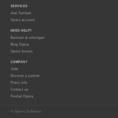
SERVICES
Alat Tambah
Opera account
NEED HELP?
Bantuan & sokongan
Blog Opera
Opera forums
COMPANY
Jobs
Become a partner
Press info
Contact us
Perihal Opera
© Opera Software