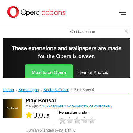
Langkau
ke
kandungan
utama
These extensions and wallpapers are made
for the
Opera browser
.
Muat turun Opera
Free for Android
Utama
Sambungan
Berita & Cuaca
Play Bonsai‎
Play Bonsai
mengikut
15724ed0-b817-4b90-bc3c-656cbdfba2e5
0.0
Penarafan anda
/ 5
Jumlah bilangan penarafan:
0