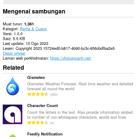
Mengenai sambungan
Muat turun
1,361
Kategori
Berita & Cuaca
Versi
1.0.0
Saiz
5.5 KB
Last update
10 Ogo 2023
Lesen
Copyright 2023 15724ed0-b817-4b90-bc3c-656cbdfba2e5
Dasar privasi
Laman web perkhidmatan
https://choicaycanh.net/
Related
Gismeteo
Gismeteo Weather Forecast. Real time weather and detailed
forecast all round the world
J
460
u
m
Character Count
l
Count the letters in the text. Also provide information related
to number of non-whitespace characters, words and lines
a
J
4
h
u
b
m
Feedly Notification
i