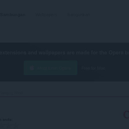
Sambungan
Wallpapers
Bangunkan
extensions and wallpapers are made for the
Opera b
Muat turun Opera
Free for Mac
Hanging Wind‎
n anda