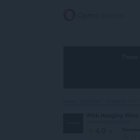
Langkau
ke
kandungan
utama
These 
Utama
Sambungan
Produktiviti
Pink 
Pink Hanging Wind
mengikut
safiyasadiq123
4.0
Penarafa
/ 5