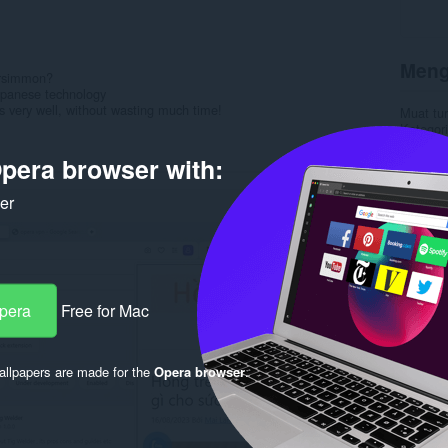
Meng
ersimmon?
apanese technology
very well, without wasting much time!
Muat tu
Kategori
Versi
1.
Saiz
3.
pera browser with:
Last up
Lesen
C
ker
Dasar pr
Laman w
Rela
Opera
Free for Mac
llpapers are made for the
Opera browser
.