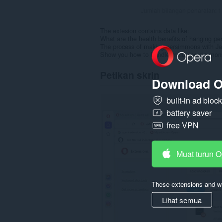
Jumlah bilangan penarafan:
1
The extesion contains data like:
What are the health benefits of hanging p
The process of making persimmons with J
Show you how to handle moldy persimmons 
Petikan skrin
Download O
built-in ad bloc
battery saver
free VPN
Muat turun 
These extensions and wa
Lihat semua