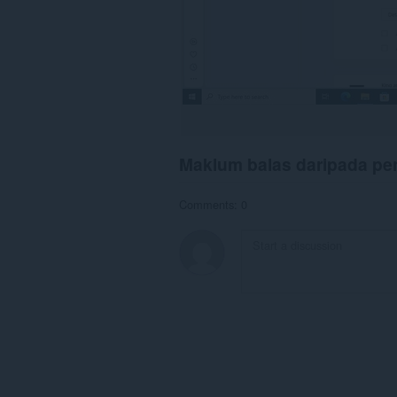
Maklum balas daripada p
Comments: 0