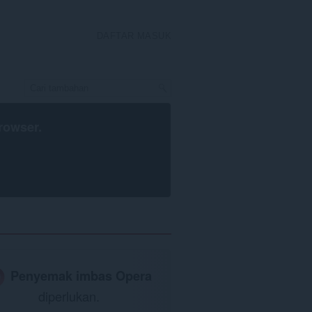
DAFTAR MASUK
rowser
.
Penyemak imbas Opera
diperlukan.