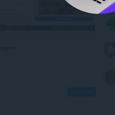
engguna
Log in to post