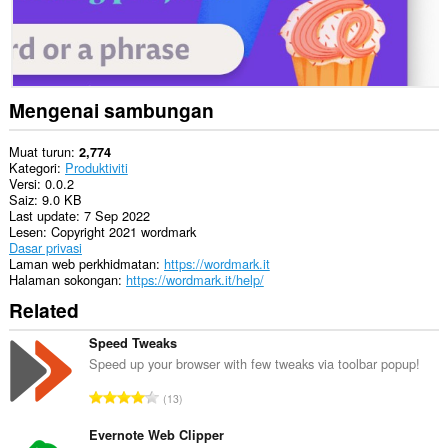
Mengenai sambungan
Muat turun
2,774
Kategori
Produktiviti
Versi
0.0.2
Saiz
9.0 KB
Last update
7 Sep 2022
Lesen
Copyright 2021 wordmark
Dasar privasi
Laman web perkhidmatan
https://wordmark.it
Halaman sokongan
https://wordmark.it/help/
Related
Speed Tweaks
Speed up your browser with few tweaks via toolbar popup!
J
13
u
m
Evernote Web Clipper