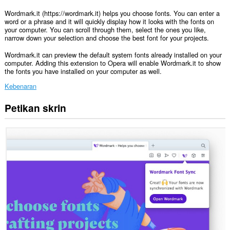
Wordmark.it (https://wordmark.it) helps you choose fonts. You can enter a
word or a phrase and it will quickly display how it looks with the fonts on
your computer. You can scroll through them, select the ones you like,
narrow down your selection and choose the best font for your projects.
Wordmark.it can preview the default system fonts already installed on your
computer. Adding this extension to Opera will enable Wordmark.it to show
the fonts you have installed on your computer as well.
Kebenaran
Petikan skrin
This
permission
allows
other
installed
extensions
and
web
pages
to
communicate
with
this
extension.