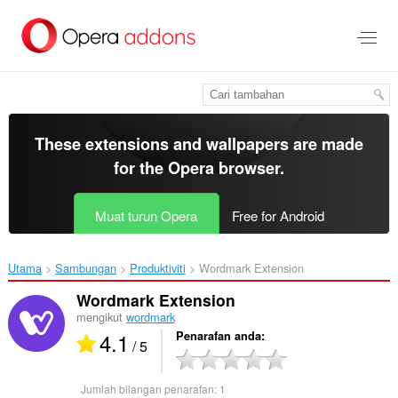
Langkau
ke
kandungan
utama
These extensions and wallpapers are made
for the
Opera browser
.
Muat turun Opera
Free for Android
Utama
Sambungan
Produktiviti
Wordmark Extension‎
Wordmark Extension
mengikut
wordmark
4.1
Penarafan anda
/ 5
Jumlah bilangan penarafan:
1