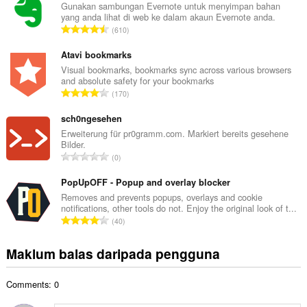
l
Gunakan sambungan Evernote untuk menyimpan bahan
yang anda lihat di web ke dalam akaun Evernote anda.
a
J
610
h
u
b
m
Atavi bookmarks
i
l
Visual bookmarks, bookmarks sync across various browsers
l
and absolute safety for your bookmarks
a
a
J
170
h
n
u
b
g
m
sch0ngesehen
i
a
l
Erweiterung für pr0gramm.com. Markiert bereits gesehene
l
n
Bilder.
a
a
J
p
0
h
n
u
e
b
g
m
PopUpOFF - Popup and overlay blocker
n
i
a
l
a
Removes and prevents popups, overlays and cookie
l
n
notifications, other tools do not. Enjoy the original look of t...
a
r
a
J
p
40
h
a
n
u
e
b
f
g
m
n
Maklum balas daripada pengguna
i
a
a
l
a
l
n
n
a
r
a
:
p
Comments: 0
h
a
n
e
b
f
g