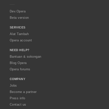
e
r
a
Dev.Opera
Beta version
SERVICES
Alat Tambah
Opera account
NEED HELP?
Bantuan & sokongan
Blog Opera
Opera forums
COMPANY
Jobs
Become a partner
Press info
Contact us