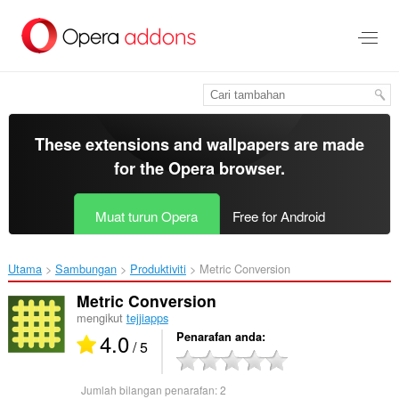
Langkau
ke
kandungan
utama
These extensions and wallpapers are made
for the
Opera browser
.
Muat turun Opera
Free for Android
Utama
Sambungan
Produktiviti
Metric Conversion‎
Metric Conversion
mengikut
tejjiapps
4.0
Penarafan anda
/ 5
Jumlah bilangan penarafan:
2