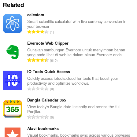
Related
calcatom
Smart scientific calculator with live currency conversion in
your browser
J
1
u
m
Evernote Web Clipper
l
Gunakan sambungan Evernote untuk menyimpan bahan
yang anda lihat di web ke dalam akaun Evernote anda.
a
J
610
h
u
b
m
IO Tools Quick Access
i
l
Quickly access iotools.cloud for tools that boost your
l
productivity and optimize workflows.
a
a
J
0
h
n
u
b
g
m
Bangla Calendar 365
i
a
l
View today's Bangla date instantly and access the full
l
n
Panjika.
a
a
J
p
0
h
n
u
e
b
g
m
Atavi bookmarks
n
i
a
l
a
Visual bookmarks, bookmarks sync across various browsers