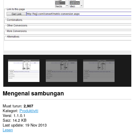
Sambungan
ini
dapat
mengakses
aktiviti
tab
dan
semakan
imbas
anda.
This
extension
can
store
an
unlimited
amount
Mengenai sambungan
of
client-
side
Muat turun
2,907
data.
Kategori
Produktiviti
Versi
1.1.0.1
Saiz
14.2 KB
Last update
19 Nov 2013
Lesen