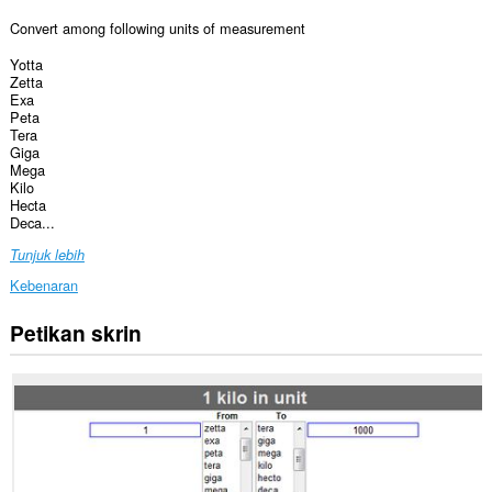
Convert among following units of measurement
Yotta
Zetta
Exa
Peta
Tera
Giga
Mega
Kilo
Hecta
Deca...
Tunjuk lebih
Kebenaran
Petikan skrin
Sambungan
ini
dapat
mengakses
data
anda
di
beberapa
laman
web.