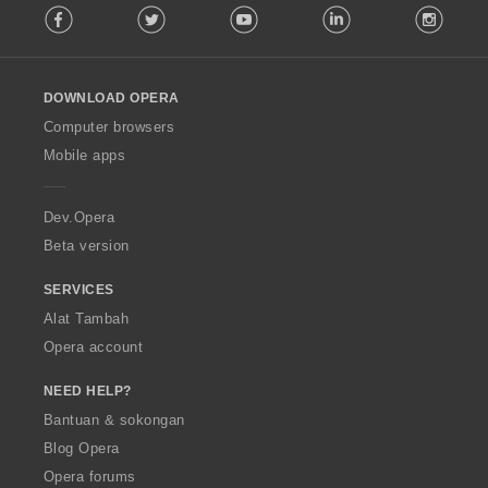
Facebook
Twitter
Youtube
LinkedIn
Instag
o
n
l
:
l
o
DOWNLOAD OPERA
w
O
Computer browsers
p
Mobile apps
e
r
a
Dev.Opera
Beta version
SERVICES
Alat Tambah
Opera account
NEED HELP?
Bantuan & sokongan
Blog Opera
Opera forums