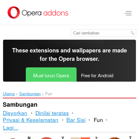
Langkau
ke
kandungan
utama
These extensions and wallpapers are made
for the
Opera browser
.
Muat turun Opera
Free for Android
Utama
Sambungan
Fun
Sambungan
Disyorkan
Dinilai teratas
Privasi & Keselamatan
Bar Sisi
Fun
Mengisih
Lagi...
dan
NOPE button
YouTube™ Media Player
2048 Prime
The Rick-iffier