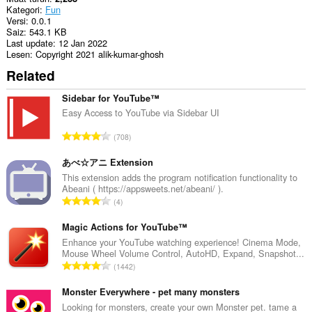
Kategori
Fun
Versi
0.0.1
Saiz
543.1 KB
Last update
12 Jan 2022
Lesen
Copyright 2021 alik-kumar-ghosh
Related
Sidebar for YouTube™
Easy Access to YouTube via Sidebar UI
J
708
u
m
あべ☆アニ Extension
l
This extension adds the program notification functionality to
Abeani ( https://appsweets.net/abeani/ ).
a
J
4
h
u
b
m
Magic Actions for YouTube™
i
l
Enhance your YouTube watching experience! Cinema Mode,
l
Mouse Wheel Volume Control, AutoHD, Expand, Snapshot...
a
a
J
1442
h
n
u
b
g
m
Monster Everywhere - pet many monsters
i
a
l
Looking for monsters, create your own Monster pet. tame a
l