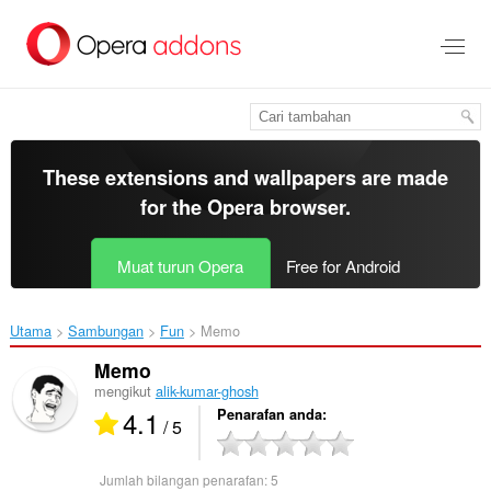
Langkau
ke
kandungan
utama
These extensions and wallpapers are made
for the
Opera browser
.
Muat turun Opera
Free for Android
Utama
Sambungan
Fun
Memo‎
Memo
mengikut
alik-kumar-ghosh
4.1
Penarafan anda
/ 5
Jumlah bilangan penarafan:
5