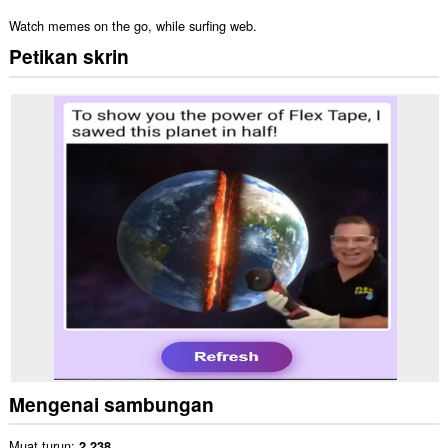
Watch memes on the go, while surfing web.
Petikan skrin
Mengenai sambungan
Muat turun
2,238