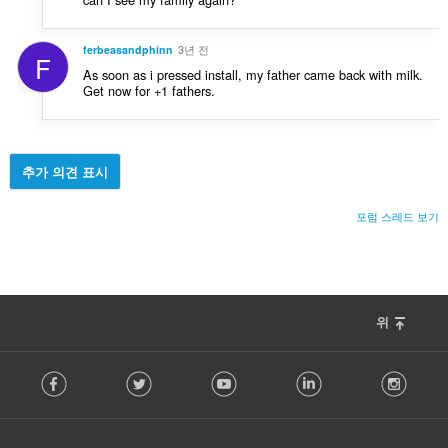
ferbeasandphinn
3년 전
F
As soon as i pressed install, my father came back with milk.
Get now for +1 fathers.
추가 의견 표시
포럼 스레드 보기
위
F
Facebook
Twitter
Youtube
LinkedIn
Instag
o
l
l
o