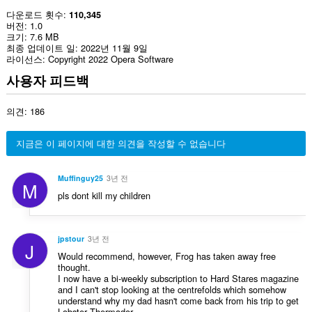
다운로드 횟수
110,345
버전
1.0
크기
7.6 MB
최종 업데이트 일
2022년 11월 9일
라이선스
Copyright 2022 Opera Software
사용자 피드백
의견: 186
지금은 이 페이지에 대한 의견을 작성할 수 없습니다
Muffinguy25
3년 전
M
pls dont kill my children
jpstour
3년 전
J
Would recommend, however, Frog has taken away free
thought.
I now have a bi-weekly subscription to Hard Stares magazine
and I can't stop looking at the centrefolds which somehow
understand why my dad hasn't come back from his trip to get
Lobster Thermador.