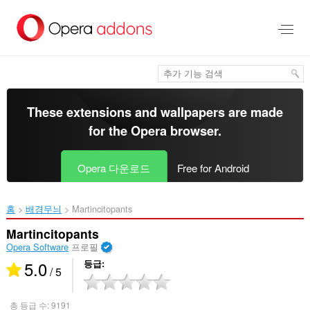
메
인
콘
텐
츠
로
건
너
These extensions and wallpapers are made
뜀
for the
Opera browser
.
Opera 다운로드
Free for Android
홈
배경무늬
Martincitopants‎
Martincitopants
Opera Software
프로필
5.0
등급
/ 5
총 등급 수:
9191