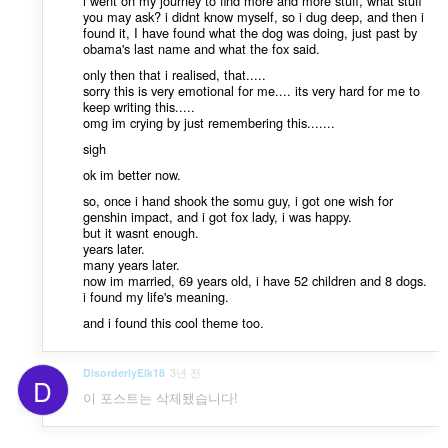
i went on my journey to find more and more stuff, what stuff
you may ask? i didnt know myself, so i dug deep, and then i
found it, I have found what the dog was doing, just past by
obama's last name and what the fox said.
only then that i realised, that.....
sorry this is very emotional for me.... its very hard for me to
keep writing this.....
omg im crying by just remembering this.......
sigh
ok im better now.
so, once i hand shook the somu guy, i got one wish for
genshin impact, and i got fox lady, i was happy.
but it wasnt enough.
years later.
many years later.
now im married, 69 years old, i have 52 children and 8 dogs.
i found my life's meaning.
and i found this cool theme too.
DisorderlyElk18
3년 전
D
이 포스트는 삭제됐습니다!