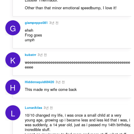
Other than that minor emotional speedbump, I love it!
giampeppo081
3년 전
G
eheh
Frog goes
umph
kubatrr
3년 전
K
weeeeeeeeeeeeeeeeeeeeeeeeeeeeeeeeeeeeeeeeeeeeeeeee
eeee
Hiddensquid69420
3년 전
H
This made my wife come back
LunarAtlas
3년 전
L
10/10 changed my life, i was once a small child at a very
young age, growing up i became less and less kid that i was, i
was suddenly, a 14 year old, just as i passed my 14th birthday,
incredible stuff.