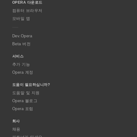
OPERA 다운로드
w
O
컴퓨터 브라우저
p
모바일 앱
e
r
a
Dev.Opera
Beta 버전
서비스
추가 기능
Opera 계정
도움이 필요하십니까?
도움말 및 지원
Opera 블로그
Opera 포럼
회사
채용