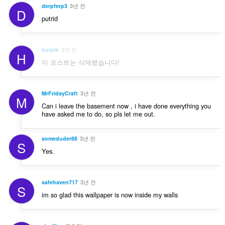
derpferp3
3년 전
D
putrid
hurple
3년 전
H
이 포스트는 삭제됐습니다!
MrFridayCraft
3년 전
M
Can i leave the basement now , i have done everything you
have asked me to do, so pls let me out.
someduder88
3년 전
S
Yes.
safehaven717
3년 전
S
im so glad this wallpaper is now inside my walls