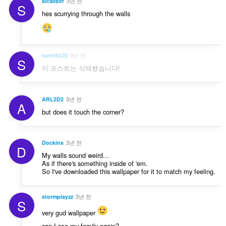
sicaliber
3년 전
S
hes scurrying through the walls
sam69420
3년 전
S
이 포스트는 삭제됐습니다!
ARL2D2
3년 전
A
but does it touch the corner?
Dockins
3년 전
D
My walls sound weird...
As if there's something inside of 'em.
So I've downloaded this wallpaper for it to match my feeling.
stormplayzz
3년 전
S
very gud wallpaper
can I see my family again?