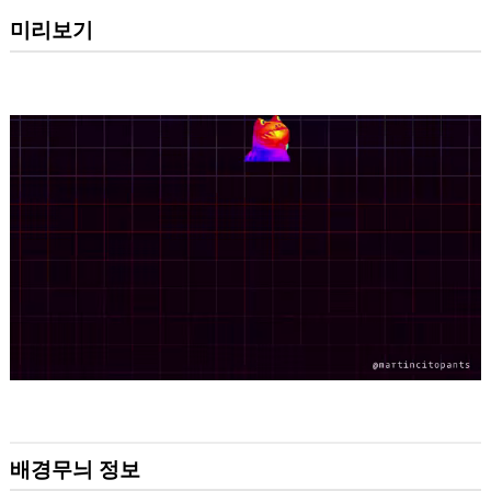
미리보기
배경무늬 정보