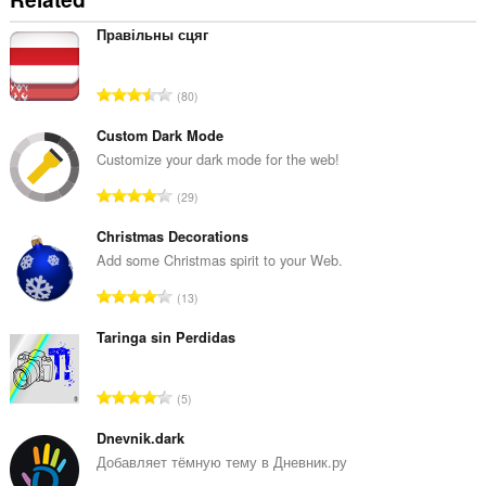
Правільны сцяг
評
80
価
の
Custom Dark Mode
総
Customize your dark mode for the web!
数
評
29
：
価
の
Christmas Decorations
総
Add some Christmas spirit to your Web.
数
評
13
：
価
の
Taringa sin Perdidas
総
数
評
5
：
価
の
Dnevnik.dark
総
Добавляет тёмную тему в Дневник.ру
数