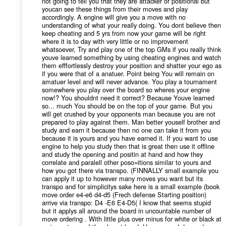
not going to tell you that they are attacker or positional but
youcan see these things from their moves and play
accordingly. A engine will give you a move with no
understanding of what your really doing. You dont believe then
keep cheating and 5 yrs from now your game will be right
where it is to day with very little or no improvement
whatsoever, Try and play one of the top GMs if you really think
youve learned something by using cheating engines and watch
them efffortlessly destroy your position and shatter your ego as
if you were that of a anatuer. Point being You will remain on
amatuer level and will never advance. You play a tournament
somewhere you play over the board so wheres your engine
now!? You shouldnt need it correct? Because Youve learned
so... much You should be on the top of your game. But you
will get crushed by your opponents man because you are not
prepared to play against them. Man better youself brother and
study and earn it because then no one can take it from you
because it is yours and you have earned it. If you want to use
engine to help you study then that is great then use it offline
and study the opening and positin at hand and how they
correlate and paralell other poso=itions similar to yours and
how you got there via transpo. (FINNALLY small example you
can apply it up to however many moves you want but its
transpo and for simplicitys sake here is a small example (book
move order e4-e6 d4-d5 (Frech defense Starting position)
arrive via transpo: D4 -E6 E4-D5( I know that seems stupid
but it applys all around the board in uncountable number of
move ordering . With little plus over minus for white or black at