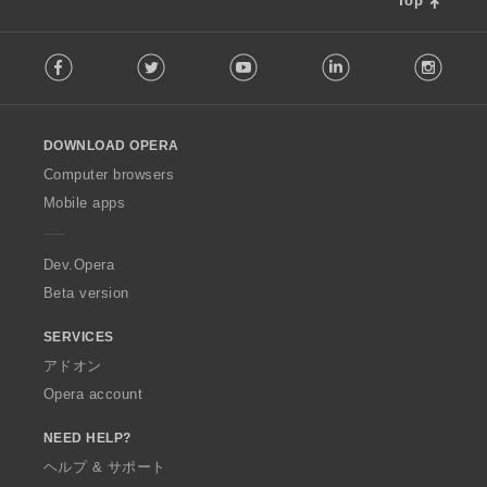
Top
F
Facebook
Twitter
Youtube
LinkedIn
Instag
o
l
l
o
DOWNLOAD OPERA
w
O
Computer browsers
p
Mobile apps
e
r
a
Dev.Opera
Beta version
SERVICES
アドオン
Opera account
NEED HELP?
ヘルプ & サポート