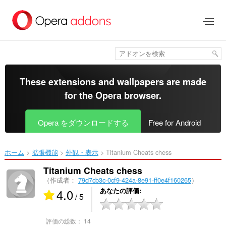
ス
キ
ッ
プ
し
て
メ
イ
These extensions and wallpapers are made
ン
for the
Opera browser
.
コ
ン
テ
Opera をダウンロードする
Free for Android
ン
ツ
に
ホーム
拡張機能
外観・表示
Titanium Cheats chess‎
移
動
Titanium Cheats chess
（作成者：
79d7cb3c-0cf9-424a-8e91-ff0e4f160265
）
4.0
あなたの評価
/ 5
評価の総数：
14