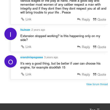
various stages of the play at hand. Have a good day and
remember most women of any caliber respect a man with
integrity and if they dont then they dont respect you at all and
will bring trouble to your life . Peace
Link
Reply
Quote
ItzJezze
2 years ago
I
Extension stopped working? is this happening only on my
side?
Link
Reply
Quote
oranzinispegasas
3 years ago
O
It's very a good thing, but be better if user can choose his
engine, for example stockfish 15
Link
Reply
Quote
View forum thread