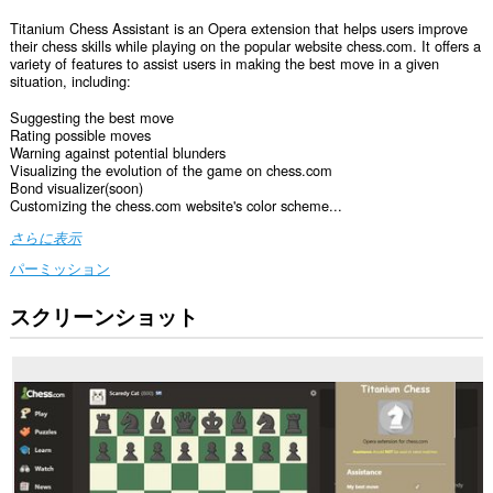
Titanium Chess Assistant is an Opera extension that helps users improve
their chess skills while playing on the popular website chess.com. It offers a
variety of features to assist users in making the best move in a given
situation, including:
Suggesting the best move
Rating possible moves
Warning against potential blunders
Visualizing the evolution of the game on chess.com
Bond visualizer(soon)
Customizing the chess.com website's color scheme...
さらに表示
パーミッション
スクリーンショット
こ
の
拡
張
機
能
は
一
部
の
サ