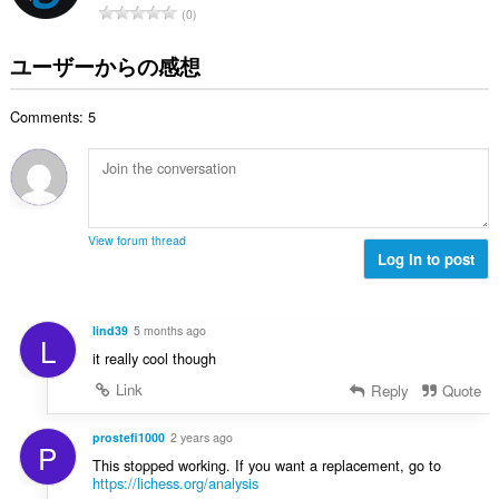
評
0
：
価
の
ユーザーからの感想
総
数
Comments: 5
：
View forum thread
Log in to post
lind39
5 months ago
L
it really cool though
Link
Reply
Quote
prostefi1000
2 years ago
P
This stopped working. If you want a replacement, go to
https://lichess.org/analysis