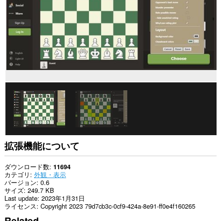
イ
ト
の
デ
ー
タ
に
ア
ク
セ
ス
可
能
で
す。
拡張機能について
ダウンロード数
11694
カテゴリ
外観・表示
バージョン
0.6
サイズ
249.7 KB
Last update
2023年1月31日
ライセンス
Copyright 2023 79d7cb3c-0cf9-424a-8e91-ff0e4f160265
Related