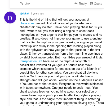
Link
Reply
Quote
djrickyh
2 years ago
D
This is the kind of thing that will get your account at
chess.com
banned. And will also get you labeled as s
cheater/fair play violater. I have been playing chess for 35 yrs
and I want to tell you that using a engine to cheat does
nothing but win you a game that brings you no money and no
prestige. It also does not improve your game to use a engine
that is a lie. To improve your ganme using a engine you must
follow up with study in the opening that is bring played along
with the "physics" on how you got to that position in the first
place. Either by transposition from other main line openings or
by strict book move order. But most likley you arruved at it via
transposition.SO
because of the depth & labyrinth of
possibilities involved all you get is a "quote best move
scenario"which is suitable for one section out of a labrinth of
possibilities for other scenarios. You can cheat all day long
and on God I assure you that your game will decline in
strength amd will get worse. Youcan not be a Magnus Carlsen
if You are not of that caliber. Everyone in this world is blessed
with talent somewhere. One just needs to seek it out. You
cheat atchess teaches you nothing about your selection of
moves based upon your opponents attacking style or playing
style and that is the single most important thing in bettering
your game is undrstanding your opponents playing style. There