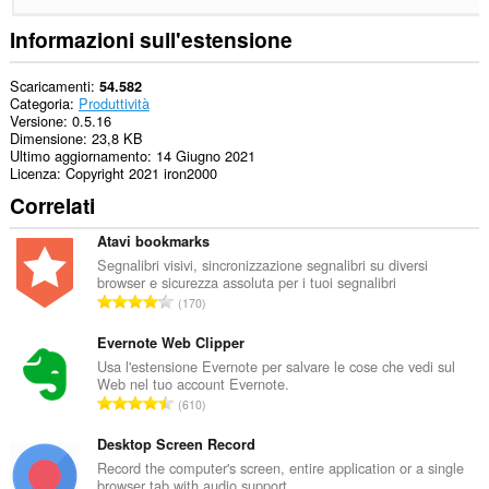
Informazioni sull'estensione
Scaricamenti
54.582
Categoria
Produttività
Versione
0.5.16
Dimensione
23,8 KB
Ultimo aggiornamento
14 Giugno 2021
Licenza
Copyright 2021 iron2000
Correlati
Atavi bookmarks
Segnalibri visivi, sincronizzazione segnalibri su diversi
browser e sicurezza assoluta per i tuoi segnalibri
N
170
u
m
Evernote Web Clipper
e
Usa l'estensione Evernote per salvare le cose che vedi sul
Web nel tuo account Evernote.
r
N
610
o
u
t
m
Desktop Screen Record
o
e
Record the computer's screen, entire application or a single
t
browser tab with audio support