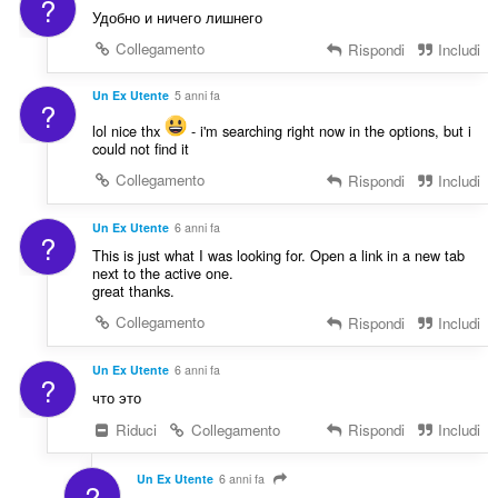
?
Удобно и ничего лишнего
Collegamento
Rispondi
Includi
Un Ex Utente
5 anni fa
?
lol nice thx
- i'm searching right now in the options, but i
could not find it
Collegamento
Rispondi
Includi
Un Ex Utente
6 anni fa
?
This is just what I was looking for. Open a link in a new tab
next to the active one.
great thanks.
Collegamento
Rispondi
Includi
Un Ex Utente
6 anni fa
?
что это
Riduci
Collegamento
Rispondi
Includi
Un Ex Utente
6 anni fa
?