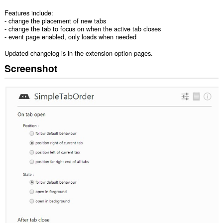
Features include:
- change the placement of new tabs
- change the tab to focus on when the active tab closes
- event page enabled, only loads when needed
Updated changelog is in the extension option pages.
Screenshot