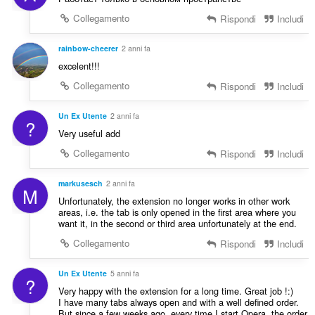
Collegamento
Rispondi
Includi
rainbow-cheerer
2 anni fa
excelent!!!
Collegamento
Rispondi
Includi
Un Ex Utente
2 anni fa
?
Very useful add
Collegamento
Rispondi
Includi
markusesch
2 anni fa
M
Unfortunately, the extension no longer works in other work
areas, i.e. the tab is only opened in the first area where you
want it, in the second or third area unfortunately at the end.
Collegamento
Rispondi
Includi
Un Ex Utente
5 anni fa
?
Very happy with the extension for a long time. Great job !:)
I have many tabs always open and with a well defined order.
But since a few weeks ago, every time I start Opera, the order