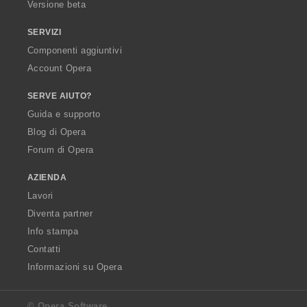
Versione beta
SERVIZI
Componenti aggiuntivi
Account Opera
SERVE AIUTO?
Guida e supporto
Blog di Opera
Forum di Opera
AZIENDA
Lavori
Diventa partner
Info stampa
Contatti
Informazioni su Opera
© Opera Software