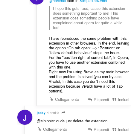
@norxmal
said in
SimpleTabOrder
:
I hope this gets fixed, cause this extension
does something important to me! This
extension does something people have
complained about opera for quite a while
too!
I have reproduced the same problem with this
extension in other browsers. In the end, leaving
the option "On tab open" --> "Position" on
"follow default behaviour" stops the issue.
For the "position right of current tab", in Opera,
you have to use another extension combined
with this one.
Right now I'm using Brave as my main browser
and the problem is solved (you can try also
Vivaldi, in this case you don't need this
extension because Vivaldi have a lot of Tab
options).
Collegamento
Rispondi
Includi
joeby
4 anni fa
J
@elhippie: dude just delete the extension
Collegamento
Rispondi
Includi