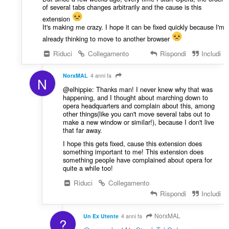
of several tabs changes arbitrarily and the cause is this
extension
It's making me crazy. I hope it can be fixed quickly because I'm
already thinking to move to another browser
Riduci
Collegamento
Rispondi
Includi
NorxMAL
4 anni fa
N
@elhippie: Thanks man! I never knew why that was
happening, and I thought about marching down to
opera headquarters and complain about this, among
other things(like you can't move several tabs out to
make a new window or similar!), because I don't live
that far away.
I hope this gets fixed, cause this extension does
something important to me! This extension does
something people have complained about opera for
quite a while too!
Riduci
Collegamento
Rispondi
Includi
NorxMAL
Un Ex Utente
4 anni fa
?