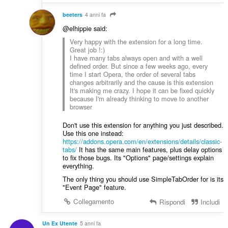
beeters
4 anni fa
@elhippie said:
Very happy with the extension for a long time.
Great job !:)
I have many tabs always open and with a well
defined order. But since a few weeks ago, every
time I start Opera, the order of several tabs
changes arbitrarily and the cause is this extension
It's making me crazy. I hope it can be fixed quickly
because I'm already thinking to move to another
browser
Don't use this extension for anything you just described.
Use this one instead:
https://addons.opera.com/en/extensions/details/classic-
tabs/
It has the same main features, plus delay options
to fix those bugs. Its "Options" page/settings explain
everything.
The only thing you should use SimpleTabOrder for is its
"Event Page" feature.
Collegamento
Rispondi
Includi
Un Ex Utente
5 anni fa