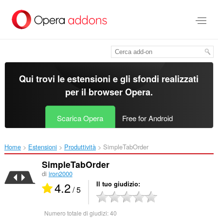
Passa
al
contenuto
principale
Qui trovi le estensioni e gli sfondi realizzati
per il
browser Opera
.
Scarica Opera
Free for Android
Home
Estensioni
Produttività
SimpleTabOrder‎
SimpleTabOrder
di
iron2000
4.2
Il tuo giudizio
/ 5
Numero totale di giudizi:
40