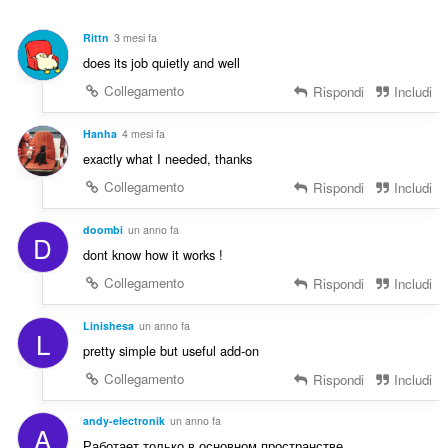
i
i
g
z
Rittn
3 mesi fa
i
i
does its job quietly and well
u
:
d
Collegamento
Rispondi
Includi
i
z
Hanha
4 mesi fa
i
exactly what I needed, thanks
:
Collegamento
Rispondi
Includi
doombi
un anno fa
D
dont know how it works !
Collegamento
Rispondi
Includi
Linishesa
un anno fa
L
pretty simple but useful add-on
Collegamento
Rispondi
Includi
andy-electronik
un anno fa
A
Работает только в основном пространстве