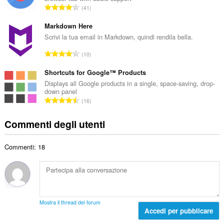
r
a
N
41
o
l
u
t
e
m
Markdown Here
o
d
e
Scrivi la tua email in Markdown, quindi rendila bella.
t
i
r
a
N
g
10
o
l
u
i
t
e
m
Shortcuts for Google™ Products
u
o
d
e
d
Displays all Google products in a single, space-saving, drop-
t
i
down panel
r
i
a
N
g
16
o
z
l
u
i
t
i
e
m
u
Commenti degli utenti
o
:
d
e
d
t
i
r
i
a
g
Commenti: 18
o
z
l
i
t
i
e
u
o
:
d
d
t
i
i
a
g
z
l
i
Mostra il thread dei forum
i
e
Accedi per pubblicare
u
:
d
d