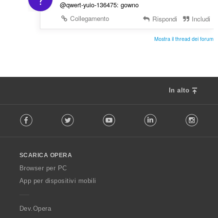
@qwert-yuio-136475: gowno
Collegamento
Rispondi
Includi
Mostra il thread dei forum
In alto
F
Facebook
Twitter
Youtube
LinkedIn
Instag
o
l
l
o
SCARICA OPERA
w
O
Browser per PC
p
App per dispositivi mobili
e
r
a
Dev.Opera