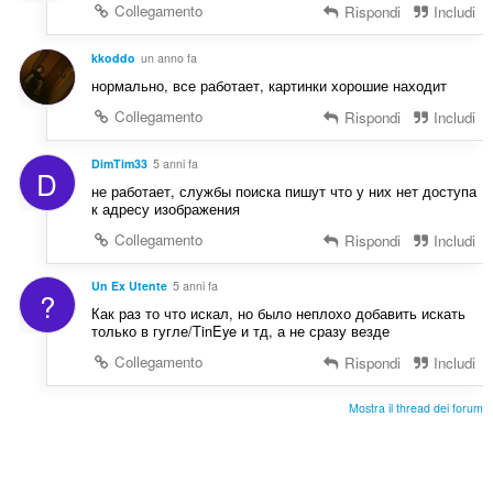
d
Collegamento
Rispondi
Includi
i
z
kkoddo
un anno fa
i
нормально, все работает, картинки хорошие находит
:
Collegamento
Rispondi
Includi
DimTim33
5 anni fa
D
не работает, службы поиска пишут что у них нет доступа
к адресу изображения
Collegamento
Rispondi
Includi
Un Ex Utente
5 anni fa
?
Как раз то что искал, но было неплохо добавить искать
только в гугле/TinEye и тд, а не сразу везде
Collegamento
Rispondi
Includi
Mostra il thread dei forum