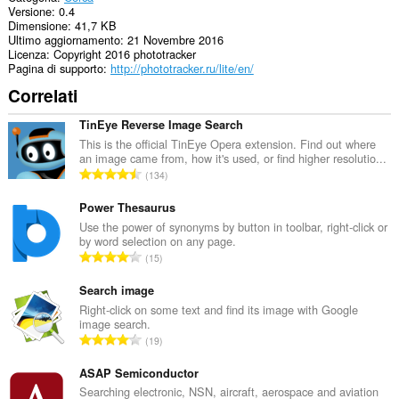
Versione
0.4
Dimensione
41,7 KB
Ultimo aggiornamento
21 Novembre 2016
Licenza
Copyright 2016 phototracker
Pagina di supporto
http://phototracker.ru/lite/en/
Correlati
TinEye Reverse Image Search
This is the official TinEye Opera extension. Find out where
an image came from, how it's used, or find higher resolutio...
N
134
u
m
Power Thesaurus
e
Use the power of synonyms by button in toolbar, right-click or
by word selection on any page.
r
N
15
o
u
t
m
Search image
o
e
Right-click on some text and find its image with Google
t
image search.
r
a
N
19
o
l
u
t
e
m
ASAP Semiconductor
o
d
e
Searching electronic, NSN, aircraft, aerospace and aviation
t