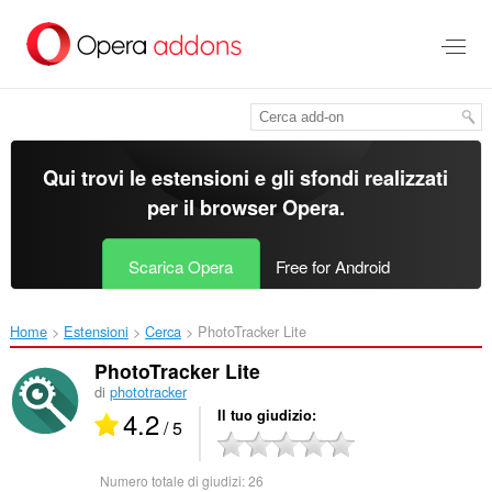
Passa
al
contenuto
principale
Qui trovi le estensioni e gli sfondi realizzati
per il
browser Opera
.
Scarica Opera
Free for Android
Home
Estensioni
Cerca
PhotoTracker Lite‎
PhotoTracker Lite
di
phototracker
4.2
Il tuo giudizio
/ 5
Numero totale di giudizi:
26