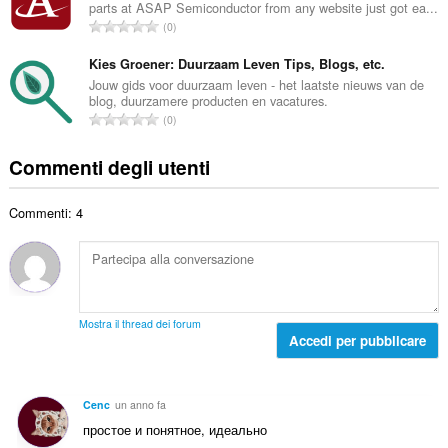
i
parts at ASAP Semiconductor from any website just got ea...
r
a
N
g
0
o
l
u
i
t
e
m
Kies Groener: Duurzaam Leven Tips, Blogs, etc.
u
o
d
e
d
Jouw gids voor duurzaam leven - het laatste nieuws van de
t
i
blog, duurzamere producten en vacatures.
r
i
a
N
g
0
o
z
l
u
i
t
i
e
m
u
Commenti degli utenti
o
:
d
e
d
t
i
r
i
a
g
Commenti: 4
o
z
l
i
t
i
e
u
o
:
d
d
t
i
i
a
g
z
l
i
Mostra il thread dei forum
i
e
Accedi per pubblicare
u
:
d
d
i
i
g
z
Cenc
un anno fa
i
i
простое и понятное, идеально
u
: