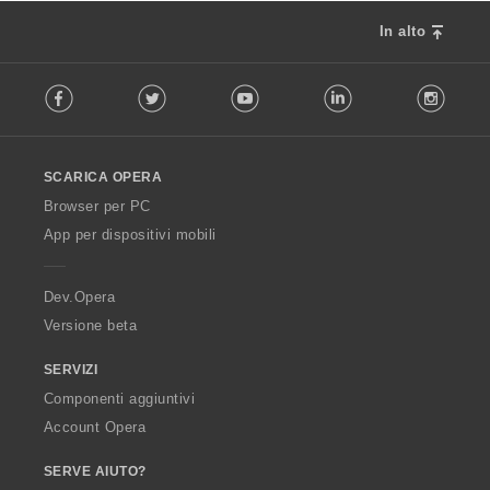
In alto
F
Facebook
Twitter
Youtube
LinkedIn
Instag
o
l
l
o
SCARICA OPERA
w
O
Browser per PC
p
App per dispositivi mobili
e
r
a
Dev.Opera
Versione beta
SERVIZI
Componenti aggiuntivi
Account Opera
SERVE AIUTO?