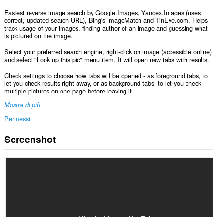
Fastest reverse image search by Google.Images, Yandex.Images (uses
correct, updated search URL), Bing's ImageMatch and TinEye.com. Helps
track usage of your images, finding author of an image and guessing what
is pictured on the image.
Select your preferred search engine, right-click on image (accessible online)
and select "Look up this pic" menu item. It will open new tabs with results.
Check settings to choose how tabs will be opened - as foreground tabs, to
let you check results right away, or as background tabs, to let you check
multiple pictures on one page before leaving it...
Mostra di più
Permessi
Screenshot
This
extension
can
create
rich
notifications
and
display
them
to