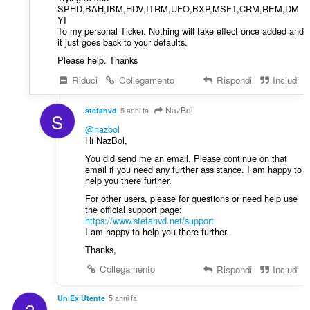
SPHD,BAH,IBM,HDV,ITRM,UFO,BXP,MSFT,CRM,REM,DM
YI
To my personal Ticker. Nothing will take effect once added and
it just goes back to your defaults.
Please help. Thanks
Riduci
Collegamento
Rispondi
Includi
NazBol
stefanvd
5 anni fa
S
@nazbol
Hi NazBol,
You did send me an email. Please continue on that
email if you need any further assistance. I am happy to
help you there further.
For other users, please for questions or need help use
the official support page:
https://www.stefanvd.net/support
I am happy to help you there further.
Thanks,
Collegamento
Rispondi
Includi
Un Ex Utente
5 anni fa