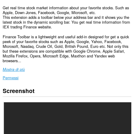
Get real time stock market information about your favorite stocks. Such as
Apple, Down Jones, Facebook, Google, Microsoft, etc.
This extension adds a toolbar below your address bar and it shows you the
latest stock in the dynamic scrolling bar. You get real time information from
IEX trading Finance website.
Finance Toolbar is a lightweight and useful add-in designed for get a quick
peek of your favorite stocks such as Apple, Google, Yahoo, Facebook,
Microsoft, Nasdaq, Crude Oil, Gold, British Pound, Euro etc. Not only this
but these extensions are compatible with Google Chrome, Apple Safari,
Mozilla Firefox, Opera, Microsoft Edge, Maxthon and Yandex web
browsers...
Mostra di più
Permessi
Screenshot
Questa
estensione
può
accedere
ai
tuoi
dati
su
tutti
i