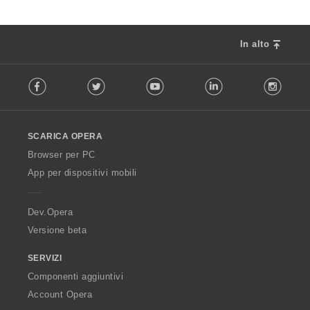
In alto
F
Facebook
Twitter
Youtube
LinkedIn
Instag
o
l
l
o
SCARICA OPERA
w
O
Browser per PC
p
App per dispositivi mobili
e
r
a
Dev.Opera
Versione beta
SERVIZI
Componenti aggiuntivi
Account Opera