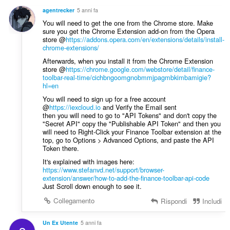
i
g
z
agentrecker
5 anni fa
i
i
You will need to get the one from the Chrome store. Make
u
:
sure you get the Chrome Extension add-on from the Opera
d
store @
https://addons.opera.com/en/extensions/details/install-
i
chrome-extensions/
z
Afterwards, when you install it from the Chrome Extension
i
store @
https://chrome.google.com/webstore/detail/finance-
toolbar-real-time/cichbngoomgnobmmjpagmbkimbamigie?
:
hl=en
You will need to sign up for a free account
@
https://iexcloud.io
and Verify the Email sent
then you will need to go to "API Tokens" and don't copy the
"Secret API" copy the "Publishable API Token" and then you
will need to Right-Click your Finance Toolbar extension at the
top, go to Options > Advanced Options, and paste the API
Token there.
It's explained with images here:
https://www.stefanvd.net/support/browser-
extension/answer/how-to-add-the-finance-toolbar-api-code
Just Scroll down enough to see it.
Collegamento
Rispondi
Includi
Un Ex Utente
5 anni fa