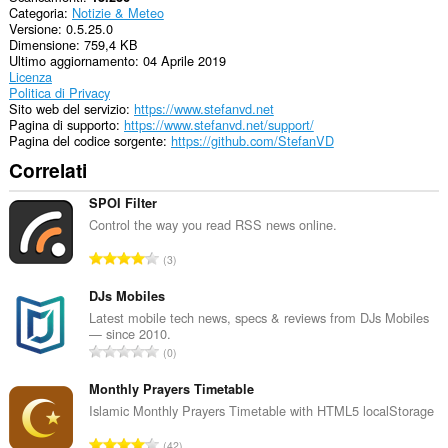
Categoria
Notizie & Meteo
Versione
0.5.25.0
Dimensione
759,4 KB
Ultimo aggiornamento
04 Aprile 2019
Licenza
Politica di Privacy
Sito web del servizio
https://www.stefanvd.net
Pagina di supporto
https://www.stefanvd.net/support/
Pagina del codice sorgente
https://github.com/StefanVD
Correlati
SPOI Filter
Control the way you read RSS news online.
N
3
u
m
DJs Mobiles
e
Latest mobile tech news, specs & reviews from DJs Mobiles
— since 2010.
r
N
0
o
u
t
m
Monthly Prayers Timetable
o
e
Islamic Monthly Prayers Timetable with HTML5 localStorage
t
r
a
N
42