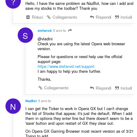
?
Hello, I have the same problem as NazBol, how can i add and
save my stocks in the toolbar? Thank you
Riduci
Collegamento
Rispondi
Includi
stefanvd
5 anni fa
S
@vladini
Check you are using the latest Opera web browser
version.
Please for questions or need help use the official
support page:
https://www.stefanvd.net/support
I am happy to help you there further.
Thanks,
Collegamento
Rispondi
Includi
NazBol
5 anni fa
N
I can get the Ticker to work in Opera GX but I can't change
the list of Stocks that appear, it's just the default. When I add
them in options they enter fine but there doesn't seem to be a
'save' button and upon restart of GX they clear out.
On Opera GX Gaming Browser most recent version as of 3/21
Trying to add