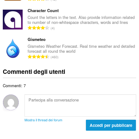
o
l
u
t
e
m
Character Count
o
d
e
Count the letters in the text. Also provide information related
t
i
to number of non-whitespace characters, words and lines
r
a
N
g
4
o
l
u
i
t
e
m
Gismeteo
u
o
d
e
d
Gismeteo Weather Forecast. Real time weather and detailed
t
i
forecast all round the world
r
i
a
N
g
460
o
z
l
u
i
t
i
e
m
u
Commenti degli utenti
o
:
d
e
d
t
i
r
i
a
g
Commenti: 7
o
z
l
i
t
i
e
u
o
:
d
d
t
i
i
a
g
z
l
i
Mostra il thread dei forum
i
e
Accedi per pubblicare
u
:
d
d
i