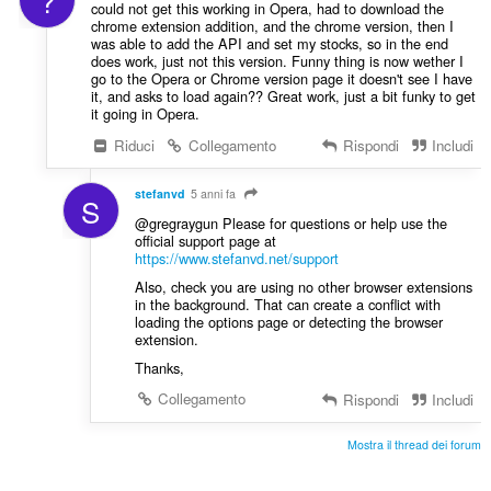
?
could not get this working in Opera, had to download the
chrome extension addition, and the chrome version, then I
was able to add the API and set my stocks, so in the end
does work, just not this version. Funny thing is now wether I
go to the Opera or Chrome version page it doesn't see I have
it, and asks to load again?? Great work, just a bit funky to get
it going in Opera.
Riduci
Collegamento
Rispondi
Includi
stefanvd
5 anni fa
S
@gregraygun Please for questions or help use the
official support page at
https://www.stefanvd.net/support
Also, check you are using no other browser extensions
in the background. That can create a conflict with
loading the options page or detecting the browser
extension.
Thanks,
Collegamento
Rispondi
Includi
Mostra il thread dei forum