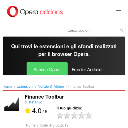
Passa
al
contenuto
principale
Qui trovi le estensioni e gli sfondi realizzati
per il
browser Opera
.
Scarica Opera
Free for Android
Home
Estensioni
Notizie & Meteo
Finance Toolbar‎
Finance Toolbar
di
stefanvd
4.0
Il tuo giudizio
/ 5
Numero totale di giudizi:
19