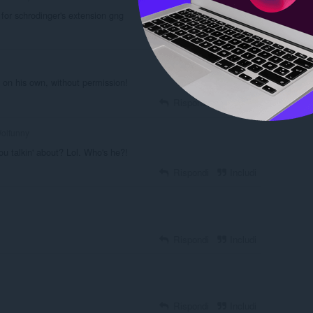
 for schrodinger's extension gng
Rispondi
Includi
 on his own, without permission!
Rispondi
Includi
olfunny
ou talkin' about? Lol. Who's he?!
Rispondi
Includi
Rispondi
Includi
Rispondi
Includi