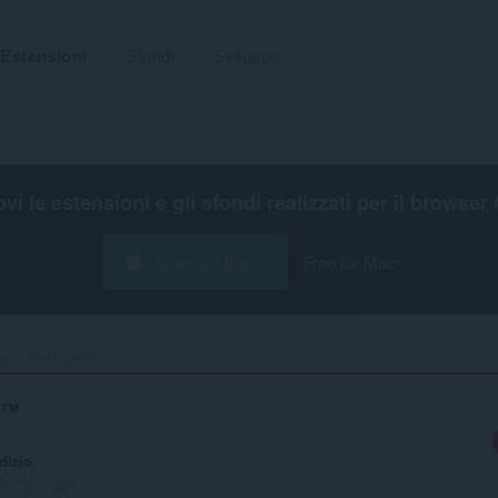
Estensioni
Sfondi
Sviluppa
ovi le estensioni e gli sfondi realizzati per il
browser 
Scarica Opera
Free for Mac
es in YouTube™‎
e™
udizio