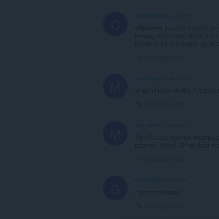
CallMeSplitz
un anno fa
C
Whenever you like a video on y
leaving comments about it for 
needs to be everyone's go to o
Collegamento
matticreeper
un anno fa
M
when i like or dislike it it say
Collegamento
Moloch01
un anno fa
M
The Dislikes counter disappears
happen. Weird. Other than that
Collegamento
Gevorg89
un anno fa
G
Freezes youtube
Collegamento