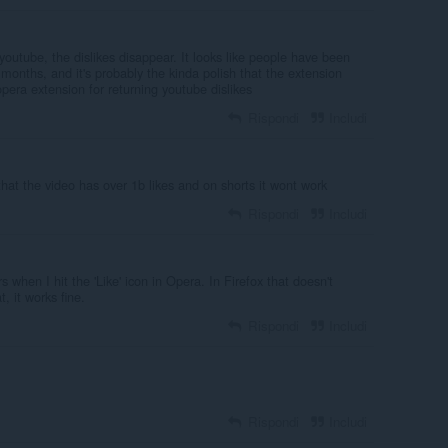
outube, the dislikes disappear. It looks like people have been
months, and it's probably the kinda polish that the extension
pera extension for returning youtube dislikes
Rispondi
Includi
s that the video has over 1b likes and on shorts it wont work
Rispondi
Includi
 when I hit the 'Like' icon in Opera. In Firefox that doesn't
, it works fine.
Rispondi
Includi
Rispondi
Includi