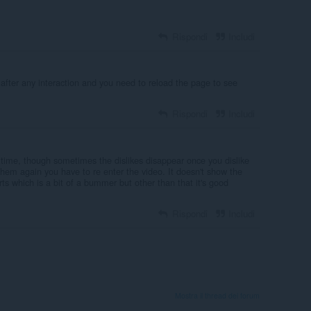
Rispondi
Includi
r after any interaction and you need to reload the page to see
Rispondi
Includi
he time, though sometimes the dislikes disappear once you dislike
them again you have to re enter the video. It doesn't show the
s which is a bit of a bummer but other than that it's good
Rispondi
Includi
Mostra il thread dei forum