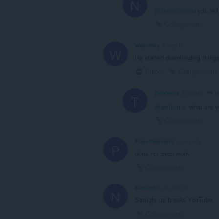
N
@NovaNinja64
you fell
Collegamento
Wolfunny
6 mesi fa
W
He started downloading things
Riduci
Collegamento
W
TeeKeeps
6 mesi fa
T
@wolfunny
: what are y
Collegamento
Pupernickel910
un anno fa
P
does not even work
Collegamento
NantesFK
un anno fa
N
Straight up breaks YouTube.
Collegamento