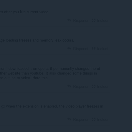
s after you like current video
Rispondi
Includi
age loading freezes and memory leak occurs.
Rispondi
Includi
hen i downloaded it on opera, it permanently changed the ui
ther website than youtube. It also changed some things in
d outline to video. Hate this.
Rispondi
Includi
gx when the extension is enabled, the video player freezes in
Rispondi
Includi