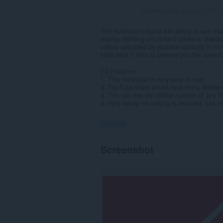
Numero totale di giudizi:
422
The extension returns the ability to see h
display disliking on content creators' videos
videos uploaded by youtube correctly in fro
false data it tries to present you the correct
[+] Features
1. This extension is very easy to use.
2. YouTube video shows how many dislikes 
3. You can see the dislike number of any 
4. Very easily, no setting is required, just ins
Permessi
Questa
Screenshot
estensione
può
accedere
ai
tuoi
dati
su
alcuni
siti