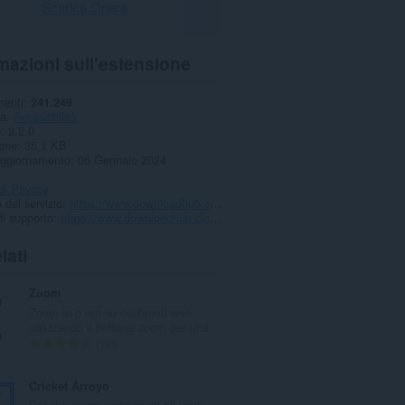
Scarica Opera
mazioni sull'estensione
menti
241.249
ia
Accessibilità
e
2.2.0
one
35,1 KB
aggiornamento
05 Gennaio 2024
di Privacy
 del servizio
https://www.downloadhub.cloud/2022/10/dislike-add-youtube.html
i supporto
https://www.downloadhub.cloud/2022/10/dislike-add-youtube.html
lati
Zoom
Zoom in o out su contenuti web
utilizzando il bottone zoom per una...
N
193
u
m
Cricket Arroyo
e
Get the latest updates on all your