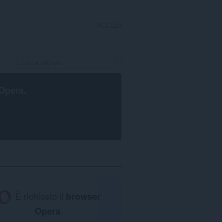
ACCEDI
Opera
.
È richiesto il
browser
Opera
.