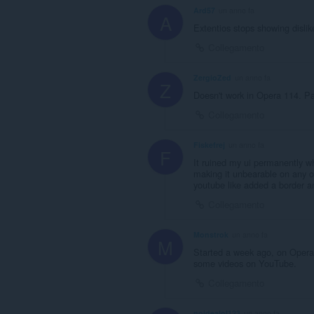
Ard57
un anno fa
A
Extentios stops showing dislike
Collegamento
ZergioZed
un anno fa
Z
Doesn't work in Opera 114. P
Collegamento
Fiskefrej
un anno fa
F
It ruined my ui permanently w
making it unbearable on any o
youtube like added a border an
Collegamento
Monstrok
un anno fa
M
Started a week ago, on Opera 
some videos on YouTube.
Collegamento
noidealol123
un anno fa