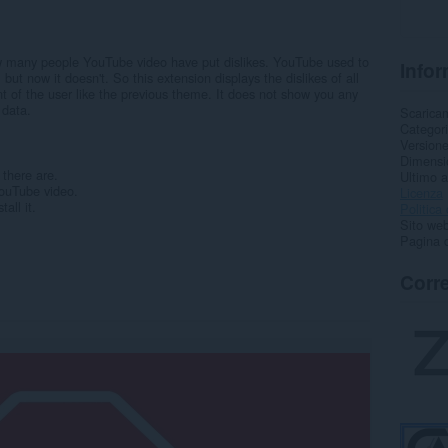
ow many people YouTube video have put dislikes. YouTube used to
Infor
, but now it doesn't. So this extension displays the dislikes of all
nt of the user like the previous theme. It does not show you any
 data.
Scarica
Categor
Version
Dimensi
there are.
Ultimo 
YouTube video.
Licenza
tall it.
Politica 
Sito web
Pagina d
Corre