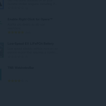
r
favorite cricket leagues, including P...
o
N
0
t
u
o
m
Enable Right Click for Opera™
t
e
Abilita clic destro su siti con
a
r
restrizioni.
l
o
N
642
e
t
u
d
o
m
Low-Speed EV LiFePO4 Battery
i
t
e
Low speed electric vehicle runs on an
g
a
r
electric motor that requires a contin...
i
l
o
N
0
u
e
t
u
d
d
o
m
TNS WebIndexBar
i
i
t
e
z
g
a
r
i
i
l
o
N
5
:
u
e
t
u
d
d
o
m
i
i
t
e
z
g
a
r
i
i
l
o