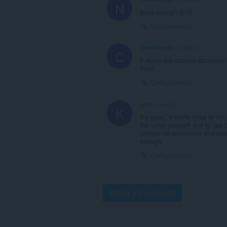
N
good enough 6/10
Collegamento
charlieblegh
un anno fa
C
it works but dislikes disappea
them
Collegamento
kxrlo
2 anni fa
K
It's great, it works most of t
the video yourself and to see 
dislikes on comments and short
enough.
Collegamento
Mostra più commenti