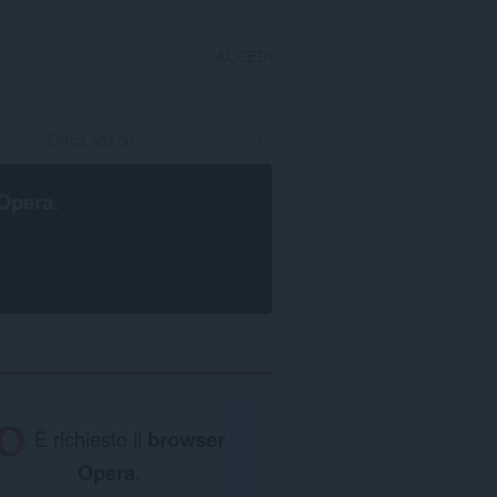
ACCEDI
Opera
.
È richiesto il
browser
Opera
.