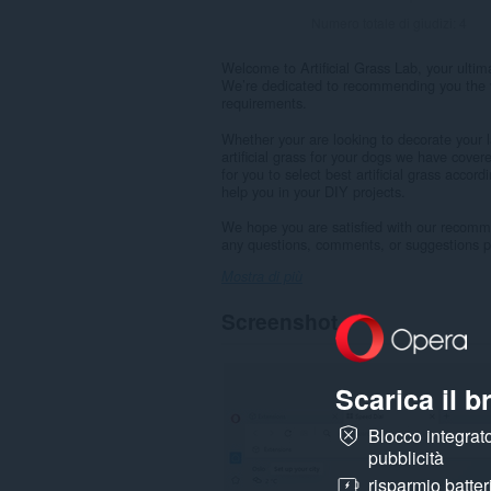
Numero totale di giudizi:
4
Welcome to Artificial Grass Lab, your ultimat
We’re dedicated to recommending you the v
requirements.
Whether your are looking to decorate your la
artificial grass for your dogs we have covere
for you to select best artificial grass accor
help you in your DIY projects.
We hope you are satisfied with our recomm
any questions, comments, or suggestions ple
Mostra di più
Screenshot
Scarica il 
Blocco integrato
pubblicità
risparmio batter