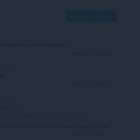
Accedi per pubblicare
my house, this is not the christmas spirt
Rispondi
Includi
aneWoods
uddy
Rispondi
Includi
aneWoods
tifical Grass
:
er wall in my house, this is not the christmas spirt
h family and your happy little too people for galaxy with river.
Rispondi
Includi