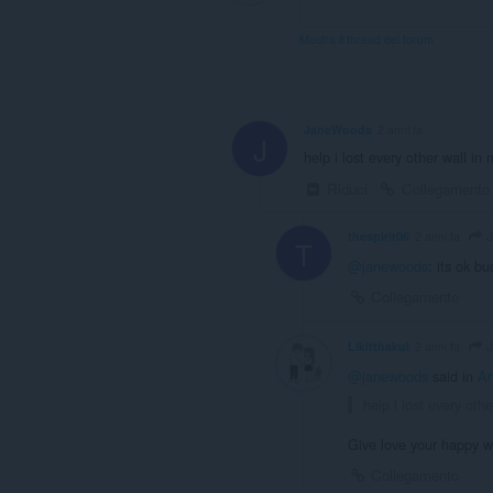
Mostra il thread dei forum
JaneWoods
2 anni fa
J
help i lost every other wall in 
Riduci
Collegamento
J
thespirit06
2 anni fa
T
@janewoods
: its ok b
Collegamento
J
Likitthakul
2 anni fa
@janewoods
said in
Ar
help i lost every oth
Give love your happy wit
Collegamento