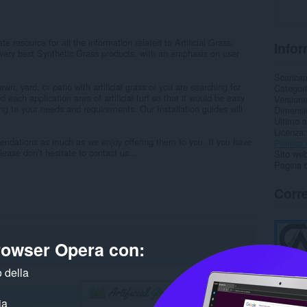
e resource for all the information related to Artificial Grass.
Infor
ery best Synthetic Grass products, with an emphasis on user
Scarica
wn, yard, or patio with artificial grass or you are searching for
Categor
d each application area of artificial turf so that it would be easy
Version
ding to your needs and requirements. Our Installation guides will
Dimensi
Ultimo 
Licenza
endations as much as we enjoy offering them to you. If you have
Politica 
ase don’t hesitate to contact us...
Sito web
Pagina d
Corre
browser Opera con:
 della
ia