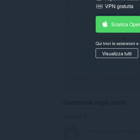
VPN gratuita
Scarica Ope
Qui trovi le estensioni e 
Visualizza tutti
Commenti degli utenti
Commenti: 3