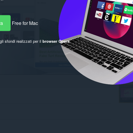
ra
Free for Mac
gli sfondi realizzati per il
browser Opera
.