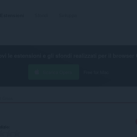
Estensioni
Sfondi
Sviluppa
ovi le estensioni e gli sfondi realizzati per il
browser 
Scarica Opera
Free for Mac
al Grass‎
udizio