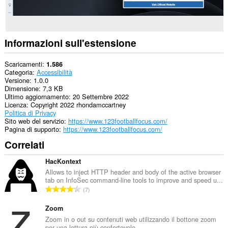
Informazioni sull'estensione
Scaricamenti
1.586
Categoria
Accessibilità
Versione
1.0.0
Dimensione
7,3 KB
Ultimo aggiornamento
20 Settembre 2022
Licenza
Copyright 2022 rhondamccartney
Politica di Privacy
Sito web del servizio
https://www.123footballfocus.com/
Pagina di supporto
https://www.123footballfocus.com/
Correlati
HacKontext
Allows to inject HTTP header and body of the active browser
tab on InfoSec command-line tools to improve and speed u...
N
7
u
m
Zoom
e
Zoom in o out su contenuti web utilizzando il bottone zoom
per una lettura più confortevole.