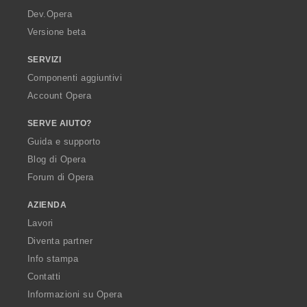
a
Dev.Opera
Versione beta
SERVIZI
Componenti aggiuntivi
Account Opera
SERVE AIUTO?
Guida e supporto
Blog di Opera
Forum di Opera
AZIENDA
Lavori
Diventa partner
Info stampa
Contatti
Informazioni su Opera