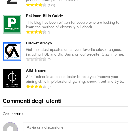
r
N
193
o
u
t
m
Pakistan Bills Guide
o
e
This blog has been written for people who are looking to
t
learn the method of electricity bill check.
r
a
N
1
o
l
u
t
e
m
Cricket Arroyo
o
d
e
Get the latest updates on all your favorite cricket leagues,
t
i
including PSL and Big Bash, on our website. Stay informe...
r
a
N
g
0
o
l
u
i
t
e
m
AIM Trainer
u
o
d
e
d
Aim Trainer is an online tester to help you improve your
t
i
aiming skills in professional gaming, check it out and try to...
r
i
a
N
g
2
o
z
l
u
i
t
i
e
m
u
Commenti degli utenti
o
:
d
e
d
t
i
r
i
a
g
Commenti: 0
o
z
l
i
t
i
e
u
o
:
d