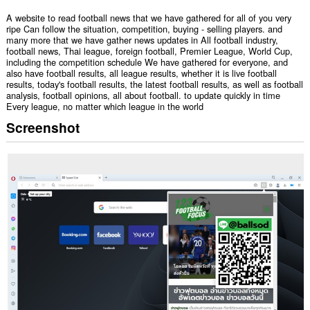
A website to read football news that we have gathered for all of you very
ripe Can follow the situation, competition, buying - selling players. and
many more that we have gather news updates in All football industry,
football news, Thai league, foreign football, Premier League, World Cup,
including the competition schedule We have gathered for everyone, and
also have football results, all league results, whether it is live football
results, today's football results, the latest football results, as well as football
analysis, football opinions, all about football. to update quickly in time
Every league, no matter which league in the world
Screenshot