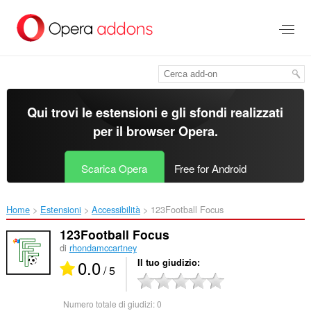
Passa
al
contenuto
principale
Qui trovi le estensioni e gli sfondi realizzati
per il
browser Opera
.
Scarica Opera
Free for Android
Home
Estensioni
Accessibilità
123Football Focus‎
123Football Focus
di
rhondamccartney
0.0
Il tuo giudizio
/ 5
Numero totale di giudizi:
0