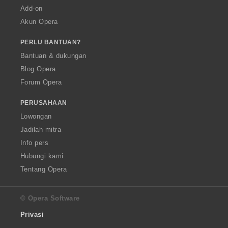
Add-on
Akun Opera
PERLU BANTUAN?
Bantuan & dukungan
Blog Opera
Forum Opera
PERUSAHAAN
Lowongan
Jadilah mitra
Info pers
Hubungi kami
Tentang Opera
© Opera Software
Privasi