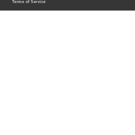
Terms of Service