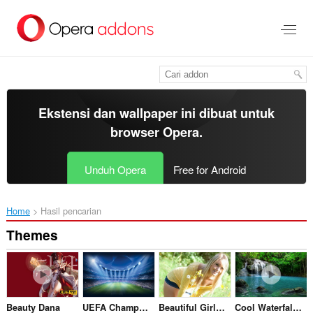
Lompat
ke
konten
utama
Ekstensi dan wallpaper ini dibuat untuk
browser Opera
.
Unduh Opera
Free for Android
Home
Hasil pencarian
Themes
Beauty Dana
UEFA Champions League
Beautiful Girl & Flowers
Cool Waterfall HD