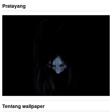
Pratayang
Tentang wallpaper