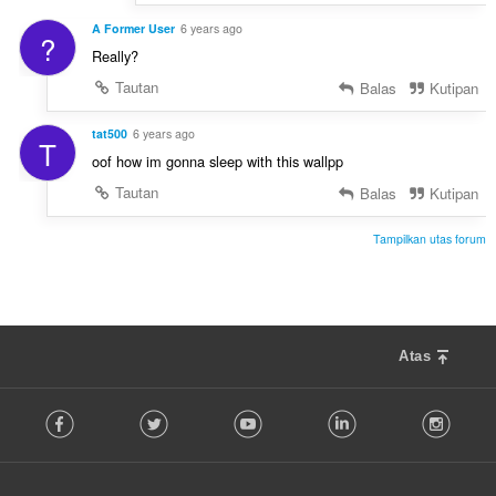
A Former User
6 years ago
?
Really?
Tautan
Balas
Kutipan
tat500
6 years ago
T
oof how im gonna sleep with this wallpp
Tautan
Balas
Kutipan
Tampilkan utas forum
Atas
F
Facebook
Twitter
Youtube
LinkedIn
Instag
o
l
l
o