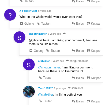
Tautan
Balas
Kutipan
A Former User
5 years ago
?
Who, in the whole world, would ever want this?
Gulung
Tautan
Balas
Kutipan
shogunmaster
3 years ago
S
@gibranrichani: i am liking your comment, becuase
there is no like button
Gulung
Tautan
Balas
Kutipan
shogunmaster
stirbkiller
3 years ago
S
@shogunmaster
: i am liking ur comment,
because there is no like button lol
Tautan
Balas
Kutipan
stirbkiller
Yanb123987
1 year ago
@stirbkiller
: im liking both of you
Tautan
Balas
Kutipan