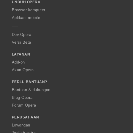
UNDUH OPERA
w
O
Browser komputer
p
Aplikasi mobile
e
r
a
Dev.Opera
Versi Beta
LAYANAN
Add-on
Akun Opera
PERLU BANTUAN?
Bantuan & dukungan
Blog Opera
Forum Opera
PERUSAHAAN
Lowongan
Jadilah mitra