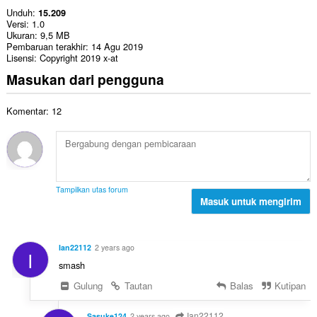
Unduh
15.209
Versi
1.0
Ukuran
9,5 MB
Pembaruan terakhir
14 Agu 2019
Lisensi
Copyright 2019 x-at
Masukan dari pengguna
Komentar: 12
Tampilkan utas forum
Masuk untuk mengirim
Ian22112
2 years ago
I
smash
Gulung
Tautan
Balas
Kutipan
Ian22112
Sasuke124
2 years ago