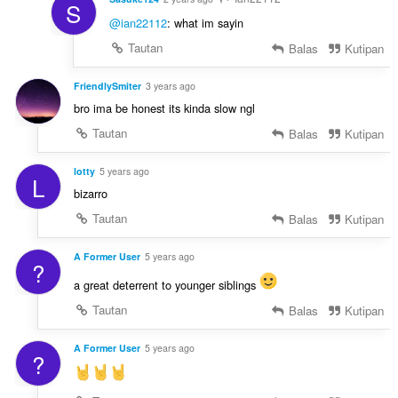
S
@ian22112
: what im sayin
Tautan
Balas
Kutipan
FriendlySmiter
3 years ago
bro ima be honest its kinda slow ngl
Tautan
Balas
Kutipan
lotty
5 years ago
L
bizarro
Tautan
Balas
Kutipan
A Former User
5 years ago
?
a great deterrent to younger siblings
Tautan
Balas
Kutipan
A Former User
5 years ago
?