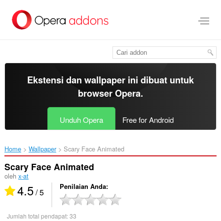
Lompat
ke
konten
utama
Ekstensi dan wallpaper ini dibuat untuk
browser Opera
.
Unduh Opera
Free for Android
Home
Wallpaper
Scary Face Animated‎
Scary Face Animated
oleh
x-at
4.5
Penilaian Anda
/ 5
Jumlah total pendapat:
33