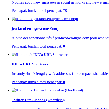
Notifies about new messages in social networks and new e-mai
Pendapat:
Jumlah total pendapat:
78
jeu-tarot-en-ligne.com•Emoji
Ajoute des fonctionnalités à jeu-tarot-en-ligne.com pour amélior
Pendapat:
Jumlah total pendapat:
0
IDE`a URL Shortener
Instantly shrink lengthy web addresses into compact, shareable l
Pendapat:
Jumlah total pendapat:
0
Twitter Lite Sidebar (Unofficial)