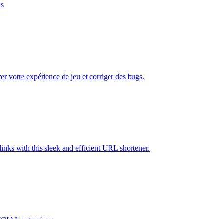
ls
er votre expérience de jeu et corriger des bugs.
inks with this sleek and efficient URL shortener.