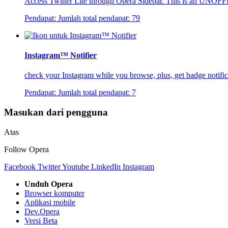
Access Twitter Lite through Opera Sidebar. This is an UNOFF
Pendapat:
Jumlah total pendapat:
79
Instagram™ Notifier
check your Instagram while you browse, plus, get badge notific
Pendapat:
Jumlah total pendapat:
7
Masukan dari pengguna
Atas
Follow Opera
Facebook
Twitter
Youtube
LinkedIn
Instagram
Unduh Opera
Browser komputer
Aplikasi mobile
Dev.Opera
Versi Beta