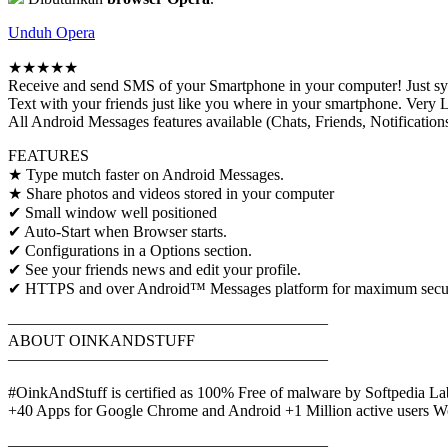
Unduh Opera
★★★★★
Receive and send SMS of your Smartphone in your computer! Just s
Text with your friends just like you where in your smartphone. 
All Android Messages features available (Chats, Friends, Notification
FEATURES
★ Type mutch faster on Android Messages.
★ Share photos and videos stored in your computer
✔ Small window well positioned
✔ Auto-Start when Browser starts.
✔ Configurations in a Options section.
✔ See your friends news and edit your profile.
✔ HTTPS and over Android™ Messages platform for maximum security 
————————————————————
ABOUT OINKANDSTUFF
————————————————————
#OinkAndStuff is certified as 100% Free of malware by Softpedia La
+40 Apps for Google Chrome and Android +1 Million active users W
————————————————————