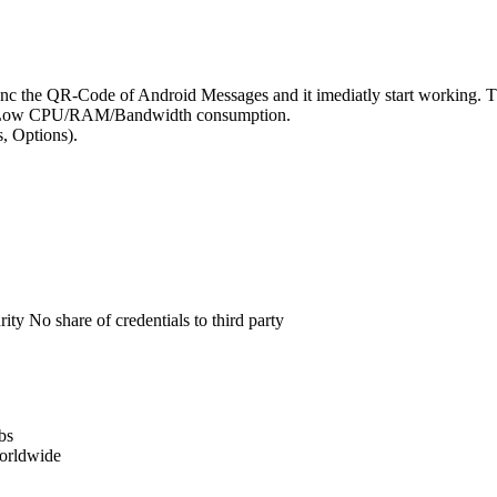
ync the QR-Code of Android Messages and it imediatly start working
Very Low CPU/RAM/Bandwidth consumption.
s, Options).
No share of credentials to third party
bs
orldwide