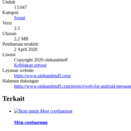
Unduh
13.047
Kategori
Sosial
Versi
2.5
Ukuran
2,2 MB
Pembaruan terakhir
2 April 2020
Lisensi
Copyright 2020 oinkandstuff
Kebijakan privasi
Layanan website
https://www.oinkandstuff.com/
Halaman dukungan
https://www.oinkandstuff.com/project/web-for-android-message
Terkait
Мои сообщения