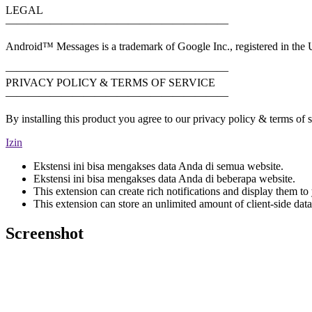
LEGAL
————————————————————
Android™ Messages is a trademark of Google Inc., registered in the U
————————————————————
PRIVACY POLICY & TERMS OF SERVICE
————————————————————
By installing this product you agree to our privacy policy & terms of
Izin
Ekstensi ini bisa mengakses data Anda di semua website.
Ekstensi ini bisa mengakses data Anda di beberapa website.
This extension can create rich notifications and display them to 
This extension can store an unlimited amount of client-side data
Screenshot