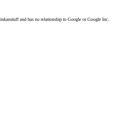
inkanstuff and has no relationship to Google or Google Inc.