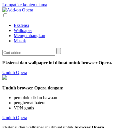
Lompat ke konten utama
Ekstensi
Wallpaper
Mengembangkan
Masuk
Ekstensi dan wallpaper ini dibuat untuk
browser Opera
.
Unduh Opera
Unduh browser Opera dengan:
pemblokir iklan bawaan
penghemat baterai
VPN gratis
Unduh Opera
Ekstensi dan wallpaper ini dibuat untuk
browser Opera
.