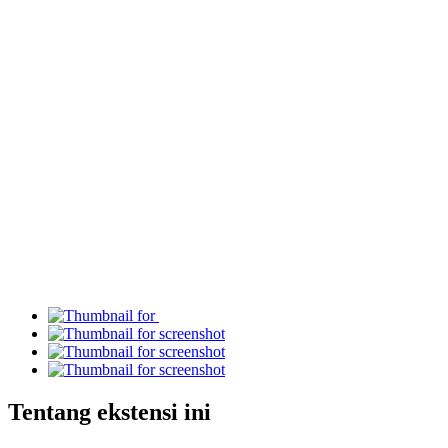
Tentang ekstensi ini