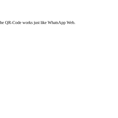
. The QR-Code works just like WhatsApp Web.