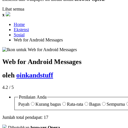
Lihat semua
x
Home
Ekstensi
Sosial
Web for Android Messages‎
Web for Android Messages
oleh
oinkandstuff
4.2
/ 5
Penilaian Anda
Payah
Kurang bagus
Rata-rata
Bagus
Sempurna
Jumlah total pendapat:
17
Dibutuhkan
browser Opera
.