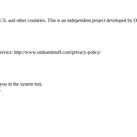
.S. and other countries. This is an independent project developed by O
 service: http://www.oinkandstuff.com/privacy-policy/
you in the system tray.
.