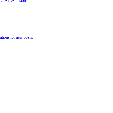
ICIAL extensions.
ations for new posts.