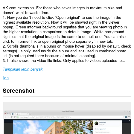
VK.com extension. For those who saves images in maximum size and
doesn't want to waste time.
1. Now you don't need to click "Open original" to see the image in the
highest available resolution. Now it will be showed right in the viewer
popup. Green informer background signifies that you are viewing photo in
the higher resolution in comparison to default image. White background
signifies that the original image is the same to default one. You can also
click to informer link to open original photo separately in new tab.
2. Scrolls thumbnails in albums on mouse hover (disabled by default, check
settings). Is only used inside the album and isn't used in combined photo
list (is not required there because of minimal cropping).
3. It also shows the video file links. Only applies to videos uploaded to...
Tampilkan lebih banyak
Izin
Screenshot
Ekstensi
ini
bisa
mengakses
data
Anda
di
beberapa
website.