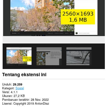
Ekstensi
ini
bisa
mengakses
tab
dan
aktivitas
browsing
Anda.
Tentang ekstensi ini
Unduh
29.259
Kategori
Sosial
Versi
4.1.1
Ukuran
27,2 KB
Pembaruan terakhir
28 Nov. 2022
Lisensi
Copyright 2019 AntonDiaz