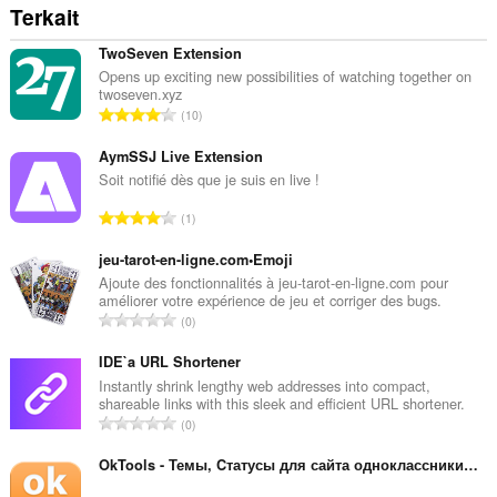
Terkait
TwoSeven Extension
Opens up exciting new possibilities of watching together on
twoseven.xyz
J
10
u
m
AymSSJ Live Extension
l
Soit notifié dès que je suis en live !
a
J
1
h
u
t
m
jeu-tarot-en-ligne.com•Emoji
o
l
Ajoute des fonctionnalités à jeu-tarot-en-ligne.com pour
t
améliorer votre expérience de jeu et corriger des bugs.
a
a
J
0
h
l
u
t
p
m
IDE`a URL Shortener
o
e
l
Instantly shrink lengthy web addresses into compact,
t
n
shareable links with this sleek and efficient URL shortener.
a
a
J
d
0
h
l
u
a
t
p
m
OkTools - Темы, Cтатусы для сайта одноклассники.ру
p
o
e
l
a
t