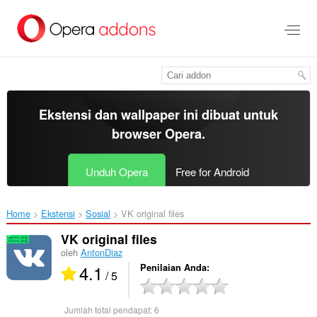
Lompat
ke
konten
utama
Ekstensi dan wallpaper ini dibuat untuk
browser Opera
.
Unduh Opera
Free for Android
Home
Ekstensi
Sosial
VK original files‎
VK original files
oleh
AntonDiaz
4.1
Penilaian Anda
/ 5
Jumlah total pendapat:
6