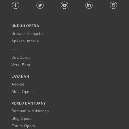
Facebook
Twitter
Youtube
LinkedIn
Instag
o
l
l
o
UNDUH OPERA
w
O
Browser komputer
p
Aplikasi mobile
e
r
a
Dev.Opera
Versi Beta
LAYANAN
Add-on
Akun Opera
PERLU BANTUAN?
Bantuan & dukungan
Blog Opera
Forum Opera