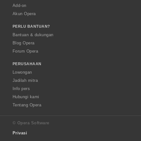
Add-on
Akun Opera
PERLU BANTUAN?
Bantuan & dukungan
Blog Opera
Forum Opera
PERUSAHAAN
Lowongan
Jadilah mitra
Info pers
Hubungi kami
Tentang Opera
© Opera Software
Privasi