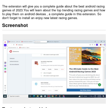
The extension will give you a complete guide about the best android racing
games of 2023.You will learn about the top trending racing games and how
to play them on android devices , a complete guide in this extension. So
don't forget to install an enjoy new latest racing games.
Screenshot