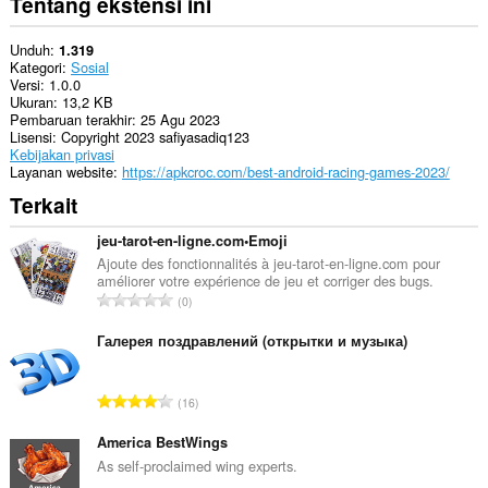
Tentang ekstensi ini
Unduh
1.319
Kategori
Sosial
Versi
1.0.0
Ukuran
13,2 KB
Pembaruan terakhir
25 Agu 2023
Lisensi
Copyright 2023 safiyasadiq123
Kebijakan privasi
Layanan website
https://apkcroc.com/best-android-racing-games-2023/
Terkait
jeu-tarot-en-ligne.com•Emoji
Ajoute des fonctionnalités à jeu-tarot-en-ligne.com pour
améliorer votre expérience de jeu et corriger des bugs.
J
0
u
m
Галерея поздравлений (открытки и музыка)
l
a
J
16
h
u
t
m
America BestWings
o
l
As self-proclaimed wing experts.
t
a