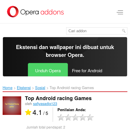
Lompat
ke
konten
utama
Ekstensi dan wallpaper ini dibuat untuk
browser Opera
.
Unduh Opera
Free for Android
Home
Ekstensi
Sosial
Top Android racing Games‎
Top Android racing Games
oleh
safiyasadiq123
4.1
Penilaian Anda
/ 5
Jumlah total pendapat:
2