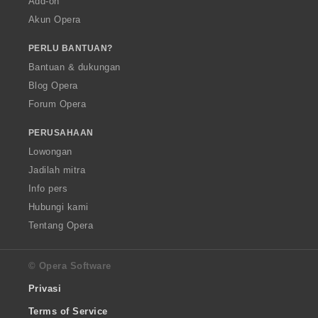
Add-on
Akun Opera
PERLU BANTUAN?
Bantuan & dukungan
Blog Opera
Forum Opera
PERUSAHAAN
Lowongan
Jadilah mitra
Info pers
Hubungi kami
Tentang Opera
© Opera Software
Privasi
Terms of Service