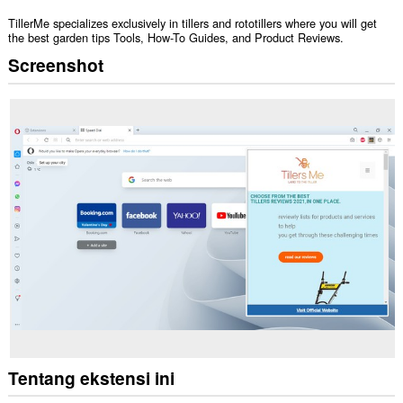
TillerMe specializes exclusively in tillers and rototillers where you will get
the best garden tips Tools, How-To Guides, and Product Reviews.
Screenshot
Tentang ekstensi ini