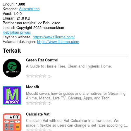
Unduh
1.600
Kategori
Aksesibilitas
Versi
1.0.0
Ukuran
21,8 KB
Pembaruan terakhir
22 Feb. 2022
Lisensi
Copyright 2022 noumankhan
Kebijakan privasi
Layanan website
https://www.tillerme.com/
Halaman dukungan
https://www.tillerme.com/
Terkait
Green Rat Control
A Guide to Hassle Free, Clean and Hygienic Home.
J
0
u
m
Medsfit
l
Medsfit covers how-to guides and alternatives for Streaming,
Anime, Manga, Live TV, Gaming, Apps, and Tech.
a
J
0
h
u
t
m
Calculate Vat
o
l
Calculate Vat with our Vat Calculator in a few steps. We
t
made it flexible so users can change & set rates according t...
a
a
J
0