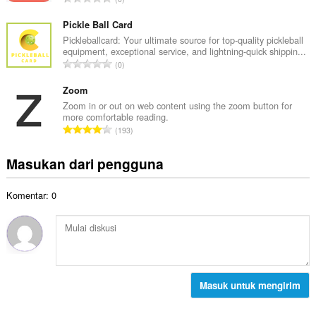
h
l
u
t
p
m
Pickle Ball Card
o
e
l
Pickleballcard: Your ultimate source for top-quality pickleball
t
n
equipment, exceptional service, and lightning-quick shippin...
a
a
J
d
0
h
l
u
a
t
p
m
Zoom
p
o
e
l
a
Zoom in or out on web content using the zoom button for
t
n
more comfortable reading.
a
t
a
J
d
193
h
:
l
u
a
t
p
m
p
Masukan dari pengguna
o
e
l
a
t
n
a
t
a
d
Komentar: 0
h
:
l
a
t
p
p
o
e
a
t
n
t
a
d
:
l
a
p
Masuk untuk mengirim
p
e
a
n