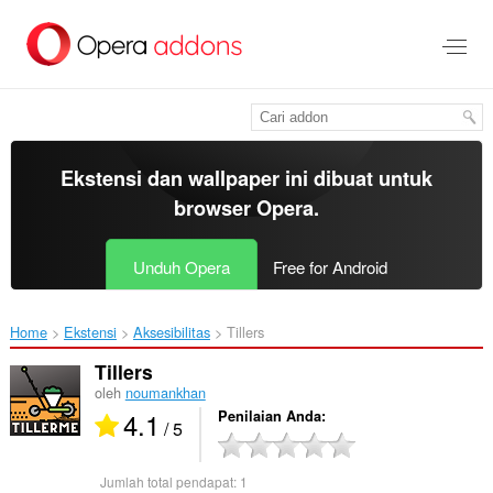
Lompat
ke
konten
utama
Ekstensi dan wallpaper ini dibuat untuk
browser Opera
.
Unduh Opera
Free for Android
Home
Ekstensi
Aksesibilitas
Tillers‎
Tillers
oleh
noumankhan
4.1
Penilaian Anda
/ 5
Jumlah total pendapat:
1