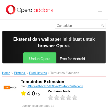
Lompat
ke
konten
utama
Ekstensi dan wallpaper ini dibuat untuk
browser Opera
.
Unduh Opera
Free for Android
Home
Ekstensi
Produktivitas
Temuinfos Extension‎
Temuinfos Extension
oleh
134ca78f-bbb7-4b9f-ad28-4a3c696ece37
4.0
Penilaian Anda
/ 5
Jumlah total pendapat:
2