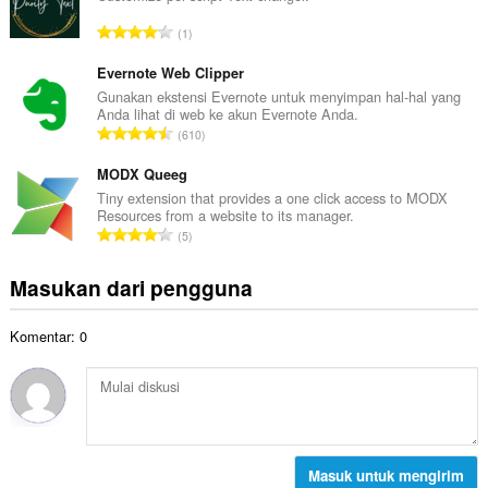
t
a
a
J
1
h
l
u
t
p
m
Evernote Web Clipper
o
e
l
Gunakan ekstensi Evernote untuk menyimpan hal-hal yang
t
n
Anda lihat di web ke akun Evernote Anda.
a
a
J
d
610
h
l
u
a
t
p
m
MODX Queeg
p
o
e
l
a
Tiny extension that provides a one click access to MODX
t
n
Resources from a website to its manager.
a
t
a
J
d
5
h
:
l
u
a
t
p
m
p
Masukan dari pengguna
o
e
l
a
t
n
a
t
a
d
Komentar: 0
h
:
l
a
t
p
p
o
e
a
t
n
t
a
d
:
l
a
p
Masuk untuk mengirim
p