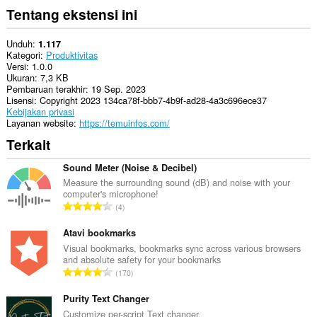
Tentang ekstensi ini
Unduh
1.117
Kategori
Produktivitas
Versi
1.0.0
Ukuran
7,3 KB
Pembaruan terakhir
19 Sep. 2023
Lisensi
Copyright 2023 134ca78f-bbb7-4b9f-ad28-4a3c696ece37
Kebijakan privasi
Layanan website
https://temuinfos.com/
Terkait
Sound Meter (Noise & Decibel)
Measure the surrounding sound (dB) and noise with your
computer's microphone!
J
4
u
m
Atavi bookmarks
l
Visual bookmarks, bookmarks sync across various browsers
and absolute safety for your bookmarks
a
J
170
h
u
t
m
Purity Text Changer
o
l
Customize per-script Text changer.