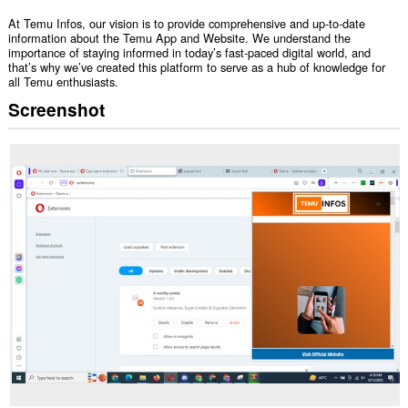
At Temu Infos, our vision is to provide comprehensive and up-to-date
information about the Temu App and Website. We understand the
importance of staying informed in today’s fast-paced digital world, and
that’s why we’ve created this platform to serve as a hub of knowledge for
all Temu enthusiasts.
Screenshot