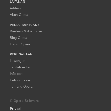
LAYANAN
Add-on
Akun Opera
PERLU BANTUAN?
Bantuan & dukungan
Blog Opera
Forum Opera
PERUSAHAAN
Lowongan
Jadilah mitra
Info pers
Hubungi kami
Tentang Opera
© Opera Software
Privasi