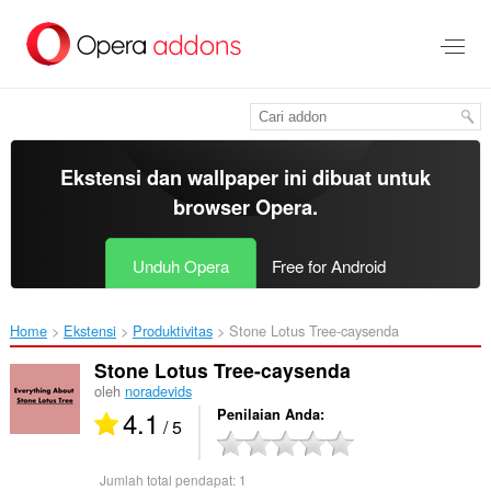
Lompat
ke
konten
utama
Ekstensi dan wallpaper ini dibuat untuk
browser Opera
.
Unduh Opera
Free for Android
Home
Ekstensi
Produktivitas
Stone Lotus Tree-caysenda‎
Stone Lotus Tree-caysenda
oleh
noradevids
4.1
Penilaian Anda
/ 5
Jumlah total pendapat:
1