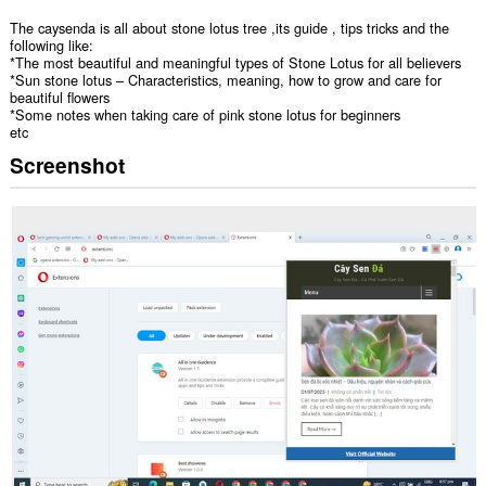
The caysenda is all about stone lotus tree ,its guide , tips tricks and the
following like:
*The most beautiful and meaningful types of Stone Lotus for all believers
*Sun stone lotus – Characteristics, meaning, how to grow and care for
beautiful flowers
*Some notes when taking care of pink stone lotus for beginners
etc
Screenshot