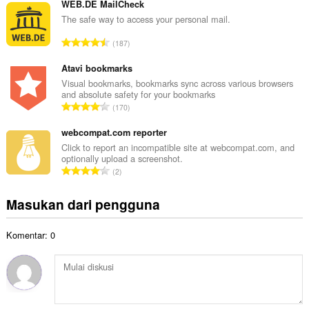
m
WEB.DE MailCheck
o
l
The safe way to access your personal mail.
t
a
a
J
187
h
l
u
t
p
m
Atavi bookmarks
o
e
l
Visual bookmarks, bookmarks sync across various browsers
t
n
and absolute safety for your bookmarks
a
a
J
d
170
h
l
u
a
t
p
m
webcompat.com reporter
p
o
e
l
a
Click to report an incompatible site at webcompat.com, and
t
n
optionally upload a screenshot.
a
t
a
J
d
2
h
:
l
u
a
t
p
m
p
Masukan dari pengguna
o
e
l
a
t
n
a
t
a
d
Komentar: 0
h
:
l
a
t
p
p
o
e
a
t
n
t
a
d
:
l