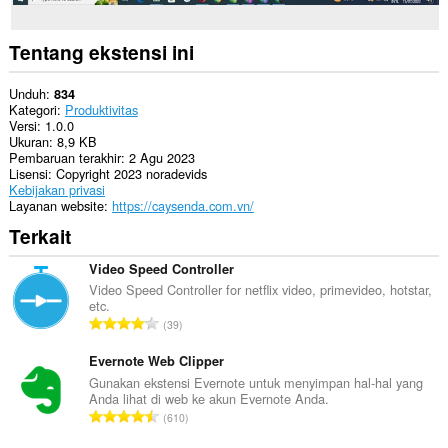
Tentang ekstensi ini
Unduh
834
Kategori
Produktivitas
Versi
1.0.0
Ukuran
8,9 KB
Pembaruan terakhir
2 Agu 2023
Lisensi
Copyright 2023 noradevids
Kebijakan privasi
Layanan website
https://caysenda.com.vn/
Terkait
Video Speed Controller
Video Speed Controller for netflix video, primevideo, hotstar,
etc.
J
39
u
m
Evernote Web Clipper
l
Gunakan ekstensi Evernote untuk menyimpan hal-hal yang
Anda lihat di web ke akun Evernote Anda.
a
J
610
h
u
t