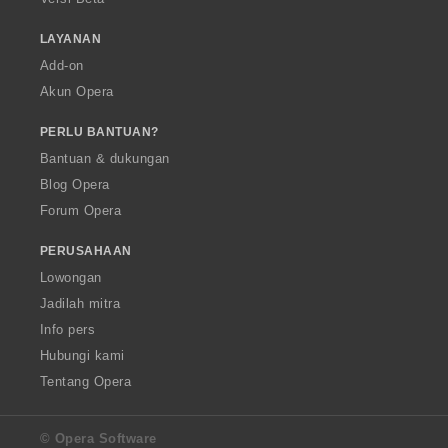
LAYANAN
Add-on
Akun Opera
PERLU BANTUAN?
Bantuan & dukungan
Blog Opera
Forum Opera
PERUSAHAAN
Lowongan
Jadilah mitra
Info pers
Hubungi kami
Tentang Opera
© Opera Software