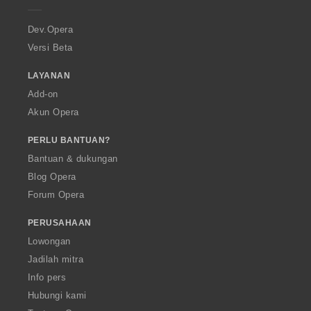
r
a
Dev.Opera
Versi Beta
LAYANAN
Add-on
Akun Opera
PERLU BANTUAN?
Bantuan & dukungan
Blog Opera
Forum Opera
PERUSAHAAN
Lowongan
Jadilah mitra
Info pers
Hubungi kami