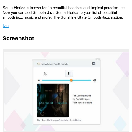
South Florida is known for its beautiful beaches and tropical paradise feel.
Now you can add Smooth Jazz South Florida to your list of beautiful
smooth jazz music and more. The Sunshine State Smooth Jazz station.
Izin
Screenshot
Ekstensi
ini
bisa
mengakses
data
Anda
di
beberapa
website.
This
extension
can
create
rich
notifications
and
display
them
to