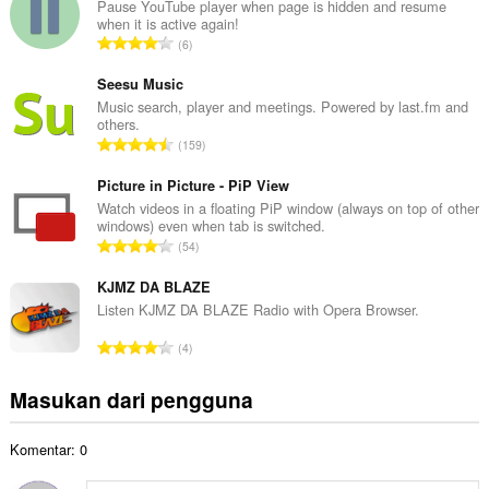
l
Pause YouTube player when page is hidden and resume
when it is active again!
a
J
6
h
u
t
m
Seesu Music
o
l
Music search, player and meetings. Powered by last.fm and
t
others.
a
a
J
159
h
l
u
t
p
m
Picture in Picture - PiP View
o
e
l
Watch videos in a floating PiP window (always on top of other
t
n
windows) even when tab is switched.
a
a
J
d
54
h
l
u
a
t
p
m
KJMZ DA BLAZE
p
o
e
l
a
Listen KJMZ DA BLAZE Radio with Opera Browser.
t
n
a
t
a
J
d
4
h
:
l
u
a
t
p
m
p
Masukan dari pengguna
o
e
l
a
t
n
a
t
a
d
Komentar: 0
h
:
l
a
t
p