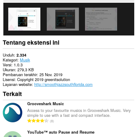
you
in
the
system
tray.
Tentang ekstensi ini
Unduh
2.334
Kategori
Musik
Versi
1.0.3
Ukuran
279,3 KB
Pembaruan terakhir
25 Nov. 2019
Lisensi
Copyright 2019 greenitsolution
Layanan website
http://smoothjazzsouthflorida.com
Terkait
Grooveshark Music
Access to your favourite musics in Grooveshark Music. Very
simple to use with a fast and compact interface.
J
8
u
m
YouTube™ auto Pause and Resume