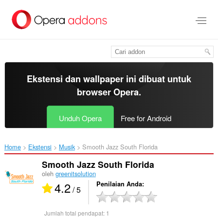
Lompat
ke
konten
utama
Ekstensi dan wallpaper ini dibuat untuk
browser Opera
.
Unduh Opera
Free for Android
Home
Ekstensi
Musik
Smooth Jazz South Florida‎
Smooth Jazz South Florida
oleh
greenitsolution
4.2
Penilaian Anda
/ 5
Jumlah total pendapat:
1