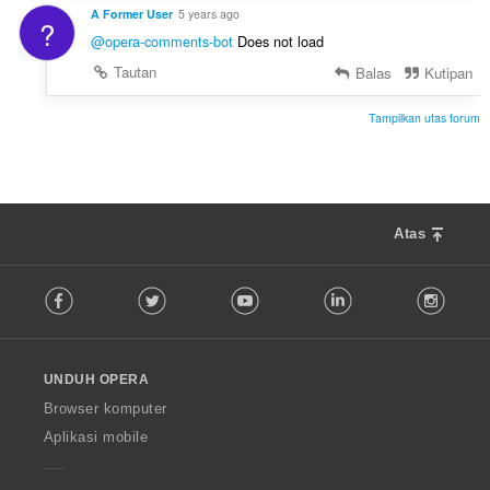
A Former User
5 years ago
?
@opera-comments-bot
Does not load
Tautan
Balas
Kutipan
Tampilkan utas forum
Atas
F
Facebook
Twitter
Youtube
LinkedIn
Instag
o
l
l
o
UNDUH OPERA
w
O
Browser komputer
p
Aplikasi mobile
e
r