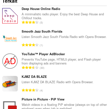
Terkait
Deep House Online Radio
A minimalistic radio player. Enjoy the best Deep House and
Chillout tracks.
J
5
u
m
Smooth Jazz South Florida
l
Listen Smooth Jazz South Florida Radio with Opera Browser.
a
J
1
h
u
t
m
YouTube™ Player AdBlocker
o
l
Prevents YouTube page, HTML5 player, and Flash player
t
from displaying ads and banners
a
a
J
30
h
l
u
t
p
m
KJMZ DA BLAZE
o
e
l
Listen KJMZ DA BLAZE Radio with Opera Browser.
t
n
a
a
J
d
4
h
l
u
a
t
p
m
Picture in Picture - PiP View
p
o
e
l
a
Watch videos in a floating PiP window (always on top of other
t
n
windows) even when tab is switched.