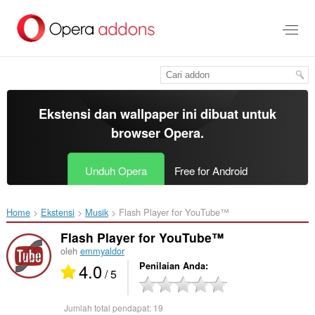
Lompat
ke
konten
utama
Ekstensi dan wallpaper ini dibuat untuk
browser Opera
.
Unduh Opera
Free for Android
Home
Ekstensi
Musik
Flash Player for YouTube™‎
Flash Player for YouTube™
oleh
emmyaldor
4.0
Penilaian Anda
/ 5
Jumlah total pendapat:
19