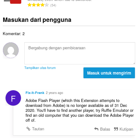
a
t
a
J
d
54
h
:
l
u
a
t
p
m
p
Masukan dari pengguna
o
e
l
a
t
n
a
t
a
d
Komentar: 2
h
:
l
a
t
p
p
o
e
a
t
n
t
a
d
:
l
a
Tampilkan utas forum
p
Masuk untuk mengirim
p
e
a
n
t
d
:
Fix-It-Frank
2 years ago
F
a
Adobe Flash Player (which this Extension attempts to
p
download from Adobe) is no longer available as of 31 Dec
a
2020. You'll have to find another player, try Ruffle Emulator or
t
find an old computer that you can download the Adobe Player
off of.
:
Tautan
Balas
Kutipan