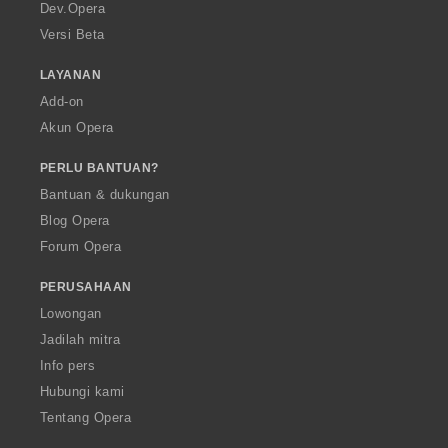
a
Dev.Opera
Versi Beta
LAYANAN
Add-on
Akun Opera
PERLU BANTUAN?
Bantuan & dukungan
Blog Opera
Forum Opera
PERUSAHAAN
Lowongan
Jadilah mitra
Info pers
Hubungi kami
Tentang Opera