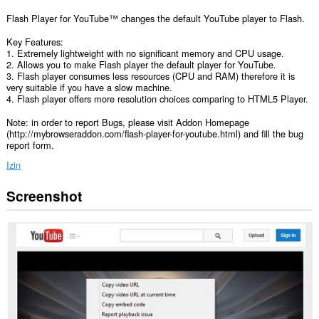
Flash Player for YouTube™ changes the default YouTube player to Flash.
Key Features:
1. Extremely lightweight with no significant memory and CPU usage.
2. Allows you to make Flash player the default player for YouTube.
3. Flash player consumes less resources (CPU and RAM) therefore it is
very suitable if you have a slow machine.
4. Flash player offers more resolution choices comparing to HTML5 Player.
Note: in order to report Bugs, please visit Addon Homepage
(http://mybrowseraddon.com/flash-player-for-youtube.html) and fill the bug
report form.
Izin
Screenshot
Ekstensi
ini
bisa
mengakses
data
Anda
di
semua
website.