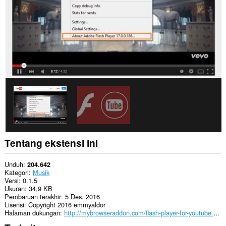
Tentang ekstensi ini
Unduh
204.642
Kategori
Musik
Versi
0.1.5
Ukuran
34,9 KB
Pembaruan terakhir
5 Des. 2016
Lisensi
Copyright 2016 emmyaldor
Halaman dukungan
http://mybrowseraddon.com/flash-player-for-youtube.html