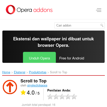
Lompat
ke
konten
utama
Ekstensi dan wallpaper ini dibuat untuk
browser Opera
.
Unduh Opera
Free for Android
Home
Ekstensi
Produktivitas
Scroll to Top‎
Scroll to Top
oleh
singleclickapps
4.0
Penilaian Anda
/ 5
Jumlah total pendapat:
16