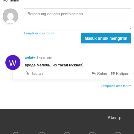
h
:
l
a
t
p
p
o
e
a
t
n
t
a
d
:
l
a
Tampilkan utas forum
p
Masuk untuk mengirim
p
e
a
n
t
d
:
weluty
1 year ago
W
a
вроде мелочь, но такая нужная)
p
a
Tautan
Balas
Kutipan
t
:
Tampilkan utas forum
Atas
F