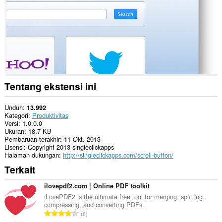
ini
bisa
mengakses
tab
dan
aktivitas
browsing
Anda.
Tentang ekstensi ini
Unduh
13.992
Kategori
Produktivitas
Versi
1.0.0.0
Ukuran
18,7 KB
Pembaruan terakhir
11 Okt. 2013
Lisensi
Copyright 2013 singleclickapps
Halaman dukungan
http://singleclickapps.com/scroll-button/
Terkait
ilovepdf2.com | Online PDF toolkit
iLovePDF2 is the ultimate free tool for merging, splitting,
compressing, and converting PDFs.
J
8