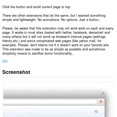
Click the button and scroll current page to top.
There are other extensions that do the same, but I wanted something
simple and lightweight. No animations. No options. Just a button...
Please, be aware that this extension may not work work on each and every
page. It works in most sites (tested with twitter, facebook, deviantart and
many others) but it will not scroll up browser's internal pages (settings,
history etc.) and some complicated web pages (like yahoo mail, for
example). Please, don't blame me if it doesn't work on your favorite site.
This extension was made to be as simple as possible and sometimes
simplicity means to sacrifice some functionality...
Izin
Screenshot
Ekstensi
ini
bisa
mengakses
data
Anda
di
semua
website.
Ekstensi