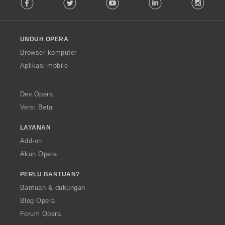
Facebook
Twitter
Youtube
LinkedIn
Instag
o
l
l
o
UNDUH OPERA
w
O
Browser komputer
p
Aplikasi mobile
e
r
a
Dev.Opera
Versi Beta
LAYANAN
Add-on
Akun Opera
PERLU BANTUAN?
Bantuan & dukungan
Blog Opera
Forum Opera