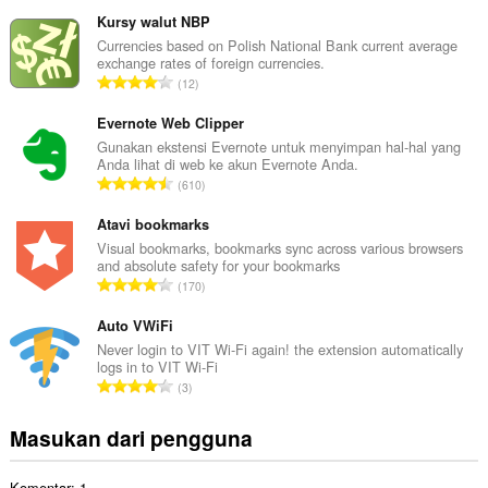
u
m
Kursy walut NBP
l
Currencies based on Polish National Bank current average
exchange rates of foreign currencies.
a
J
12
h
u
t
m
Evernote Web Clipper
o
l
Gunakan ekstensi Evernote untuk menyimpan hal-hal yang
t
Anda lihat di web ke akun Evernote Anda.
a
a
J
610
h
l
u
t
p
m
Atavi bookmarks
o
e
l
Visual bookmarks, bookmarks sync across various browsers
t
n
and absolute safety for your bookmarks
a
a
J
d
170
h
l
u
a
t
p
m
Auto VWiFi
p
o
e
l
a
Never login to VIT Wi-Fi again! the extension automatically
t
n
logs in to VIT Wi-Fi
a
t
a
J
d
3
h
:
l
u
a
t
p
m
p
Masukan dari pengguna
o
e
l
a
t
n
a
t
a
d
Komentar: 1