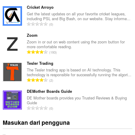
u
m
Cricket Arroyo
l
Get the latest updates on all your favorite cricket leagues,
including PSL and Big Bash, on our website. Stay informe...
a
J
0
h
u
t
m
Zoom
o
l
Zoom in or out on web content using the zoom button for
t
more comfortable reading.
a
a
J
193
h
l
u
t
p
m
Tesler Trading
o
e
l
The Tesler trading app is based on AI technology. This
t
n
technology is responsible for successfully running the algori...
a
a
J
d
2
h
l
u
a
t
p
m
DEMother Boards Guide
p
o
e
l
a
DE Mother boards provides you Trusted Reviews & Buying
t
n
Guide
a
t
a
J
d
0
h
:
l
u
a
t
p
m
p
Masukan dari pengguna
o
e
l
a
t
n
a
t
a