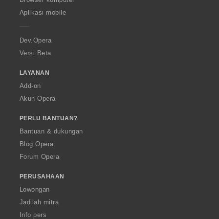
p
Aplikasi mobile
e
r
a
Dev.Opera
Versi Beta
LAYANAN
Add-on
Akun Opera
PERLU BANTUAN?
Bantuan & dukungan
Blog Opera
Forum Opera
PERUSAHAAN
Lowongan
Jadilah mitra
Info pers