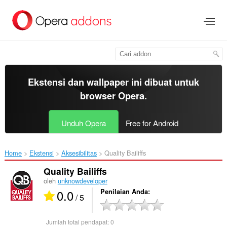
Lompat
ke
konten
utama
Ekstensi dan wallpaper ini dibuat untuk
browser Opera
.
Unduh Opera
Free for Android
Home
Ekstensi
Aksesibilitas
Quality Bailiffs‎
Quality Bailiffs
oleh
unknowdeveloper
0.0
Penilaian Anda
/ 5
Jumlah total pendapat:
0