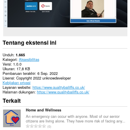
Tentang ekstensi ini
Unduh
1.665
Kategori
Aksesibilitas
Versi
1.0.0
Ukuran
17,8 KB
Pembaruan terakhir
6 Sep. 2022
Lisensi
Copyright 2022 unknowdeveloper
Kebijakan privasi
Layanan website
https://www.qualitybailiffs.co.uk/
Halaman dukungan
https://www.qualitybailiffs.co.uk/
Terkait
Home and Wellness
An emergency can occur with anyone. Most of our senior
citizens are living alone. They have more risk of facing any...
J
0