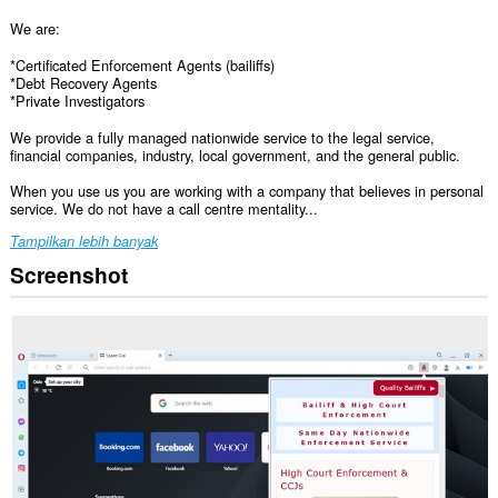
We are:
*Certificated Enforcement Agents (bailiffs)
*Debt Recovery Agents
*Private Investigators
We provide a fully managed nationwide service to the legal service,
financial companies, industry, local government, and the general public.
When you use us you are working with a company that believes in personal
service. We do not have a call centre mentality...
Tampilkan lebih banyak
Screenshot