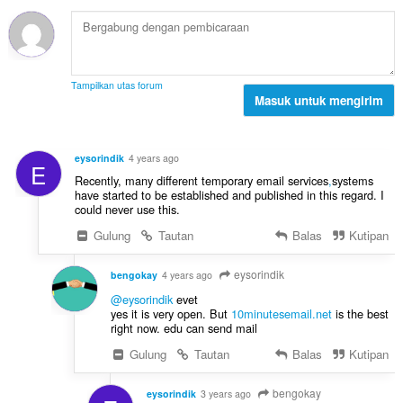
a
t
p
p
o
e
a
t
n
t
a
d
:
l
a
Tampilkan utas forum
p
Masuk untuk mengirim
p
e
a
n
t
d
:
eysorindik
4 years ago
E
a
Recently, many different temporary email services
,
systems
p
have started to be established and published in this regard. I
a
could never use this.
t
Gulung
Tautan
Balas
Kutipan
:
eysorindik
bengokay
4 years ago
@eysorindik
evet
yes it is very open. But
10minutesemail.net
is the best
right now. edu can send mail
Gulung
Tautan
Balas
Kutipan
bengokay
eysorindik
3 years ago