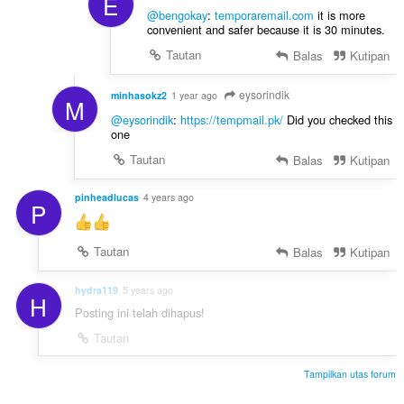
E
@bengokay
:
temporaremail.com
it is more
convenient and safer because it is 30 minutes.
Tautan
Balas
Kutipan
eysorindik
minhasokz2
1 year ago
M
@eysorindik
:
https://tempmail.pk/
Did you checked this
one
Tautan
Balas
Kutipan
pinheadlucas
4 years ago
P
Tautan
Balas
Kutipan
hydra119
5 years ago
H
Posting ini telah dihapus!
Tautan
Tampilkan utas forum