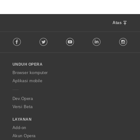
Atas
F
Facebook
Twitter
Youtube
LinkedIn
Instag
o
l
l
o
UNDUH OPERA
w
O
Browser komputer
p
Aplikasi mobile
e
r
a
Dev.Opera
Versi Beta
LAYANAN
Add-on
Akun Opera