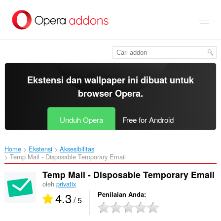
Lompat
ke
konten
utama
Ekstensi dan wallpaper ini dibuat untuk
browser Opera
.
Unduh Opera
Free for Android
Home
Ekstensi
Aksesibilitas
Temp Mail - Disposable Temporary Email‎
Temp Mail - Disposable Temporary Email
oleh
privatix
4.3
Penilaian Anda
/ 5