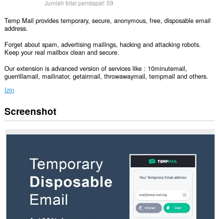
Jumlah total pendapat:
59
Temp Mail provides temporary, secure, anonymous, free, disposable email
address.
Forget about spam, advertising mailings, hacking and attacking robots.
Keep your real mailbox clean and secure.
Our extension is advanced version of services like : 10minutemail,
guerrillamail, mailinator, getairmail, throwawaymail, tempmail and others.
Izin
Screenshot
Ekstensi
ini
bisa
mengakses
data
Anda
di
semua
website.
Ekstensi
ini
bisa
mengakses