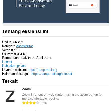
data
Anda
di
beberapa
website.
This
extension
Tentang ekstensi ini
can
create
rich
Unduh
66.282
notifications
Kategori
Aksesibilitas
and
Versi
0.1.0
display
Ukuran
384,4 KB
them
Pembaruan terakhir
29 April 2024
to
Lisensi
you
Kebijakan privasi
in
Layanan website
https://temp-mail.org
the
Halaman dukungan
https://temp-mail.org/contact
system
Terkait
tray.
Ekstensi
Zoom
ini
Zoom in or out on web content using the zoom button for
bisa
more comfortable reading.
mengakses
J
193
tab
u
dan