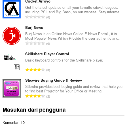
m
aktivitas
Cricket Arroyo
browsing
l
Get the latest updates on all your favorite cricket leagues,
Anda.
including PSL and Big Bash, on our website. Stay informe...
a
J
0
h
u
t
m
Burj News
o
l
Burj News is an Online News Called E-News Portal , it is
t
Most Populer News Which Provide the user authentic and...
a
a
J
0
h
l
u
t
p
m
Skillshare Player Control
o
e
l
Basic keyboard controls for the Skillshare player.
t
n
a
a
J
d
3
h
l
u
a
t
p
m
Sticwire Buying Guide & Review
p
o
e
l
a
Sticwire provides best buying guide and review that help you
t
n
to find best Projector for Your Office or Meeting.
a
t
a
J
d
2
h
:
l
u
a
t
p
m
p
Masukan dari pengguna
o
e
l
a
t
n
a
t
a
d
Komentar: 10
h
:
l