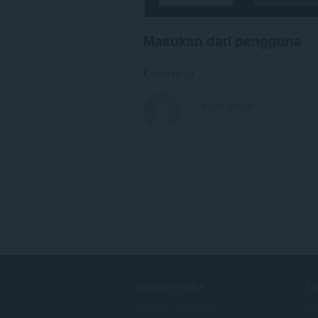
Masukan dari pengguna
Komentar: 0
UNDUH OPERA
L
Browser komputer
Ad