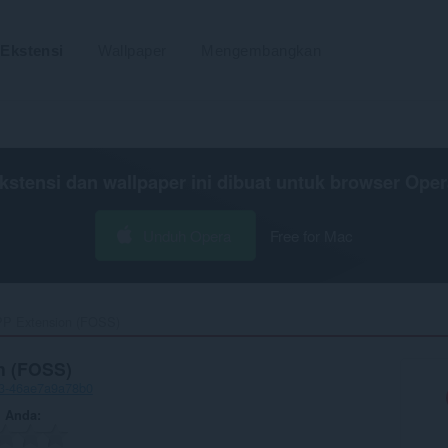
Ekstensi
Wallpaper
Mengembangkan
kstensi dan wallpaper ini dibuat untuk
browser Oper
Unduh Opera
Free for Mac
P Extension (FOSS)‎
n (FOSS)
23-46ae7a9a78b0
n Anda