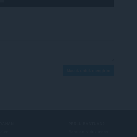
Masuk untuk mengirim
AYANAN
PERLU BANTUAN?
d-on
Bantuan & dukungan