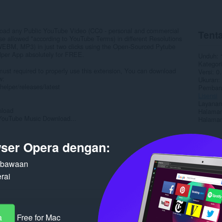
oad any Public YouTube Video (CC0 - personal and commercial
Tenta
use allowed *according to YouTube Terms) in different Resolutions
EBM, MP3) in just two clicks using the Open-Sourced Pytube
per App absolutely for FREE.
Unduh
Kategori
t required to properly use this extension, You can download
Versi
0.
w:
Ukuran
elper/releases/latest
Pembaru
Lisensi
Layanan
nload
Halaman
YouTube Music Download...
Halaman
Terka
ser Opera dengan:
n bawaan
rai
a
Free for Mac