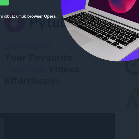
ni dibuat untuk
browser Opera
.