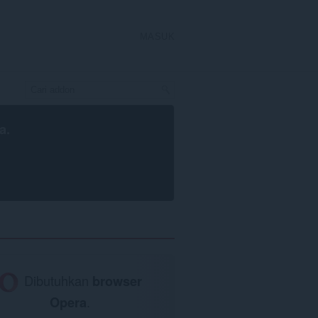
MASUK
a
.
Dibutuhkan
browser
Opera
.