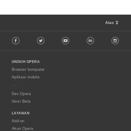
Atas
F
Facebook
Twitter
Youtube
LinkedIn
Instag
o
l
l
o
UNDUH OPERA
w
O
Browser komputer
p
Aplikasi mobile
e
r
a
Dev.Opera
Versi Beta
LAYANAN
Add-on
Akun Opera