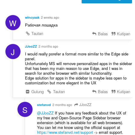
e
a
n
t
d
:
wincyaak
2 weeks ago
W
a
Рабочая лошадка
p
a
Tautan
Balas
Kutipan
t
:
JJooZZ
2 months ago
J
I would really porefer a format more similar to the Edge side
panel.
Unfortunately MS will remove personalized apps in the sidebar
that has been my main reason to use Edge, and I was in
search for anothe browser with similar functionality.
Edge solution for apps in the sidebar is maybe less open to
customization but more elegant in the UX
Gulung
Tautan
Balas
Kutipan
JJooZZ
stefanvd
2 months ago
S
@JJooZZ
If you have any feedback about the UX of
my free and Open-Source Page Sidebar browser
extension (which is available for all web browsers).
You can let me know using the official support at
https://www.stefanvd.net/support
-> email support.