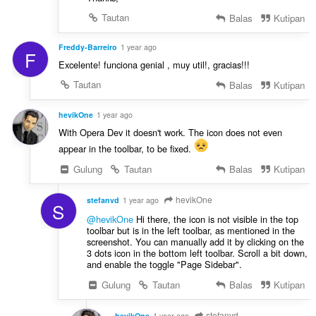
Tautan
Balas
Kutipan
Freddy-Barreiro
1 year ago
F
Excelente! funciona genial , muy util!, gracias!!!
Tautan
Balas
Kutipan
hevikOne
1 year ago
With Opera Dev it doesn't work. The icon does not even
appear in the toolbar, to be fixed.
Gulung
Tautan
Balas
Kutipan
hevikOne
stefanvd
1 year ago
S
@hevikOne
Hi there, the icon is not visible in the top
toolbar but is in the left toolbar, as mentioned in the
screenshot. You can manually add it by clicking on the
3 dots icon in the bottom left toolbar. Scroll a bit down,
and enable the toggle "Page Sidebar".
Gulung
Tautan
Balas
Kutipan
stefanvd
hevikOne
1 year ago