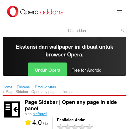
Lompat
ke
konten
utama
Ekstensi dan wallpaper ini dibuat untuk
browser Opera
.
Unduh Opera
Free for Android
Home
Ekstensi
Produktivitas
Page Sidebar | Open any page in side panel‎
Page Sidebar | Open any page in side
panel
oleh
stefanvd
4.0
Penilaian Anda
/ 5