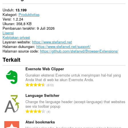
Unduh
13.199
Kategori
Produktivitas
Versi
1.2.24
Ukuran
358,8 KB
Pembaruan terakhir
9 Juli 2026
Lisensi
Kebijakan privasi
Layanan website
https://www.stefanvd.net
Halaman dukungan
https://www.stefanvd.net/support/
Halaman source code
https://github.com/stefanvd/Browser-Extensions/
Terkait
Evernote Web Clipper
Gunakan ekstensi Evernote untuk menyimpan hal-hal yang
Anda lihat di web ke akun Evernote Anda.
J
610
u
m
Language Switcher
l
Change the language header (accept-language) that websites
see via toolbar popup
a
J
4
h
u
t
m
Atavi bookmarks
o