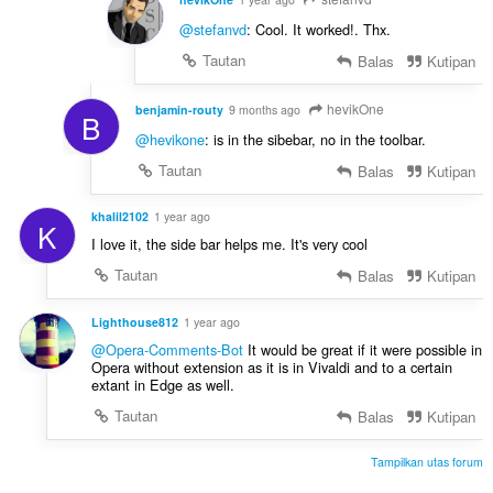
@stefanvd
: Cool. It worked!. Thx.
Tautan
Balas
Kutipan
hevikOne
benjamin-routy
9 months ago
B
@hevikone
: is in the sibebar, no in the toolbar.
Tautan
Balas
Kutipan
khalil2102
1 year ago
K
I love it, the side bar helps me. It's very cool
Tautan
Balas
Kutipan
Lighthouse812
1 year ago
@Opera-Comments-Bot
It would be great if it were possible in
Opera without extension as it is in Vivaldi and to a certain
extant in Edge as well.
Tautan
Balas
Kutipan
Tampilkan utas forum