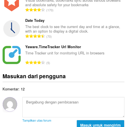
l
Visual bookmarks, bookmarks sync across various browsers
t
and absolute safety for your bookmarks
a
a
J
170
h
l
u
t
p
m
Date Today
o
e
l
The best clock to see the current day and time at a glance,
t
n
with an option to display a digital clock.
a
a
J
d
70
h
l
u
a
t
p
m
Yaware.TimeTracker Url Monitor
p
o
e
l
a
Time Tracker unit for monitoring URL in browsers
t
n
a
t
a
J
d
5
h
:
l
u
a
t
p
m
p
Masukan dari pengguna
o
e
l
a
t
n
a
t
a
d
Komentar: 12
h
:
l
a
t
p
p
o
e
a
t
n
t
a
d
:
l
a
Tampilkan utas forum
p
Masuk untuk mengirim
p