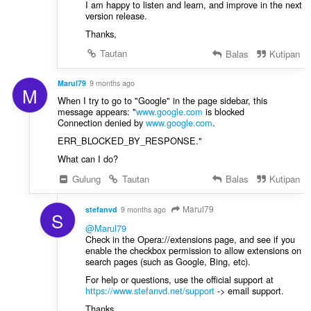
I am happy to listen and learn, and improve in the next
version release.
Thanks,
Tautan
Balas
Kutipan
Marul79
9 months ago
M
When I try to go to "Google" in the page sidebar, this
message appears: "
www.google.com
is blocked
Connection denied by
www.google.com
.
ERR_BLOCKED_BY_RESPONSE."
What can I do?
Gulung
Tautan
Balas
Kutipan
Marul79
stefanvd
9 months ago
S
@Marul79
Check in the Opera://extensions page, and see if you
enable the checkbox permission to allow extensions on
search pages (such as Google, Bing, etc).
For help or questions, use the official support at
https://www.stefanvd.net/support
-> email support.
Thanks,