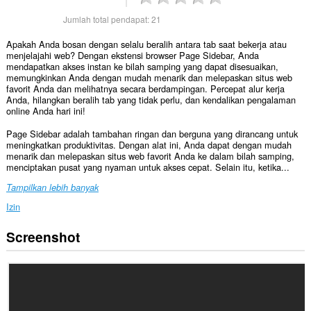
Jumlah total pendapat:
21
Apakah Anda bosan dengan selalu beralih antara tab saat bekerja atau
menjelajahi web? Dengan ekstensi browser Page Sidebar, Anda
mendapatkan akses instan ke bilah samping yang dapat disesuaikan,
memungkinkan Anda dengan mudah menarik dan melepaskan situs web
favorit Anda dan melihatnya secara berdampingan. Percepat alur kerja
Anda, hilangkan beralih tab yang tidak perlu, dan kendalikan pengalaman
online Anda hari ini!
Page Sidebar adalah tambahan ringan dan berguna yang dirancang untuk
meningkatkan produktivitas. Dengan alat ini, Anda dapat dengan mudah
menarik dan melepaskan situs web favorit Anda ke dalam bilah samping,
menciptakan pusat yang nyaman untuk akses cepat. Selain itu, ketika...
Tampilkan lebih banyak
Izin
Screenshot
Ekstensi
ini
bisa
mengakses
data
Anda
di