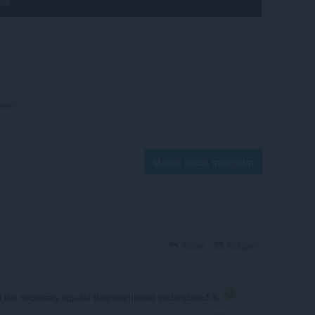
Masuk untuk mengirim
Balas
Kutipan
d the necessary app file they mentioned and installed it.