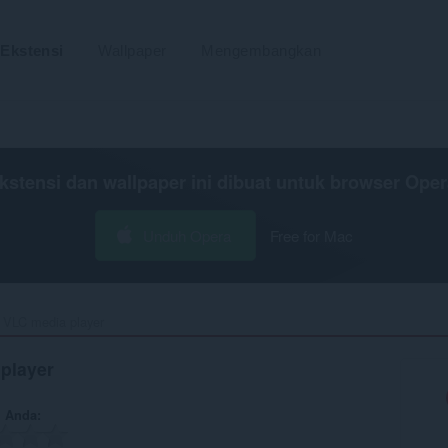
Ekstensi
Wallpaper
Mengembangkan
kstensi dan wallpaper ini dibuat untuk
browser Oper
Unduh Opera
Free for Mac
 VLC media player‎
player
n Anda