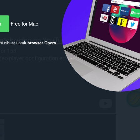
a
Free for Mac
ni dibuat untuk
browser Opera
.