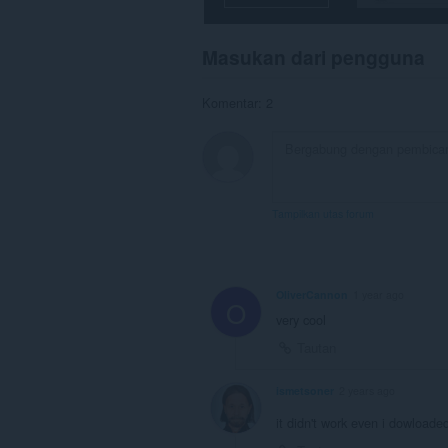
Masukan dari pengguna
Komentar: 2
Tampilkan utas forum
OliverCannon
1 year ago
O
very cool
Tautan
ismetsoner
2 years ago
it didn't work even i dowloade