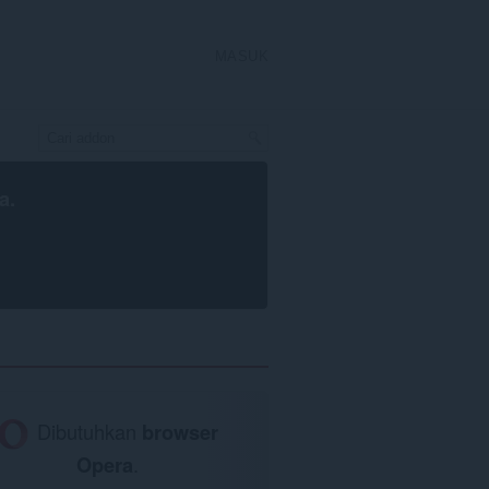
MASUK
a
.
Dibutuhkan
browser
Opera
.