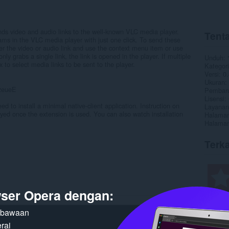
s video and audio links to the well-known VLC media player.
Tenta
ams in the VLC media player with just one click. To send these
over the video or audio link and use the context menu item or use
nly grabs a single link, the link is opened in the player. If multiple
Unduh
x to select media links to be sent to the player.
Kategori
Versi
0.
Ukuran
zeueE
Pembaru
Lisensi
ed to install a minimal native-client application. Instruction on
Layanan
played once the extension is used. You can also watch installation
Halaman
Halaman
Terka
ser Opera dengan:
n bawaan
rai