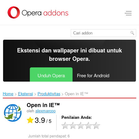
Lompat
ke
konten
utama
Ekstensi dan wallpaper ini dibuat untuk
browser Opera
.
Unduh Opera
Free for Android
Home
Ekstensi
Produktivitas
Open in IE™‎
Open in IE™
oleh
alexmarcoo
3.9
Penilaian Anda
/ 5
Jumlah total pendapat:
6