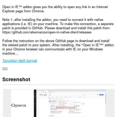
Open in IE™ addon gives you the ability to open any link in an Internet
Explorer page from Chrome.
Note 1: after installing the addon, you need to connect it with native
applications (i.e. IE) on your machine. To make this connection, a separate
patch is provided in GitHub. Please download and install this patch from:
https://github.com/alexmarcoo/open-in-native-client/releases
Follow the instruction on the above GitHub page to download and install
the related patch to your system. After installing, the "Open in IE™" addon
in your Chrome browser can communicate with IE on your Windows
machine...
Tampilkan lebih banyak
Izin
Screenshot
This
extension
can
exchange
messages
with
programs
other
than