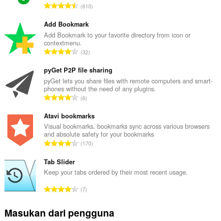
J
610
u
m
Add Bookmark
l
Add Bookmark to your favorite directory from icon or
contextmenu.
a
J
32
h
u
t
m
pyGet P2P file sharing
o
l
pyGet lets you share files with remote computers and smart-
t
phones without the need of any plugins.
a
a
J
6
h
l
u
t
p
m
Atavi bookmarks
o
e
l
Visual bookmarks, bookmarks sync across various browsers
t
n
and absolute safety for your bookmarks
a
a
J
d
170
h
l
u
a
t
p
m
Tab Slider
p
o
e
l
a
Keep your tabs ordered by their most recent usage.
t
n
a
t
a
J
d
7
h
:
l
u
a
t
p
m
p
Masukan dari pengguna
o
e
l
a