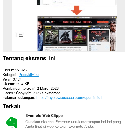
Opera.
This
extension
can
create
rich
notifications
and
display
them
to
you
Tentang ekstensi ini
in
the
system
Unduh
32.325
tray.
Kategori
Produktivitas
Versi
0.1.7
Ukuran
29,4 KB
Pembaruan terakhir
2 Maret 2026
Lisensi
Copyright 2026 alexmarcoo
Halaman dukungan
https://mybrowseraddon.com/open-in-ie.html
Terkait
Evernote Web Clipper
Gunakan ekstensi Evernote untuk menyimpan hal-hal yang
Anda lihat di web ke akun Evernote Anda.