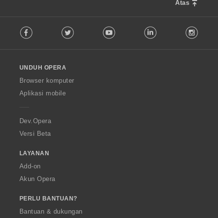
Atas
F
Facebook
Twitter
Youtube
LinkedIn
Instag
o
l
l
o
UNDUH OPERA
w
O
Browser komputer
p
Aplikasi mobile
e
r
a
Dev.Opera
Versi Beta
LAYANAN
Add-on
Akun Opera
PERLU BANTUAN?
Bantuan & dukungan