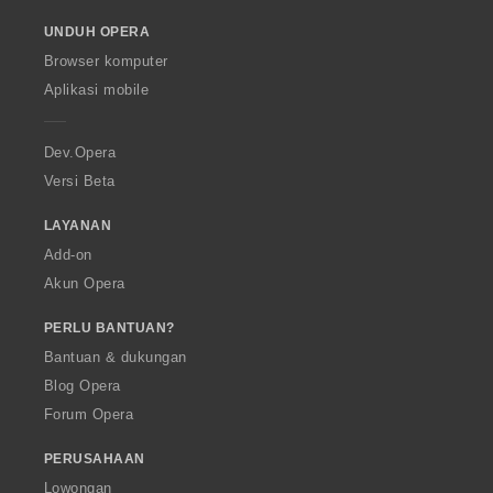
o
UNDUH OPERA
w
O
Browser komputer
p
Aplikasi mobile
e
r
a
Dev.Opera
Versi Beta
LAYANAN
Add-on
Akun Opera
PERLU BANTUAN?
Bantuan & dukungan
Blog Opera
Forum Opera
PERUSAHAAN
Lowongan