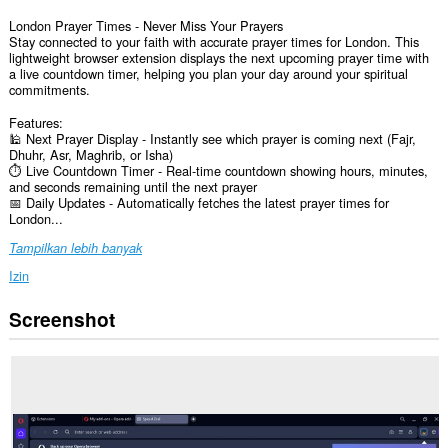
London Prayer Times - Never Miss Your Prayers
Stay connected to your faith with accurate prayer times for London. This
lightweight browser extension displays the next upcoming prayer time with
a live countdown timer, helping you plan your day around your spiritual
commitments.
Features:
🕌 Next Prayer Display - Instantly see which prayer is coming next (Fajr,
Dhuhr, Asr, Maghrib, or Isha)
⏱️ Live Countdown Timer - Real-time countdown showing hours, minutes,
and seconds remaining until the next prayer
📅 Daily Updates - Automatically fetches the latest prayer times for
London...
Tampilkan lebih banyak
Izin
Screenshot
Ekstensi
ini
bisa
mengakses
data
Anda
di
beberapa
website.