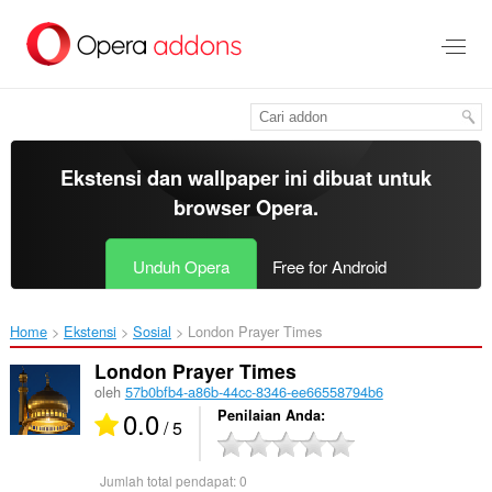
Lompat
ke
konten
utama
Ekstensi dan wallpaper ini dibuat untuk
browser Opera
.
Unduh Opera
Free for Android
Home
Ekstensi
Sosial
London Prayer Times‎
London Prayer Times
oleh
57b0bfb4-a86b-44cc-8346-ee66558794b6
0.0
Penilaian Anda
/ 5
Jumlah total pendapat:
0