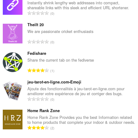
Instantly shrink lengthy web addresses into compact,
shareable links with this sleek and efficient URL shortener.
J
0
u
m
Theilt 20
l
We are passionate cricket enthusiasts
a
J
0
h
u
t
m
Fedishare
o
l
Share the current tab on the fediverse
t
a
a
J
1
h
l
u
t
p
m
jeu-tarot-en-ligne.com•Emoji
o
e
l
Ajoute des fonctionnalités à jeu-tarot-en-ligne.com pour
t
n
améliorer votre expérience de jeu et corriger des bugs.
a
a
J
d
0
h
l
u
a
t
p
m
Home Rank Zone
p
o
e
l
a
Home Rank Zone Provides you the best Information related
t
n
to home products that complete your indoor & outdoor needs.
a
t
a
J
d
2
h
:
l
u
a
t
p