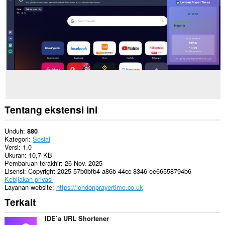
Tentang ekstensi ini
Unduh
880
Kategori
Sosial
Versi
1.0
Ukuran
10,7 KB
Pembaruan terakhir
26 Nov. 2025
Lisensi
Copyright 2025 57b0bfb4-a86b-44cc-8346-ee66558794b6
Kebijakan privasi
Layanan website
https://londonprayertime.co.uk
Terkait
IDE`a URL Shortener