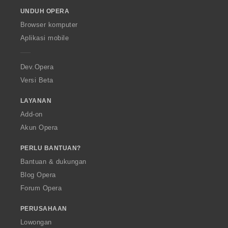
o
UNDUH OPERA
w
O
Browser komputer
p
Aplikasi mobile
e
r
a
Dev.Opera
Versi Beta
LAYANAN
Add-on
Akun Opera
PERLU BANTUAN?
Bantuan & dukungan
Blog Opera
Forum Opera
PERUSAHAAN
Lowongan