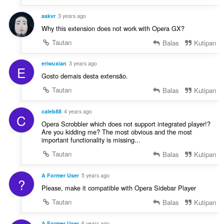
askvr
3 years ago
Why this extension does not work with Opera GX?
Tautan
Balas
Kutipan
eriwuxian
3 years ago
E
Gosto demais desta extensão.
Tautan
Balas
Kutipan
caleb88
4 years ago
C
Opera Scrobbler which does not support integrated player!?
Are you kidding me? The most obvious and the most
important functionality is missing...
Tautan
Balas
Kutipan
A Former User
5 years ago
?
Please, make it compatible with Opera Sidebar Player
Tautan
Balas
Kutipan
A Former User
6 years ago