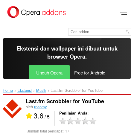
Lompat
ke
konten
utama
Ekstensi dan wallpaper ini dibuat untuk
browser Opera
.
Unduh Opera
Free for Android
Home
Ekstensi
Musik
Last.fm Scrobbler for YouTube‎
Last.fm Scrobbler for YouTube
oleh
rneomy
3.6
Penilaian Anda
/ 5
Jumlah total pendapat:
17