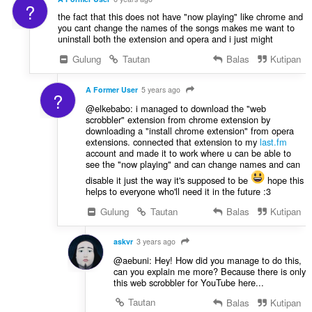
?
the fact that this does not have "now playing" like chrome and
you cant change the names of the songs makes me want to
uninstall both the extension and opera and i just might
Gulung
Tautan
Balas
Kutipan
A Former User
5 years ago
?
@elkebabo: i managed to download the "web
scrobbler" extension from chrome extension by
downloading a "install chrome extension" from opera
extensions. connected that extension to my
last.fm
account and made it to work where u can be able to
see the "now playing" and can change names and can
disable it just the way it's supposed to be
hope this
helps to everyone who'll need it in the future :3
Gulung
Tautan
Balas
Kutipan
askvr
3 years ago
@aebuni: Hey! How did you manage to do this,
can you explain me more? Because there is only
this web scrobbler for YouTube here...
Tautan
Balas
Kutipan