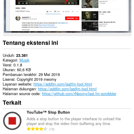
Tentang ekstensi ini
Unduh
23.381
Kategori
Musik
Versi
0.1.8
Ukuran
60,6 KB
Pembaruan terakhir
29 Mei 2019
Lisensi
Copyright 2019 rneomy
Layanan website
https://add0n.com/lastfm-tool.html
Halaman dukungan
https://add0n.com/lastfm-tool.html
Halaman source code
https://github.com/rNeomy/last.fm-scrobbler
Terkait
YouTube™ Stop Button
Adds a stop button to the player interface to unload the
player and stop the video from buffering any time.
J
13