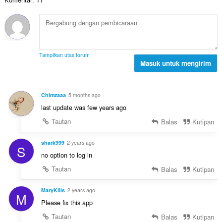
h
:
l
a
t
p
p
o
e
a
t
n
t
a
d
:
l
a
Tampilkan utas forum
p
Masuk untuk mengirim
p
e
a
n
t
d
:
Chimzaaa
5 months ago
a
last update was few years ago
p
a
Tautan
Balas
Kutipan
t
:
shark999
2 years ago
S
no option to log in
Tautan
Balas
Kutipan
MaryKills
2 years ago
M
Please fix this app
Tautan
Balas
Kutipan