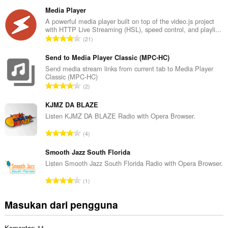
u
m
Media Player
l
A powerful media player built on top of the video.js project
with HTTP Live Streaming (HSL), speed control, and playli...
a
J
21
h
u
t
m
Send to Media Player Classic (MPC-HC)
o
l
Send media stream links from current tab to Media Player
t
Classic (MPC-HC)
a
a
J
2
h
l
u
t
p
m
KJMZ DA BLAZE
o
e
l
Listen KJMZ DA BLAZE Radio with Opera Browser.
t
n
a
a
J
d
4
h
l
u
a
t
p
m
Smooth Jazz South Florida
p
o
e
l
a
Listen Smooth Jazz South Florida Radio with Opera Browser.
t
n
a
t
a
J
d
1
h
:
l
u
a
t
p
m
p
Masukan dari pengguna
o
e
l
a
t
n
a
t
a
d
Komentar: 11