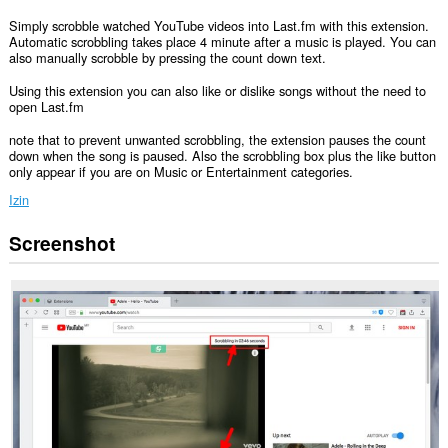
Simply scrobble watched YouTube videos into Last.fm with this extension.
Automatic scrobbling takes place 4 minute after a music is played. You can
also manually scrobble by pressing the count down text.
Using this extension you can also like or dislike songs without the need to
open Last.fm
note that to prevent unwanted scrobbling, the extension pauses the count
down when the song is paused. Also the scrobbling box plus the like button
only appear if you are on Music or Entertainment categories.
Izin
Screenshot
Ekstensi
ini
bisa
mengakses
data
Anda
di
beberapa
website.