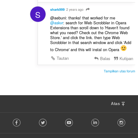
shark999
2 years ago
S
@aebuni: thanks! that worked for me
@askvr
: search for Web Scrobbler in Opera
Extensions than scroll down to 'Haven't found
what you need? Check out the Chrome Web
Store.' and click the link. then type Web
Scrobbler in that search window and click 'Add
to Chrome' and this will instal on Opera
Tautan
Balas
Kutipan
Tampilkan utas forum
Atas
F
Facebook
Twitter
Youtube
LinkedIn
Instag
o
l
l