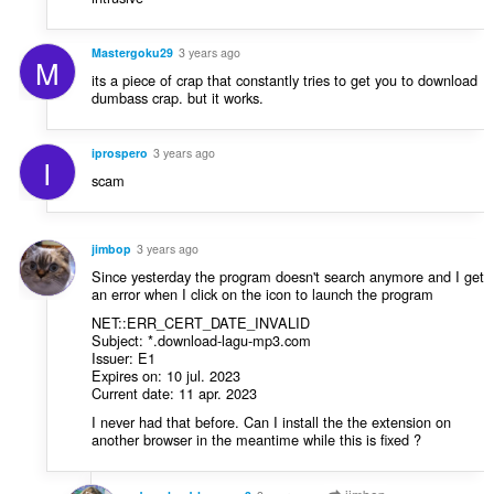
Mastergoku29
3 years ago
M
its a piece of crap that constantly tries to get you to download
dumbass crap. but it works.
iprospero
3 years ago
I
scam
jimbop
3 years ago
Since yesterday the program doesn't search anymore and I get
an error when I click on the icon to launch the program
NET::ERR_CERT_DATE_INVALID
Subject: *.download-lagu-mp3.com
Issuer: E1
Expires on: 10 jul. 2023
Current date: 11 apr. 2023
I never had that before. Can I install the the extension on
another browser in the meantime while this is fixed ?