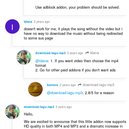
Use adblock addon, your problem should be solved.
Idana
3 years ago
I
doesn't work for me, it plays the song without the video but i
have no way to download the music without being redirected
to some sus page
Idana
download-lagu-mp3
3 years ago
@idana
: 1. If you want video then choose the mp4
format
2. Go for other paid addons if you don't want ads
download-lagu-mp3
beeters
2 years ago
@download-lagu-mp3
: 2.8/5 for a reason
download-lagu-mp3
3 years ago
Hello,
We are excited to announce that this little addon now supports
HD quality in both MP4 and MP3 and a dramatic increase in