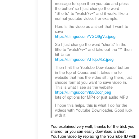
message to 'open it on youtube and press
the button' so I just change the word
"Shorts" to "watch?v=" and it works like a
normal youtube video. For example:
Here is the video as a short that I want to
save
https://i.imgur.com/VSQ9gVu.jpeg
So I just change the word "shorts" in the
title to "watch?v=" and take out the "/" then
hit Enter
https://i.imgur.com/JTqbJKZ.jpeg
Then I hit the Youtube Downloader button
in the top of Opera and it takes me to
website that has the video sitting there, just
choose format you want to save video in.
This is what I see as the website
https://i.imgur.com/i55Coqr.jpeg
lots of options for MP4 or just audio MP3
I hope this helps, this is what I do for the
videos with Youtube Downloader. Good luck
with it
You explained very well, thanks for the trick you
shared, or you can easily download a short
YouTube video by replacing the YouTube ID with