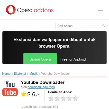
Lompat
ke
konten
utama
Ekstensi dan wallpaper ini dibuat untuk
browser Opera
.
Unduh Opera
Free for Android
Home
Ekstensi
Musik
Youtube Downloader‎
Youtube Downloader
oleh
download-lagu-mp3
2.6
Penilaian Anda
/ 5
Jumlah total pendapat:
545