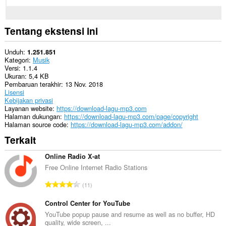
Tentang ekstensi ini
Unduh
1.251.851
Kategori
Musik
Versi
1.1.4
Ukuran
5,4 KB
Pembaruan terakhir
13 Nov. 2018
Lisensi
Kebijakan privasi
Layanan website
https://download-lagu-mp3.com
Halaman dukungan
https://download-lagu-mp3.com/page/copyright
Halaman source code
https://download-lagu-mp3.com/addon/
Terkait
Online Radio X-at
Free Online Internet Radio Stations
J
11
u
m
Control Center for YouTube
l
YouTube popup pause and resume as well as no buffer, HD
quality, wide screen, ...
a