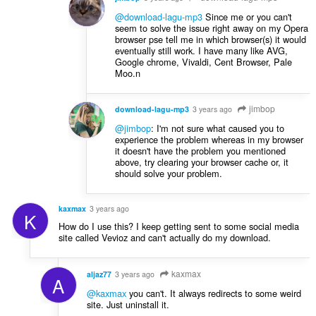
@download-lagu-mp3
Since me or you can't
seem to solve the issue right away on my Opera
browser pse tell me in which browser(s) it would
eventually still work. I have many like AVG,
Google chrome, Vivaldi, Cent Browser, Pale
Moo.n
jimbop
download-lagu-mp3
3 years ago
@jimbop
: I'm not sure what caused you to
experience the problem whereas in my browser
it doesn't have the problem you mentioned
above, try clearing your browser cache or, it
should solve your problem.
kaxmax
3 years ago
K
How do I use this? I keep getting sent to some social media
site called Vevioz and can't actually do my download.
kaxmax
aljaz77
3 years ago
A
@kaxmax
you can't. It always redirects to some weird
site. Just uninstall it.