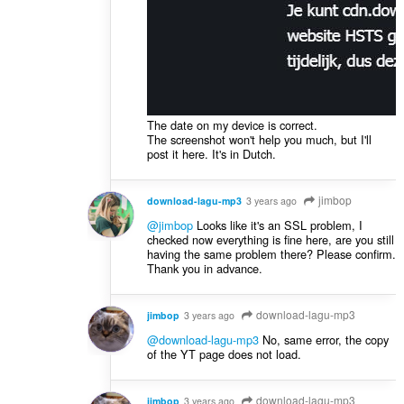
The date on my device is correct.
The screenshot won't help you much, but I'll
post it here. It's in Dutch.
jimbop
download-lagu-mp3
3 years ago
@jimbop
Looks like it's an SSL problem, I
checked now everything is fine here, are you still
having the same problem there? Please confirm.
Thank you in advance.
download-lagu-mp3
jimbop
3 years ago
@download-lagu-mp3
No, same error, the copy
of the YT page does not load.
download-lagu-mp3
jimbop
3 years ago