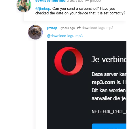
jimbop
download-lagu-mp3
3 years ago
@jimbop
: Can you send a screenshot? Have you
checked the date on your device that it is set correctly?
download-lagu-mp3
jimbop
3 years ago
@download-lagu-mp3