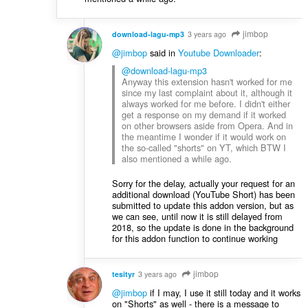
jimbop
download-lagu-mp3
3 years ago
@jimbop
said in
Youtube Downloader
:
@download-lagu-mp3
Anyway this extension hasn't worked for me
since my last complaint about it, although it
always worked for me before. I didn't either
get a response on my demand if it worked
on other browsers aside from Opera. And in
the meantime I wonder if it would work on
the so-called "shorts" on YT, which BTW I
also mentioned a while ago.
Sorry for the delay, actually your request for an
additional download (YouTube Short) has been
submitted to update this addon version, but as
we can see, until now it is still delayed from
2018, so the update is done in the background
for this addon function to continue working
jimbop
tesityr
3 years ago
@jimbop
if I may, I use it still today and it works
on "Shorts" as well - there is a message to