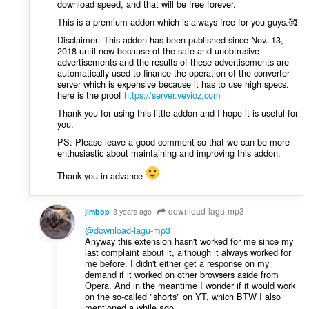
download speed, and that will be free forever.
This is a premium addon which is always free for you guys.🥰
Disclaimer: This addon has been published since Nov. 13,
2018 until now because of the safe and unobtrusive
advertisements and the results of these advertisements are
automatically used to finance the operation of the converter
server which is expensive because it has to use high specs.
here is the proof
https://server.vevioz.com
Thank you for using this little addon and I hope it is useful for
you.
PS: Please leave a good comment so that we can be more
enthusiastic about maintaining and improving this addon.
Thank you in advance
download-lagu-mp3
jimbop
3 years ago
@download-lagu-mp3
Anyway this extension hasn't worked for me since my
last complaint about it, although it always worked for
me before. I didn't either get a response on my
demand if it worked on other browsers aside from
Opera. And in the meantime I wonder if it would work
on the so-called "shorts" on YT, which BTW I also
mentioned a while ago.