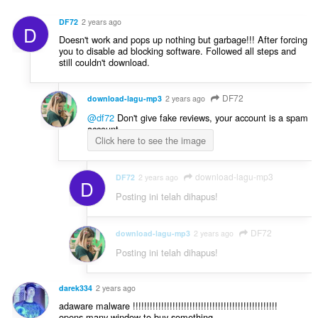
n
t
a
d
:
DF72
2 years ago
l
D
a
Doesn't work and pops up nothing but garbage!!! After forcing
p
p
you to disable ad blocking software. Followed all steps and
e
a
still couldn't download.
n
t
d
:
a
DF72
download-lagu-mp3
2 years ago
p
@df72
Don't give fake reviews, your account is a spam
a
account.
t
Click here to see the image
:
download-lagu-mp3
DF72
2 years ago
D
Posting ini telah dihapus!
DF72
download-lagu-mp3
2 years ago
Posting ini telah dihapus!
darek334
2 years ago
adaware malware !!!!!!!!!!!!!!!!!!!!!!!!!!!!!!!!!!!!!!!!!!!!!!!!!!!
opens many window to buy something