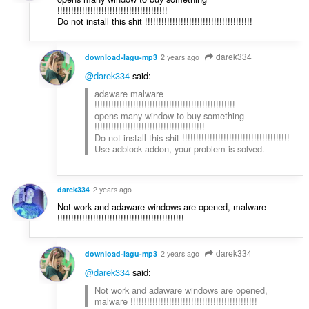
!!!!!!!!!!!!!!!!!!!!!!!!!!!!!!!!!!!!!!!!
Do not install this shit !!!!!!!!!!!!!!!!!!!!!!!!!!!!!!!!!!!!!!!
darek334
download-lagu-mp3
2 years ago
@darek334
said:
adaware malware
!!!!!!!!!!!!!!!!!!!!!!!!!!!!!!!!!!!!!!!!!!!!!!!!!!!
opens many window to buy something
!!!!!!!!!!!!!!!!!!!!!!!!!!!!!!!!!!!!!!!!
Do not install this shit !!!!!!!!!!!!!!!!!!!!!!!!!!!!!!!!!!!!!!!
Use adblock addon, your problem is solved.
darek334
2 years ago
Not work and adaware windows are opened, malware
!!!!!!!!!!!!!!!!!!!!!!!!!!!!!!!!!!!!!!!!!!!!!!
darek334
download-lagu-mp3
2 years ago
@darek334
said:
Not work and adaware windows are opened,
malware !!!!!!!!!!!!!!!!!!!!!!!!!!!!!!!!!!!!!!!!!!!!!!