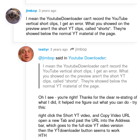
jimbop
3 years ago
I mean the YoutubeDownloader can't record the YouTube
vertical short clips, I get an error. What you showed on the
preview aren't the short YT clips, called "shorts". They're
showed below the normal YT material of the page.
jimbop
tesityr
3 years ago
@jimbop
said in
Youtube Downloader
:
I mean the YoutubeDownloader can't record the
YouTube vertical short clips, I get an error. What
you showed on the preview aren't the short YT
clips, called "shorts". They're showed below the
normal YT material of the page.
Oh I see - you're right! Thanks for the clear re-stating of
what I did, it helped me figure out what you can do - try
this:
right click the Short YT video, and Copy Video URL
open a new Tab and past the URL into the Address
bar, which goes to the full-size YT video version
then the YTdownloader button seems to work
HTH