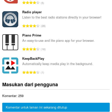
J
5
h
u
t
m
Radio player
o
l
Listen to the best radio stations directly in your browser!
t
a
a
J
28
h
l
u
t
p
m
Piano Prime
o
e
l
An easy-to-use and lite piano app for your browser.
t
n
a
a
J
d
16
h
l
u
a
t
p
m
KeepBackPlay
p
o
e
l
a
Automatically keep media play in the background.
t
n
a
t
a
J
d
1
h
:
l
u
a
t
p
m
p
Masukan dari pengguna
o
e
l
a
t
n
a
t
a
d
Komentar: 259
h
:
l
a
t
p
p
o
Komentar untuk laman ini sekarang ditutup
e
a
t