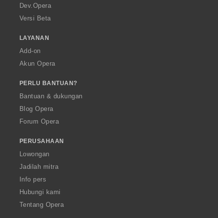
a
Dev.Opera
Versi Beta
LAYANAN
Add-on
Akun Opera
PERLU BANTUAN?
Bantuan & dukungan
Blog Opera
Forum Opera
PERUSAHAAN
Lowongan
Jadilah mitra
Info pers
Hubungi kami
Tentang Opera