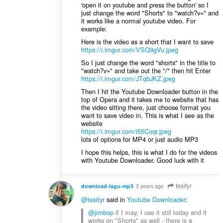
'open it on youtube and press the button' so I
just change the word "Shorts" to "watch?v=" and
it works like a normal youtube video. For
example:
Here is the video as a short that I want to save
https://i.imgur.com/VSQ9gVu.jpeg
So I just change the word "shorts" in the title to
"watch?v=" and take out the "/" then hit Enter
https://i.imgur.com/JTqbJKZ.jpeg
Then I hit the Youtube Downloader button in the
top of Opera and it takes me to website that has
the video sitting there, just choose format you
want to save video in. This is what I see as the
website
https://i.imgur.com/i55Coqr.jpeg
lots of options for MP4 or just audio MP3
I hope this helps, this is what I do for the videos
with Youtube Downloader. Good luck with it
tesityr
download-lagu-mp3
3 years ago
@tesityr
said in
Youtube Downloader
:
@jimbop
if I may, I use it still today and it
works on "Shorts" as well - there is a