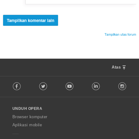
Tampilkan komentar lain
Tampilkan utas forum
Atas
F
Facebook
Twitter
Youtube
LinkedIn
Instag
o
l
l
o
UNDUH OPERA
w
O
Browser komputer
p
Aplikasi mobile
e
r