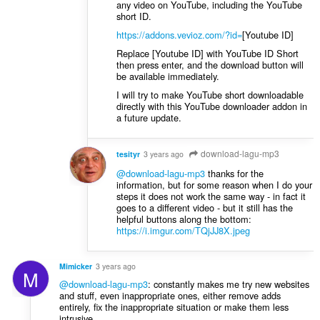
any video on YouTube, including the YouTube
short ID.
https://addons.vevioz.com/?id=
[Youtube ID]
Replace [Youtube ID] with YouTube ID Short
then press enter, and the download button will
be available immediately.
I will try to make YouTube short downloadable
directly with this YouTube downloader addon in
a future update.
download-lagu-mp3
tesityr
3 years ago
@download-lagu-mp3
thanks for the
information, but for some reason when I do your
steps it does not work the same way - in fact it
goes to a different video - but it still has the
helpful buttons along the bottom:
https://i.imgur.com/TQjJJ8X.jpeg
Mimicker
3 years ago
M
@download-lagu-mp3
: constantly makes me try new websites
and stuff, even inappropriate ones, either remove adds
entirely, fix the inappropriate situation or make them less
intrusive