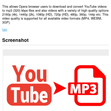
This allows Opera browser users to download and convert YouTube videos
to mp3 (320) kbps files and also videos with a variety of high quality options
2160p (4k), 1440p (2k), 1080p (HD), 720p (HD), 480p, 360p, 144p etc. This
video quality is supported for all available video formats (MP4, WEBM,
3GP).
Izin
Screenshot
Ekstensi
ini
bisa
mengakses
tab
dan
aktivitas
browsing
Anda.