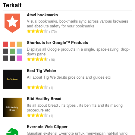
Terkait
Atavi bookmarks
Visual bookmarks, bookmarks sync across various browsers
and absolute safety for your bookmarks
J
170
u
m
Shortcuts for Google™ Products
l
Displays all Google products in a single, space-saving, drop-
down panel
a
J
16
h
u
t
m
Best Tig Welder
o
l
All about Tig Welder,its pros cons and guides etc
t
a
a
J
1
h
l
u
t
p
m
Bibi Healthy Bread
o
e
l
Its all about bread , its types , its benifits and its making
t
n
procedure etc
a
a
J
d
1
h
l
u
a
t
p
m
Evernote Web Clipper
p
o
e
l
a
Gunakan ekstensi Evernote untuk menyimpan hal-hal yang