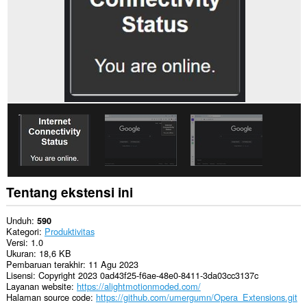
Tentang ekstensi ini
Unduh
590
Kategori
Produktivitas
Versi
1.0
Ukuran
18,6 KB
Pembaruan terakhir
11 Agu 2023
Lisensi
Copyright 2023 0ad43f25-f6ae-48e0-8411-3da03cc3137c
Layanan website
https://alightmotionmoded.com/
Halaman source code
https://github.com/umergumn/Opera_Extensions.git