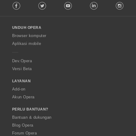
Facebook
Twitter
Youtube
LinkedIn
Instag
o
l
l
o
UNDUH OPERA
w
O
Browser komputer
p
Aplikasi mobile
e
r
a
Dev.Opera
Versi Beta
LAYANAN
Add-on
Akun Opera
PERLU BANTUAN?
Bantuan & dukungan
Blog Opera
Forum Opera