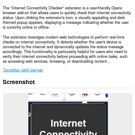
The "Internet Connectivity Checker" extension is a user-friendly Opera
browser add-on that allows users to quickly check their internet connectivity
status. Upon clicking the extension's icon, a visually appealing and dark-
themed popup appears, displaying a message indicating whether the user
is currently online or offline.
The extension leverages modern web technologies to perform real-time
checks on internet connectivity. It detects whether the user's device is
connected to the internet and dynamically updates the status message
accordingly. This functionality is particularly helpful for users who need to
verify their internet connectivity before proceeding with online tasks, such
as accessing web services, browsing, or downloading content...
Tampilkan lebih banyak
Screenshot