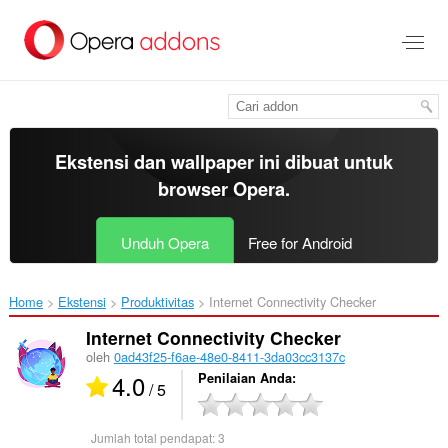
Lompat
ke
konten
utama
Ekstensi dan wallpaper ini dibuat untuk
browser Opera
.
Unduh Opera
Free for Android
Home
Ekstensi
Produktivitas
Internet Connectivity Checker‎
Internet Connectivity Checker
oleh
0ad43f25-f6ae-48e0-8411-3da03cc3137c
4.0
Penilaian Anda
/ 5
Jumlah total pendapat:
3