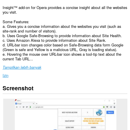
Insight™ add-on for Opera provides a concise insight about all the websites
you visit.
Some Features:
a. Gives you a concise information about the websites you visit (such as
site-rank and number of visitors).
b. Uses Google Safe-Browsing to provide information about Site Health.
c. Uses Amazon Alexa to provide information about Site Rank.
d. URL-bar icon changes color based on Safe-Browsing data form Google
(Green is safe and Yellow is a malicious URL, Gray is loading status).
e. Hovering the mouse over URL-bar icon shows a tool-tip text about the
current Tab URL...
Tampilkan lebih banyak
Izin
Screenshot
Ekstensi
ini
bisa
mengakses
data
Anda
di
semua
website.