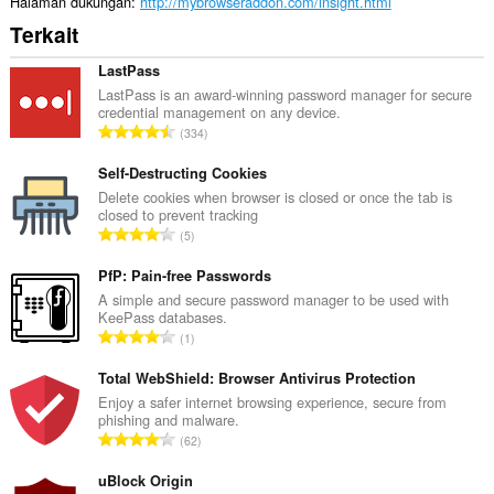
Halaman dukungan
http://mybrowseraddon.com/insight.html
Terkait
LastPass
LastPass is an award-winning password manager for secure
credential management on any device.
J
334
u
m
Self-Destructing Cookies
l
Delete cookies when browser is closed or once the tab is
closed to prevent tracking
a
J
5
h
u
t
m
PfP: Pain-free Passwords
o
l
A simple and secure password manager to be used with
t
KeePass databases.
a
a
J
1
h
l
u
t
p
m
Total WebShield: Browser Antivirus Protection
o
e
l
Enjoy a safer internet browsing experience, secure from
t
n
phishing and malware.
a
a
J
d
62
h
l
u
a
t
p
m
uBlock Origin
p
o