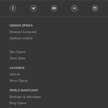
F
Facebook
Twitter
Youtube
LinkedIn
Instag
o
l
l
o
UNDUH OPERA
w
O
Browser komputer
p
Aplikasi mobile
e
r
a
Dev.Opera
Versi Beta
LAYANAN
Add-on
Akun Opera
PERLU BANTUAN?
Bantuan & dukungan
Blog Opera