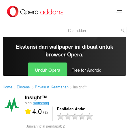
Lompat
ke
konten
utama
Ekstensi dan wallpaper ini dibuat untuk
browser Opera
.
Unduh Opera
Free for Android
Home
Ekstensi
Privasi & Keamanan
Insight™‎
Insight™
oleh
moristong
4.0
Penilaian Anda
/ 5
Jumlah total pendapat:
2