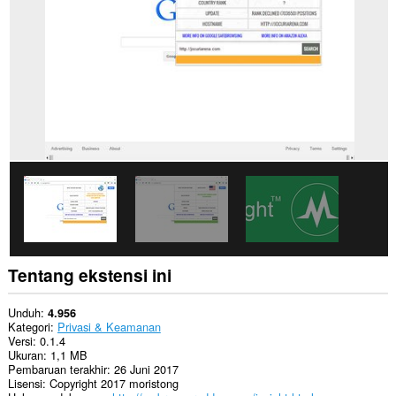
Ekstensi
ini
bisa
mengakses
tab
dan
aktivitas
browsing
Anda.
Tentang ekstensi ini
Unduh
4.956
Kategori
Privasi & Keamanan
Versi
0.1.4
Ukuran
1,1 MB
Pembaruan terakhir
26 Juni 2017
Lisensi
Copyright 2017 moristong