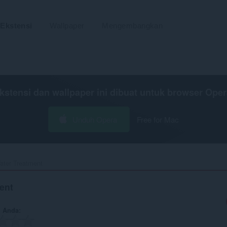
Ekstensi
Wallpaper
Mengembangkan
kstensi dan wallpaper ini dibuat untuk
browser Oper
Unduh Opera
Free for Mac
ter Treatment‎
ent
n Anda