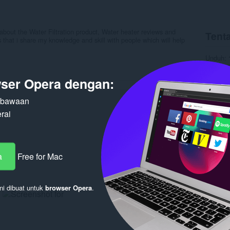
about the Water Filtration product, Water heater reviews and
Tenta
 that i share my knowledge and skill with people which will help
Unduh
Kategori
Versi
1.
ser Opera dengan:
Ukuran
Pembaru
Lisensi
n bawaan
Kebijaka
rai
Layanan
Halaman
Terka
a
Free for Mac
ni dibuat untuk
browser Opera
.