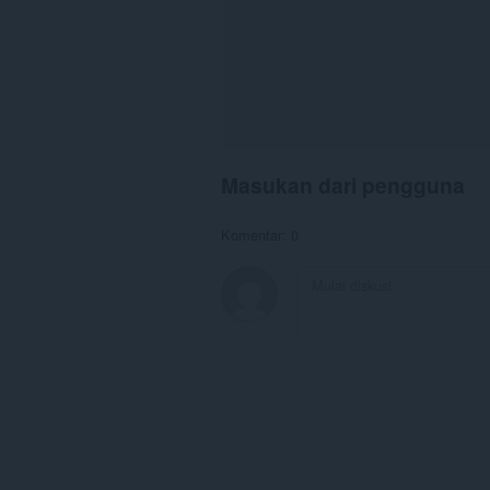
Masukan dari pengguna
Komentar: 0