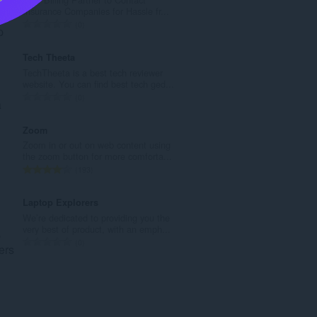
a
Insurance Companies for Hassle fr...
h
J
0
t
u
o
m
Tech Theeta
t
l
TechTheeta is a best tech reviewer
a
a
website. You can find best tech ged...
l
h
J
0
p
t
u
e
o
m
Zoom
n
t
l
Zoom in or out on web content using
d
a
a
the zoom button for more comforta...
a
l
h
J
193
p
p
t
u
a
e
o
m
Laptop Explorers
t
n
t
l
We’re dedicated to providing you the
:
d
a
a
very best of product, with an emph...
a
l
h
J
0
p
p
t
u
a
e
o
m
t
n
t
l
:
d
a
a
a
l
h