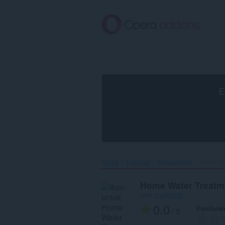
Lompat
ke
konten
utama
E
Home
Ekstensi
Aksesibilitas
Home Wa
Home Water Treatm
oleh
markjchild
0.0
Penilaia
/ 5