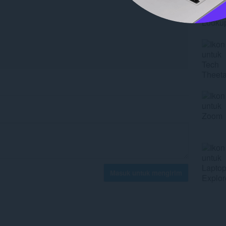
Masuk untuk mengirim