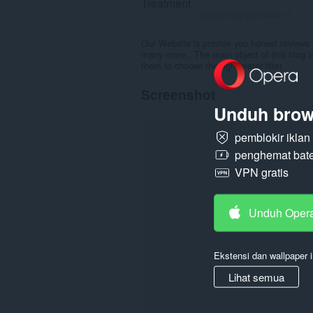
Jumlah total pendapat:
0
Our Website is provide you honest reviews 
many more.. The main object of this blog is
them to choose the right water filter.
Screenshot
Unduh brow
pemblokir ikla
penghemat bate
VPN gratis
Unduh Oper
Ekstensi dan wallpaper i
Lihat semua