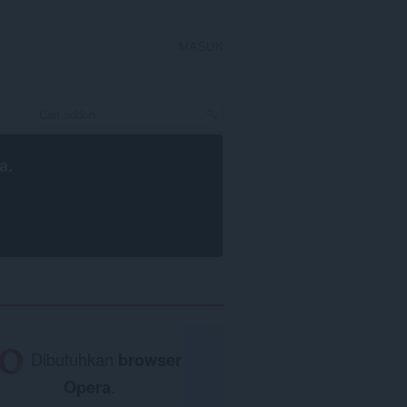
MASUK
a
.
Dibutuhkan
browser
Opera
.