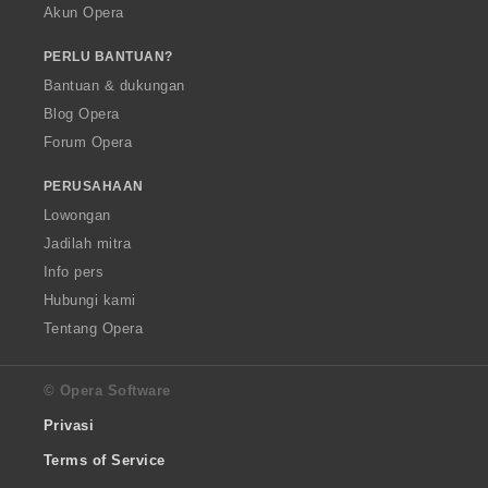
Akun Opera
PERLU BANTUAN?
Bantuan & dukungan
Blog Opera
Forum Opera
PERUSAHAAN
Lowongan
Jadilah mitra
Info pers
Hubungi kami
Tentang Opera
© Opera Software
Privasi
Terms of Service