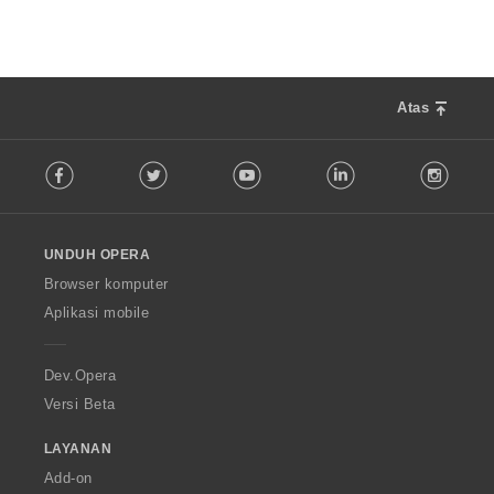
:
a
p
a
t
:
Atas
F
Facebook
Twitter
Youtube
LinkedIn
Instag
o
l
l
o
UNDUH OPERA
w
O
Browser komputer
p
Aplikasi mobile
e
r
a
Dev.Opera
Versi Beta
LAYANAN
Add-on