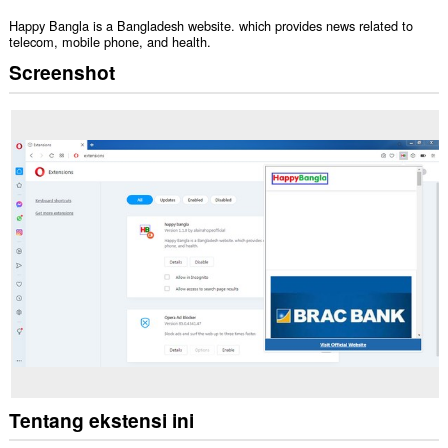
Happy Bangla is a Bangladesh website. which provides news related to
telecom, mobile phone, and health.
Screenshot
Tentang ekstensi ini