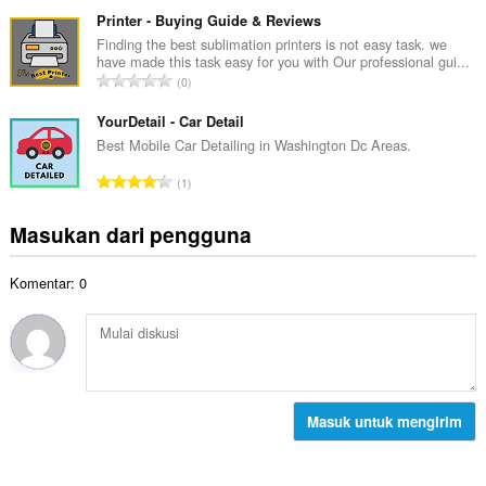
u
t
p
m
Printer - Buying Guide & Reviews
o
e
l
Finding the best sublimation printers is not easy task. we
t
n
have made this task easy for you with Our professional gui...
a
a
J
d
0
h
l
u
a
t
p
m
YourDetail - Car Detail
p
o
e
l
a
Best Mobile Car Detailing in Washington Dc Areas.
t
n
a
t
a
J
d
1
h
:
l
u
a
t
p
m
p
Masukan dari pengguna
o
e
l
a
t
n
a
t
a
d
Komentar: 0
h
:
l
a
t
p
p
o
e
a
t
n
t
a
d
:
l
a
p
Masuk untuk mengirim
p
e
a
n
t
d