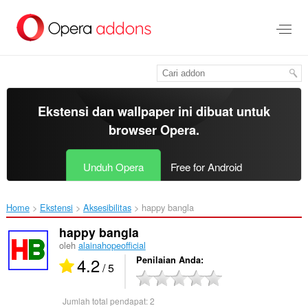
Lompat
ke
konten
utama
Ekstensi dan wallpaper ini dibuat untuk
browser Opera
.
Unduh Opera
Free for Android
Home
Ekstensi
Aksesibilitas
happy bangla‎
happy bangla
oleh
alainahopeofficial
4.2
Penilaian Anda
/ 5
Jumlah total pendapat:
2