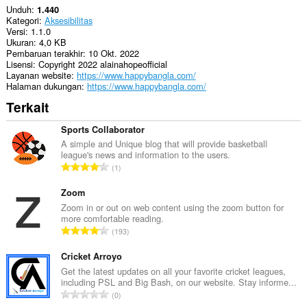
Unduh
1.440
Kategori
Aksesibilitas
Versi
1.1.0
Ukuran
4,0 KB
Pembaruan terakhir
10 Okt. 2022
Lisensi
Copyright 2022 alainahopeofficial
Layanan website
https://www.happybangla.com/
Halaman dukungan
https://www.happybangla.com/
Terkait
Sports Collaborator
A simple and Unique blog that will provide basketball
league's news and information to the users.
J
1
u
m
Zoom
l
Zoom in or out on web content using the zoom button for
more comfortable reading.
a
J
193
h
u
t
m
Cricket Arroyo
o
l
Get the latest updates on all your favorite cricket leagues,
t
including PSL and Big Bash, on our website. Stay informe...
a
a
J
0
h
l