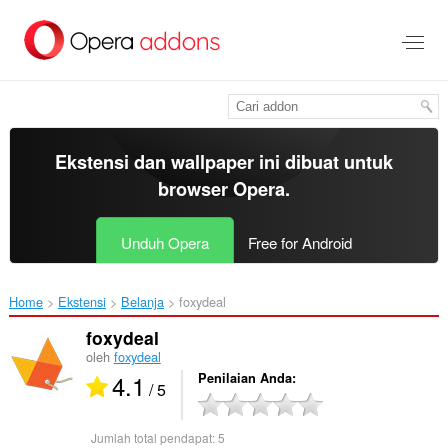
Lompat
ke
konten
utama
Ekstensi dan wallpaper ini dibuat untuk
browser Opera
.
Unduh Opera
Free for Android
Home
Ekstensi
Belanja
foxydeal‎
foxydeal
oleh
foxydeal
4.1
Penilaian Anda
/ 5
Jumlah total pendapat:
5