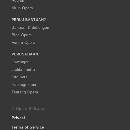
Add-on
Akun Opera
PERLU BANTUAN?
Bantuan & dukungan
Blog Opera
Forum Opera
PERUSAHAAN
Lowongan
Jadilah mitra
Info pers
Hubungi kami
Tentang Opera
© Opera Software
Privasi
Terms of Service