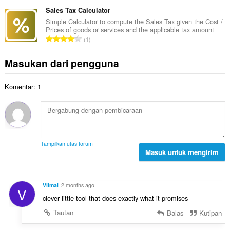
u
a
t
p
m
Sales Tax Calculator
p
o
e
l
a
Simple Calculator to compute the Sales Tax given the Cost /
t
n
Prices of goods or services and the applicable tax amount
a
t
a
J
d
1
h
:
l
u
a
t
p
m
p
Masukan dari pengguna
o
e
l
a
t
n
a
t
a
d
Komentar: 1
h
:
l
a
t
p
p
o
e
a
t
n
t
a
d
:
l
a
Tampilkan utas forum
p
Masuk untuk mengirim
p
e
a
n
t
d
:
Vilmai
2 months ago
V
a
clever little tool that does exactly what it promises
p
a
Tautan
Balas
Kutipan
t