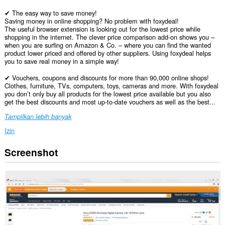
✔ The easy way to save money!
Saving money in online shopping? No problem with foxydeal!
The useful browser extension is looking out for the lowest price while
shopping in the internet. The clever price comparison add-on shows you –
when you are surfing on Amazon & Co. – where you can find the wanted
product lower priced and offered by other suppliers. Using foxydeal helps
you to save real money in a simple way!
✔ Vouchers, coupons and discounts for more than 90,000 online shops!
Clothes, furniture, TVs, computers, toys, cameras and more. With foxydeal
you don’t only buy all products for the lowest price available but you also
get the best discounts and most up-to-date vouchers as well as the best...
Tampilkan lebih banyak
Izin
Screenshot
Ekstensi
ini
bisa
mengakses
data
Anda
di
semua
website.