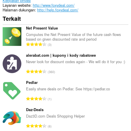
Kebijakan privasi
Layanan website
http://www.foxydeal.com/
Halaman dukungan
http://help.foxydeal.com/
Terkait
Net Present Value
Computes the Net Present Value of the future cash flows
based on given discounted rate and period
J
3
u
m
alerabat.com | kupony i kody rabatowe
l
Never look for discount codes again - We will do it for you :)
a
J
360
h
u
t
m
Pedlar
o
l
Easily share deals on Pedlar. See https://pedlar.co
t
a
a
J
1
h
l
u
t
p
m
Daz-Deals
o
e
l
Daz3D.com Deals Shopping Helper
t
n
a
a
J
d
6
h
l