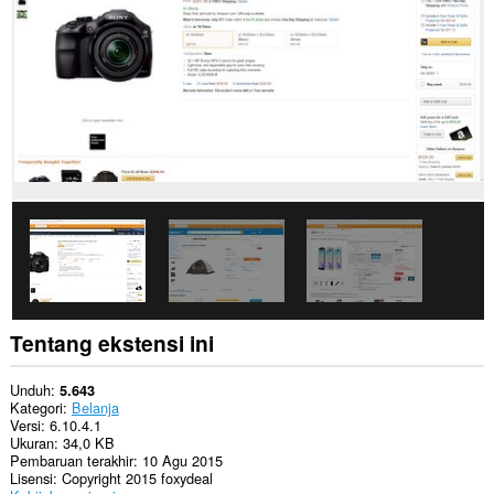
Ekstensi
ini
akan
mengelola
ekstensi
Anda.
Ekstensi
ini
bisa
mengakses
tab
dan
aktivitas
browsing
Anda.
Tentang ekstensi ini
Unduh
5.643
Kategori
Belanja
Versi
6.10.4.1
Ukuran
34,0 KB
Pembaruan terakhir
10 Agu 2015
Lisensi
Copyright 2015 foxydeal