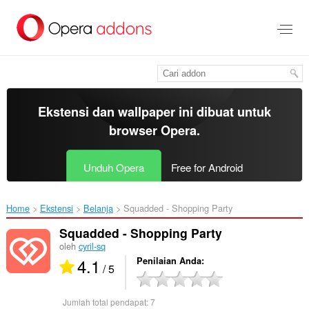
Lompat
ke
konten
utama
Ekstensi dan wallpaper ini dibuat untuk
browser Opera
.
Unduh Opera
Free for Android
Home
Ekstensi
Belanja
Squadded - Shopping Party‎
Squadded - Shopping Party
oleh
cyril-sq
4.1
Penilaian Anda
/ 5
Jumlah total pendapat:
7