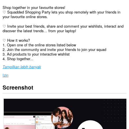
Shop together in your favourite stores!
♡ Squadded Shopping Party lets you shop remotely with your friends in
your favourite online stores.
♡ Invite your best friends, share and comment your wishlists, interact and
discover the latest trends… from your laptop!
♡ How it works?
1. Open one of the online stores listed below
2. Join the community and invite your friends to join your squad
3. Ad products to your interactive wishlist
4. Shop together...
Tampilkan lebih banyak
Izin
Screenshot
Ekstensi
ini
bisa
mengakses
data
Anda
di
semua
website.