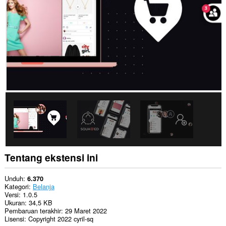
This
permission
allows
other
installed
extensions
and
web
pages
to
communicate
with
this
extension.
Tentang ekstensi ini
Unduh
6.370
Kategori
Belanja
Versi
1.0.5
Ukuran
34,5 KB
Pembaruan terakhir
29 Maret 2022
Lisensi
Copyright 2022 cyril-sq