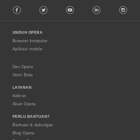
F
Facebook
Twitter
Youtube
LinkedIn
Instag
o
l
l
o
UNDUH OPERA
w
O
Browser komputer
p
Aplikasi mobile
e
r
a
Dev.Opera
Versi Beta
LAYANAN
Add-on
Akun Opera
PERLU BANTUAN?
Bantuan & dukungan
Blog Opera