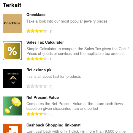
Terkait
Onecklace
Take a look into our most popular jewelry pieces
J
1
u
m
Sales Tax Calculator
l
Simple Calculator to compute the Sales Tax given the Cost /
Prices of goods or services and the applicable tax amount
a
J
1
h
u
t
m
Reflexions pk
o
l
this is all about fashion products
t
a
a
J
0
h
l
u
t
p
m
Net Present Value
o
e
l
Computes the Net Present Value of the future cash flows
t
n
based on given discounted rate and period
a
a
J
d
3
h
l
u
a
t
p
m
Cashback Shopping linkomat
p
o
e
l
a
Earn cashback with only 1 click - in more than 9.500 online