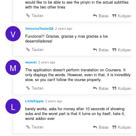
would like to be able to see the pinyin in the actual subtitles
with the two other lines
Tautan
Balas
Kutipan
VeronicaTesterQA
2 years ago
V
Funciona!!! Gracias, gracias y mas gracias a los
desarrolladores!
Tautan
Balas
Kutipan
muscet
2 years ago
M
The application doesn't perform translation on Coursera. It
only displays the words. However, even in that, it is incredibly
slow, so you can't follow the course properly.
Tautan
Balas
Kutipan
LittleKippie
2 years ago
L
barely works, asks for money after 10 seconds of showing
subs and the worst part is that it turns on by itself, hate it,
worst addon ever
Tautan
Balas
Kutipan