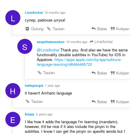
a
n
t
d
:
LinsiArchal
10 months ago
L
a
супер, рабочая штука!
p
a
Gulung
Tautan
Balas
Kutipan
t
:
LinsiArchal
sergeifedorenkon
10 months ago
S
@LinsiArchal
Thank you. And also we have the same
functionality (double subtitles in YouTube) for iOS in
Appstore.
https://apps.apple.com/by/app/subtune-
language-learning/id6464495720
Tautan
Balas
Kutipan
hailegiorgis
1 year ago
H
it haven't Amharic language
Tautan
Balas
Kutipan
Emzzy
2 years ago
E
I like how it adds the language I'm learning (mandarin),
however, it'd be nice if it also include the pinyin in the
subtitles. I know I can get the pinyin on specific words but I