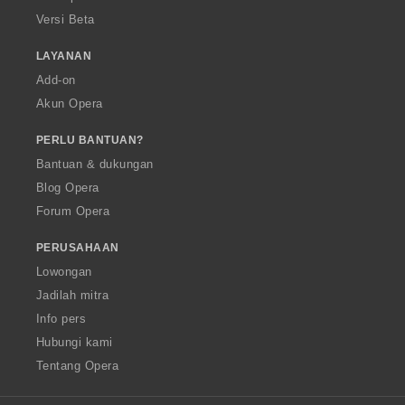
Versi Beta
LAYANAN
Add-on
Akun Opera
PERLU BANTUAN?
Bantuan & dukungan
Blog Opera
Forum Opera
PERUSAHAAN
Lowongan
Jadilah mitra
Info pers
Hubungi kami
Tentang Opera