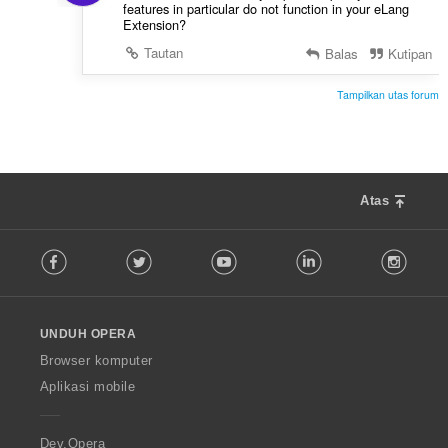
features in particular do not function in your eLang
Extension?
Tautan
Balas
Kutipan
Tampilkan utas forum
Atas
F
Facebook
Twitter
Youtube
LinkedIn
Instag
o
l
l
o
UNDUH OPERA
w
O
Browser komputer
p
Aplikasi mobile
e
r
a
Dev.Opera