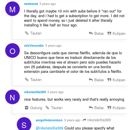
mrekstad
3 years ago
M
I literally got maybe 10 min with subs before it "ran out" for
the day, and i had to get a subscription to get more. I did not
want to spend money, so i just deleted it after literally
installing it like half an hour ago.
Tautan
Balas
Kutipan
o0xVenom0o
3 years ago
O
Se desconfigura cada que cierras Netflix, además de que lo
UNICO bueno que tiene es traducir directamente de los
subtítulos mientras ves el stream pero solo puedes hacerlo
con 25 palabras, después se convierte en una bonita
extensión para cambiarle el color de los subtítulos a Netflix.
Tautan
Balas
Kutipan
nikolate5la369
3 years ago
N
nice features, but works very rarely and that's really annoying
Gulung
Tautan
Balas
Kutipan
nikolate5la369
sergeifedorenkon
3 years ago
S
@nikolate5la369
Could you please specify what