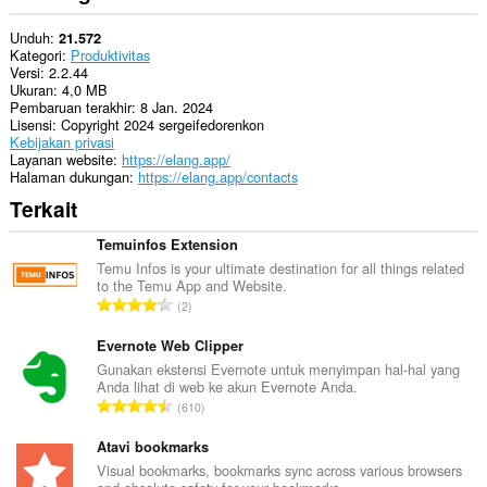
Unduh
21.572
Kategori
Produktivitas
Versi
2.2.44
Ukuran
4,0 MB
Pembaruan terakhir
8 Jan. 2024
Lisensi
Copyright 2024 sergeifedorenkon
Kebijakan privasi
Layanan website
https://elang.app/
Halaman dukungan
https://elang.app/contacts
Terkait
Temuinfos Extension
Temu Infos is your ultimate destination for all things related
to the Temu App and Website.
J
2
u
m
Evernote Web Clipper
l
Gunakan ekstensi Evernote untuk menyimpan hal-hal yang
Anda lihat di web ke akun Evernote Anda.
a
J
610
h
u
t
m
Atavi bookmarks
o
l
Visual bookmarks, bookmarks sync across various browsers
t