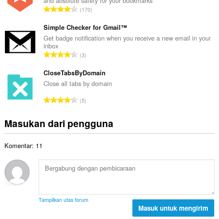
and absolute safety for your bookmarks
a
a
J
170
h
l
u
t
p
m
Simple Checker for Gmail™
o
e
l
Get badge notification when you receive a new email in your
t
n
inbox
a
a
J
d
3
h
l
u
a
t
p
m
CloseTabsByDomain
p
o
e
l
a
Close all tabs by domain
t
n
a
t
a
J
d
5
h
:
l
u
a
t
p
m
p
Masukan dari pengguna
o
e
l
a
t
n
a
t
a
d
Komentar: 11
h
:
l
a
t
p
p
o
e
a
t
n
t
a
d
:
l
a
Tampilkan utas forum
p
Masuk untuk mengirim
p
e