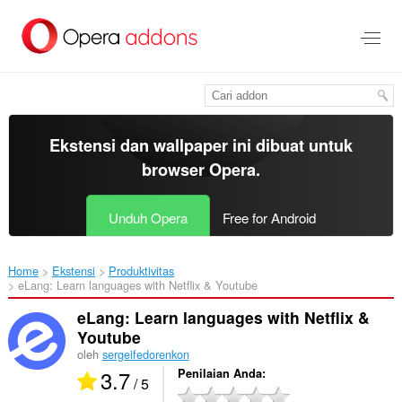
Lompat
ke
konten
utama
Ekstensi dan wallpaper ini dibuat untuk
browser Opera
.
Unduh Opera
Free for Android
Home
Ekstensi
Produktivitas
eLang: Learn languages with Netflix & Youtube‎
eLang: Learn languages with Netflix &
Youtube
oleh
sergeifedorenkon
3.7
Penilaian Anda
/ 5