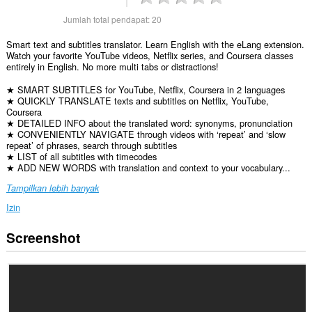
Jumlah total pendapat:
20
Smart text and subtitles translator. Learn English with the eLang extension.
Watch your favorite YouTube videos, Netflix series, and Coursera classes
entirely in English. No more multi tabs or distractions!
★ SMART SUBTITLES for YouTube, Netflix, Coursera in 2 languages
★ QUICKLY TRANSLATE texts and subtitles on Netflix, YouTube,
Coursera
★ DETAILED INFO about the translated word: synonyms, pronunciation
★ CONVENIENTLY NAVIGATE through videos with ‘repeat’ and ‘slow
repeat’ of phrases, search through subtitles
★ LIST of all subtitles with timecodes
★ ADD NEW WORDS with translation and context to your vocabulary...
Tampilkan lebih banyak
Izin
Screenshot
Ekstensi
ini
bisa
mengakses
data
Anda
di