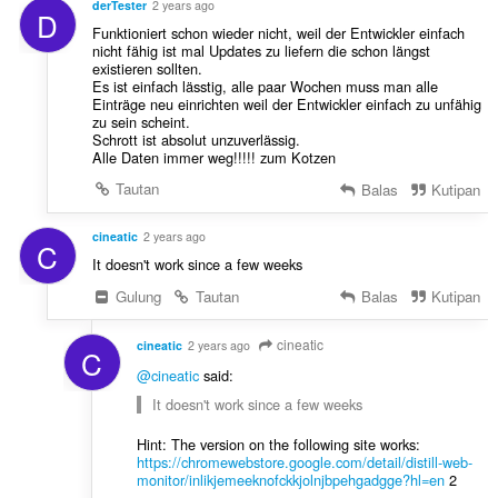
:
derTester
2 years ago
D
a
Funktioniert schon wieder nicht, weil der Entwickler einfach
p
nicht fähig ist mal Updates zu liefern die schon längst
a
existieren sollten.
t
Es ist einfach lässtig, alle paar Wochen muss man alle
Einträge neu einrichten weil der Entwickler einfach zu unfähig
:
zu sein scheint.
Schrott ist absolut unzuverlässig.
Alle Daten immer weg!!!!! zum Kotzen
Tautan
Balas
Kutipan
cineatic
2 years ago
C
It doesn't work since a few weeks
Gulung
Tautan
Balas
Kutipan
cineatic
cineatic
2 years ago
C
@cineatic
said:
It doesn't work since a few weeks
Hint: The version on the following site works:
https://chromewebstore.google.com/detail/distill-web-
monitor/inlikjemeeknofckkjolnjbpehgadgge?hl=en
2