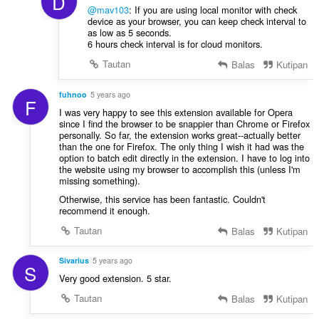
D
@mav103
: If you are using local monitor with check
device as your browser, you can keep check interval to
as low as 5 seconds.
6 hours check interval is for cloud monitors.
Tautan
Balas
Kutipan
fuhnoo
5 years ago
F
I was very happy to see this extension available for Opera
since I find the browser to be snappier than Chrome or Firefox
personally. So far, the extension works great--actually better
than the one for Firefox. The only thing I wish it had was the
option to batch edit directly in the extension. I have to log into
the website using my browser to accomplish this (unless I'm
missing something).
Otherwise, this service has been fantastic. Couldn't
recommend it enough.
Tautan
Balas
Kutipan
Sivarius
5 years ago
S
Very good extension. 5 star.
Tautan
Balas
Kutipan