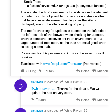
Stack Trace
ui/assets/service.6d35494d.js:228 (anonymous function)
The update check process seems to finish before the element
is loaded, so it is not possible to check for updates on sites
that have a separate element loading after the site is
displayed, even if the site is working properly.
The tab for checking for updates is opened on the left side of
the leftmost tab of the browser when checking for updates,
which is somewhat inconvenient in an environment with a
large number of tabs open, as the tabs are misaligned when
selecting a small tab.
Please resolve this problem and improve the ease of use if
possible.
Translated with
www.DeepL.com/Translator
(free version)
Gulung
Tautan
Balas
Kutipan
White-Raven139
distillweb
2 years ago
D
@white-raven139
: Thanks for the details. We will
update the add-on very soon.
Tautan
Balas
Kutipan
White-Raven139
distillweb
2 years ago