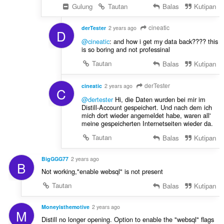
Gulung
Tautan
Balas
Kutipan
cineatic
derTester
2 years ago
D
@cineatic
: and how i get my data back???? this
is so boring and not professinal
Tautan
Balas
Kutipan
derTester
cineatic
2 years ago
C
@dertester
Hi, die Daten wurden bei mir im
Distill-Account gespeichert. Und nach dem ich
mich dort wieder angemeldet habe, waren all'
meine gespeicherten Internetseiten wieder da.
Tautan
Balas
Kutipan
BigGGG77
2 years ago
B
Not working,"enable websql" is not present
Tautan
Balas
Kutipan
Moneyisthemotive
2 years ago
M
Distill no longer opening. Option to enable the "websql" flags