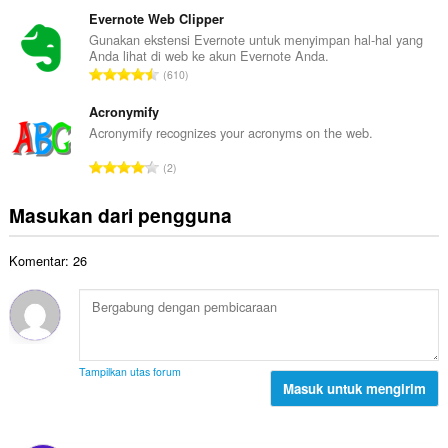
u
t
p
m
Evernote Web Clipper
o
e
l
Gunakan ekstensi Evernote untuk menyimpan hal-hal yang
t
n
Anda lihat di web ke akun Evernote Anda.
a
a
J
d
610
h
l
u
a
t
p
m
Acronymify
p
o
e
l
a
Acronymify recognizes your acronyms on the web.
t
n
a
t
a
J
d
2
h
:
l
u
a
t
p
m
p
Masukan dari pengguna
o
e
l
a
t
n
a
t
a
d
Komentar: 26
h
:
l
a
t
p
p
o
e
a
t
n
t
a
d
:
l
a
Tampilkan utas forum
p
Masuk untuk mengirim
p
e
a
n
t
d