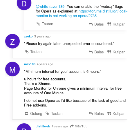
D
@white-raven139
: You can enable the "websql" flags
for Opera as explained at
https://forums.distill.io/t/local-
monitor-is-not-working-on-opera/2785
Tautan
Balas
Kutipan
zseko
3 years ago
Z
"Please try again later, unexpected error encountered."
Tautan
Balas
Kutipan
mav103
4 years ago
M
"Minimum interval for your account is 6 hours."
6 hours for free accounts.
That's a Shame.
Page Monitor for Chrome gives a minimum interval for free
accounts of One Minute.
I do not use Opera as I'd like because of the lack of good and
Free add-ons.
Gulung
Tautan
Balas
Kutipan
mav103
distillweb
4 years ago