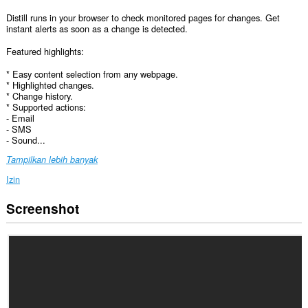
Distill runs in your browser to check monitored pages for changes. Get
instant alerts as soon as a change is detected.
Featured highlights:
* Easy content selection from any webpage.
* Highlighted changes.
* Change history.
* Supported actions:
- Email
- SMS
- Sound...
Tampilkan lebih banyak
Izin
Screenshot
Ekstensi
ini
bisa
mengakses
data
Anda
di
semua
website.