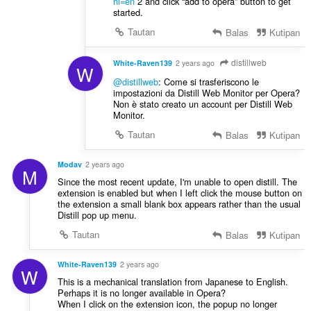
hl=en
2 and click “add to opera” button to get
started.
Tautan
Balas
Kutipan
distillweb
White-Raven139
2 years ago
W
@distillweb
: Come si trasferiscono le
impostazioni da Distill Web Monitor per Opera?
Non è stato creato un account per Distill Web
Monitor.
Tautan
Balas
Kutipan
Modav
2 years ago
M
Since the most recent update, I'm unable to open distill. The
extension is enabled but when I left click the mouse button on
the extension a small blank box appears rather than the usual
Distill pop up menu.
Tautan
Balas
Kutipan
White-Raven139
2 years ago
W
This is a mechanical translation from Japanese to English.
Perhaps it is no longer available in Opera?
When I click on the extension icon, the popup no longer