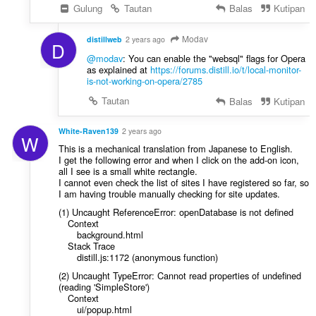
Gulung
Tautan
Balas
Kutipan
Modav
distillweb
2 years ago
D
@modav
: You can enable the "websql" flags for Opera
as explained at
https://forums.distill.io/t/local-monitor-
is-not-working-on-opera/2785
Tautan
Balas
Kutipan
White-Raven139
2 years ago
W
This is a mechanical translation from Japanese to English.
I get the following error and when I click on the add-on icon,
all I see is a small white rectangle.
I cannot even check the list of sites I have registered so far, so
I am having trouble manually checking for site updates.
(1) Uncaught ReferenceError: openDatabase is not defined
Context
background.html
Stack Trace
distill.js:1172 (anonymous function)
(2) Uncaught TypeError: Cannot read properties of undefined
(reading 'SimpleStore')
Context
ui/popup.html