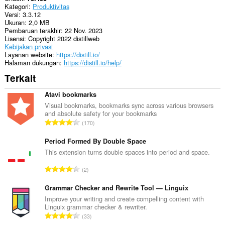
ini
Kategori
Produktivitas
bisa
Versi
3.3.12
mengakses
Ukuran
2,0 MB
tab
Pembaruan terakhir
22 Nov. 2023
dan
Lisensi
Copyright 2022 distillweb
aktivitas
Kebijakan privasi
browsing
Layanan website
https://distill.io/
Anda.
Halaman dukungan
https://distill.io/help/
This
Terkait
extension
can
Atavi bookmarks
store
an
Visual bookmarks, bookmarks sync across various browsers
unlimited
and absolute safety for your bookmarks
J
amount
170
of
u
client-
m
Period Formed By Double Space
side
l
This extension turns double spaces into period and space.
data.
a
J
2
h
u
t
m
Grammar Checker and Rewrite Tool — Linguix
o
l
Improve your writing and create compelling content with
t
Linguix grammar checker & rewriter.
a
a
J
33
h
l