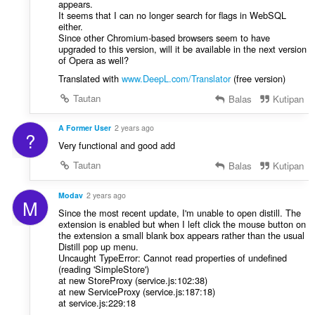
appears.
It seems that I can no longer search for flags in WebSQL
either.
Since other Chromium-based browsers seem to have
upgraded to this version, will it be available in the next version
of Opera as well?
Translated with
www.DeepL.com/Translator
(free version)
Tautan
Balas
Kutipan
A Former User
2 years ago
?
Very functional and good add
Tautan
Balas
Kutipan
Modav
2 years ago
M
Since the most recent update, I'm unable to open distill. The
extension is enabled but when I left click the mouse button on
the extension a small blank box appears rather than the usual
Distill pop up menu.
Uncaught TypeError: Cannot read properties of undefined
(reading 'SimpleStore')
at new StoreProxy (service.js:102:38)
at new ServiceProxy (service.js:187:18)
at service.js:229:18