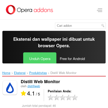
Lompat
ke
konten
utama
Ekstensi dan wallpaper ini dibuat untuk
browser Opera
.
Unduh Opera
Free for Android
Home
Ekstensi
Produktivitas
Distill Web Monitor‎
Distill Web Monitor
oleh
distillweb
4.1
Penilaian Anda
/ 5
Jumlah total pendapat:
46