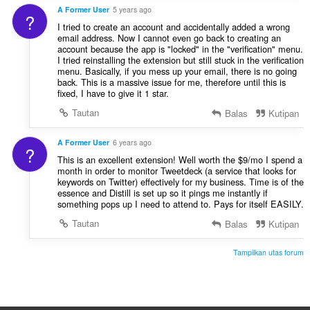
A Former User
5 years ago
?
I tried to create an account and accidentally added a wrong
email address. Now I cannot even go back to creating an
account because the app is "locked" in the "verification" menu.
I tried reinstalling the extension but still stuck in the verification
menu. Basically, if you mess up your email, there is no going
back. This is a massive issue for me, therefore until this is
fixed, I have to give it 1 star.
Tautan
Balas
Kutipan
A Former User
6 years ago
?
This is an excellent extension! Well worth the $9/mo I spend a
month in order to monitor Tweetdeck (a service that looks for
keywords on Twitter) effectively for my business. Time is of the
essence and Distill is set up so it pings me instantly if
something pops up I need to attend to. Pays for itself EASILY.
Tautan
Balas
Kutipan
Tampilkan utas forum