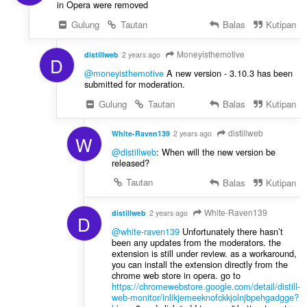
in Opera were removed
Gulung
Tautan
Balas
Kutipan
Moneyisthemotive
distillweb
2 years ago
D
@moneyisthemotive
A new version - 3.10.3 has been
submitted for moderation.
Gulung
Tautan
Balas
Kutipan
distillweb
White-Raven139
2 years ago
W
@distillweb
: When will the new version be
released?
Tautan
Balas
Kutipan
White-Raven139
distillweb
2 years ago
D
@white-raven139
Unfortunately there hasn’t
been any updates from the moderators. the
extension is still under review. as a workaround,
you can install the extension directly from the
chrome web store in opera. go to
https://chromewebstore.google.com/detail/distill-
web-monitor/inlikjemeeknofckkjolnjbpehgadgge?