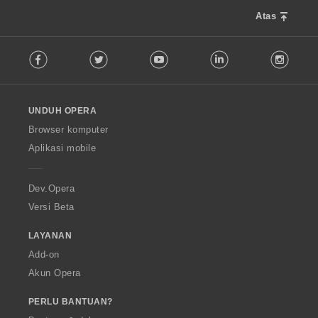
Atas
F
Facebook
Twitter
Youtube
LinkedIn
Instag
o
l
l
o
UNDUH OPERA
w
O
Browser komputer
p
Aplikasi mobile
e
r
a
Dev.Opera
Versi Beta
LAYANAN
Add-on
Akun Opera
PERLU BANTUAN?