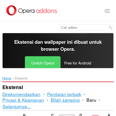
Lompat
ke
konten
utama
Ekstensi dan wallpaper ini dibuat untuk
browser Opera
.
Unduh Opera
Free for Android
Home
Ekstensi
Ekstensi
Direkomendasikan
Penilaian terbaik
Privasi & Keamanan
Bilah samping
Baru
Pengurutan
Selanjutnya...
dan
Hot Virtual Keyboard Extension
Comfort On-Screen Keyboard Pro Extension
Правільны сцяг
Adblock Plus