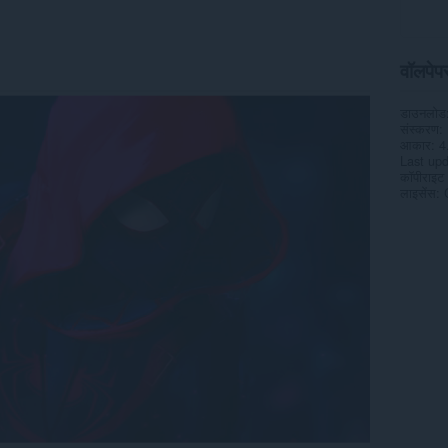
वॉलपेपर 
डाउनलोड
संस्करण
आकार
4
Last up
कॉपीराइट
लाइसेंस