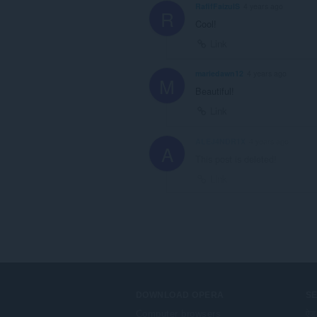
RafifFaizulS
4 years ago
R
Cool!
Link
mariedawn12
4 years ago
M
Beautiful!
Link
ALEJ4NDR1X
4 years ago
A
This post is deleted!
Link
DOWNLOAD OPERA
S
Computer browsers
ऐड