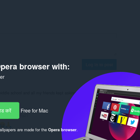
pera browser with:
Log in to post
ker
middle school and all my friends kept asking me how I got it.
Reply
Quote
ड करें
Free for Mac
doritogummy21
llpapers are made for the
Opera browser
.
Reply
Quote