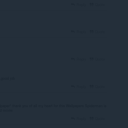
Reply
Quote
Reply
Quote
Reply
Quote
r,good job
Reply
Quote
llpaper" thank you of all my heart for this Wallpapers Spiderman is
nd movie
Reply
Quote