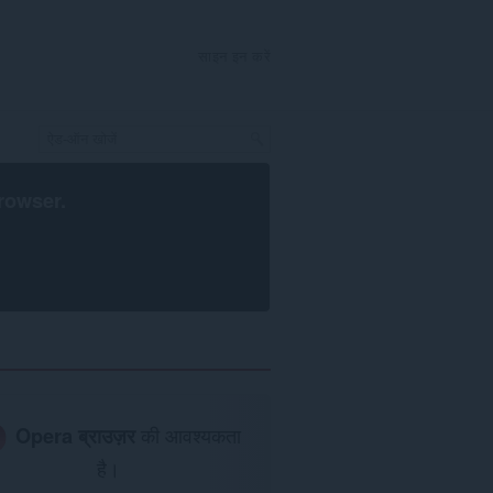
साइन इन करें
rowser
.
Opera ब्राउज़र
की आवश्यकता
है।