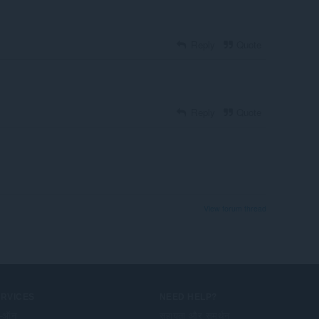
Reply
Quote
Reply
Quote
View forum thread
ERVICES
NEED HELP?
-ऑन
सहायता और समर्थन