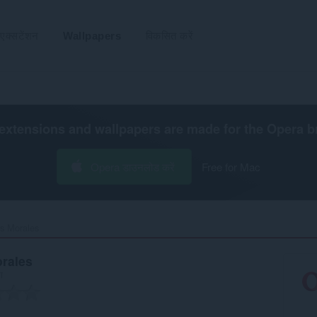
एक्सटेंशन
Wallpapers
विकसित करें
extensions and wallpapers are made for the
Opera b
Opera डाउनलोड करें
Free for Mac
 Morales‎
rales
रा