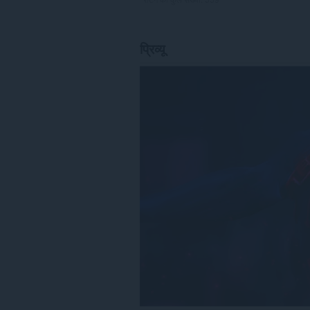
प्रिव्यू