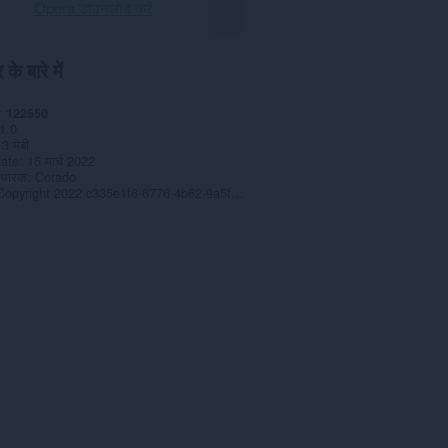
Opera डाउनलोड करें
के बारे में
122550
1.0
.3 मेबी
date
15 मार्च 2022
 धारक
Corado
Copyright 2022 c335e1f6-6776-4b62-9a5f-24fecb2577c8