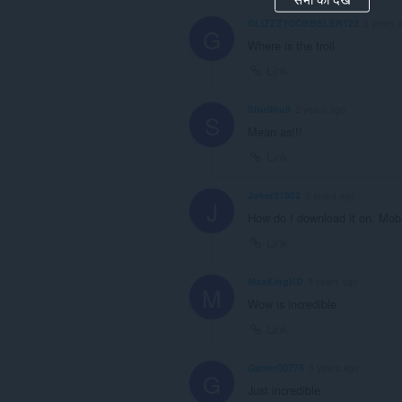
GLIZZZYGOBBELER123
2 years 
G
Where is the troll
Link
ShuShu8
2 years ago
S
Mean as!!!
Link
Joker31802
2 years ago
J
How do I download it on. Mob
Link
MaxKingHD
3 years ago
M
Wow is incredible
Link
Gamer00776
3 years ago
G
Just incredible