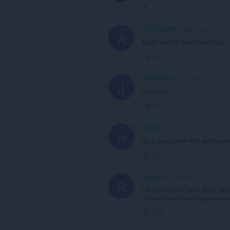
Link
AlexandreSP
3 years ago
A
Muito bonito, ficou bem top!
Link
JhonnyGui
3 years ago
J
Beautiful
Link
Heydec
4 years ago
H
Its a very made well wallpape
Link
Raswells
4 years ago
R
Tis is very very very "Best Wa
my very very favorite game a
Link