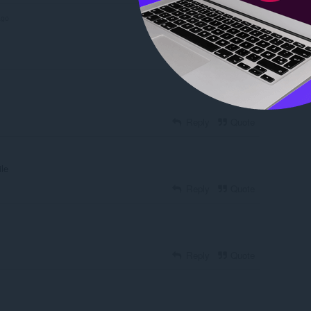
ago
Reply
Quote
Reply
Quote
ile
Reply
Quote
Reply
Quote