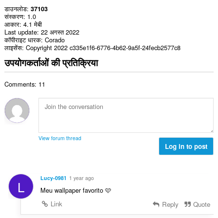
डाउनलोड
37103
संस्करण
1.0
आकार
4.1 मेबी
Last update
22 अगस्त 2022
कॉपीराइट धारक
Corado
लाइसेंस
Copyright 2022 c335e1f6-6776-4b62-9a5f-24fecb2577c8
उपयोगकर्ताओं की प्रतिक्रिया
Comments: 11
View forum thread
Log in to post
Lucy-0981
1 year ago
L
Meu wallpaper favorito 🩷
Link
Reply
Quote