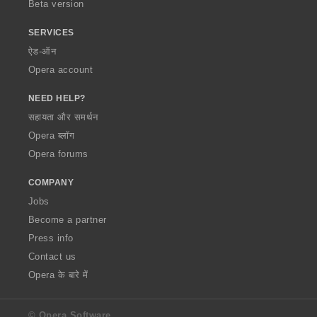
Beta version
SERVICES
ऐड-ऑन
Opera account
NEED HELP?
सहायता और समर्थन
Opera ब्लॉग
Opera forums
COMPANY
Jobs
Become a partner
Press info
Contact us
Opera के बारे में
© Opera Software