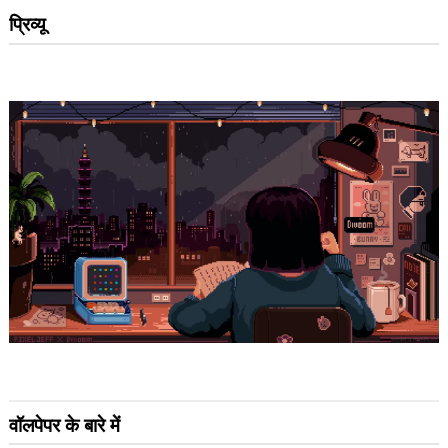
प्रिव्यू
वॉलपेपर के बारे में