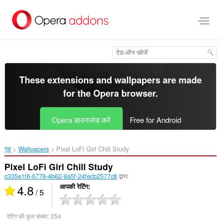
मुख्य
सामग्री
को
छोड़
दें
These extensions and wallpapers are made
for the
Opera browser
.
Opera डाउनलोड करें
Free for Android
गृह
Wallpapers
Pixel LoFi Girl Chill Study‎
Pixel LoFi Girl Chill Study
c335e1f6-6776-4b62-9a5f-24fecb2577c8
द्वारा
4.8
आपकी रेटिंग
/ 5
रेटिंग की कुल संख्या:
254