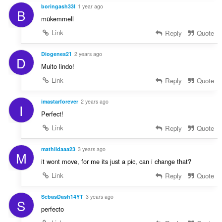
boringash33l
1 year ago
B
mükemmell
Link
Reply
Quote
Diogenes21
2 years ago
D
Muito lindo!
Link
Reply
Quote
imastarforever
2 years ago
I
Perfect!
Link
Reply
Quote
mathildaaa23
3 years ago
M
it wont move, for me its just a pic, can i change that?
Link
Reply
Quote
SebasDash14YT
3 years ago
S
perfecto