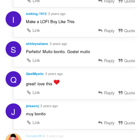
Link
Reply
Quote
iceking-1912
3 years ago
I
Make a LOFI Boy Like This
Link
Reply
Quote
shirleytatiane
3 years ago
S
Perfeito! Muito bonito. Gostei muito
Link
Reply
Quote
QasiMystic
3 years ago
Q
great! love this
Link
Reply
Quote
jeissonj
3 years ago
J
muy bonito
Link
Reply
Quote
Corado99 6
3 years ago