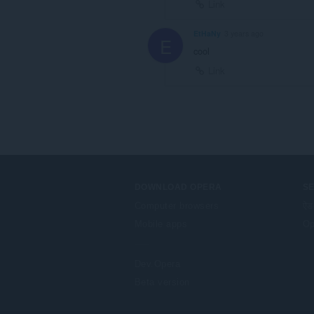
Link
EtHaNy
3 years ago
E
cool
Link
DOWNLOAD OPERA
S
Computer browsers
ऐड
Mobile apps
Op
Dev.Opera
Beta version