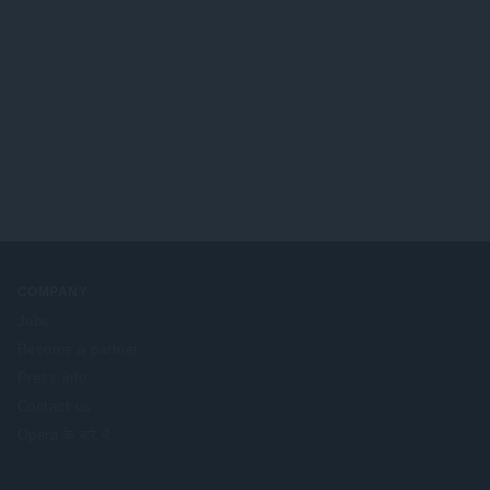
COMPANY
Jobs
Become a partner
Press info
Contact us
Opera के बारे में