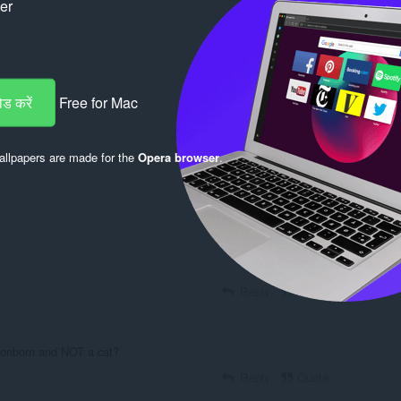
ker
ड करें
Free for Mac
llpapers are made for the
Opera browser
.
Log in to post
Reply
Quote
gonborn and NOT a cat?
Reply
Quote