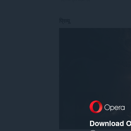
प्रिव्यू
Download O