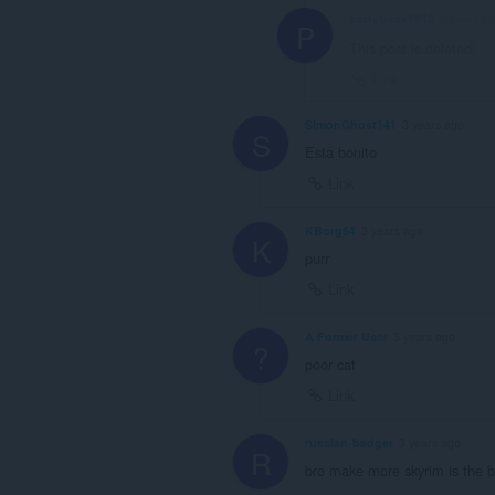
partyfreak1912
2 years a
P
This post is deleted!
Link
SimonGhost141
3 years ago
S
Esta bonito
Link
KBorg64
3 years ago
K
purr
Link
A Former User
3 years ago
?
poor cat
Link
russian-badger
3 years ago
R
bro make more skyrim is the b