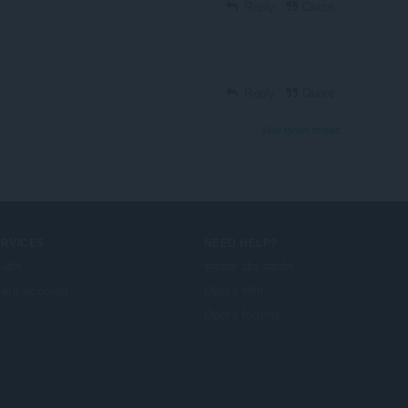
Reply
Quote
Reply
Quote
View forum thread
ERVICES
NEED HELP?
-ऑन
सहायता और समर्थन
era account
Opera ब्लॉग
Opera forums