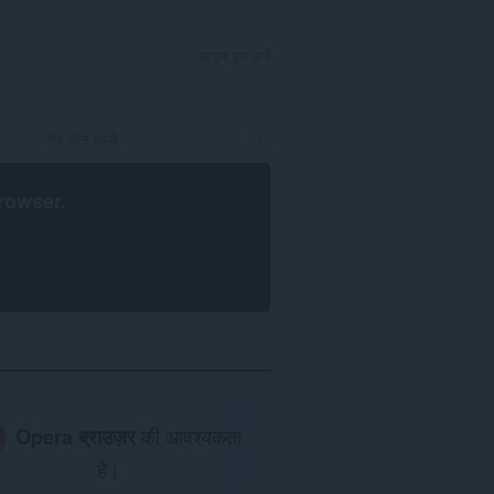
साइन इन करें
rowser
.
Opera ब्राउज़र
की आवश्यकता
है।