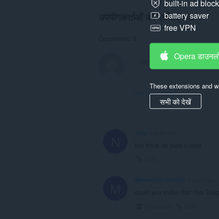
built-in ad bloc
उपयोगकर्ताओं की प्रतिक्रिया
battery saver
free VPN
Comments: 8
Opera डाउनलो
These extensions and wa
View forum thread
सभी को देखें
nifty
2 years ago
N
bro think he puss n boot
Link
Moonshine-Chris01
3 years ago
M
could you make that Has Dra
Collapse
Link