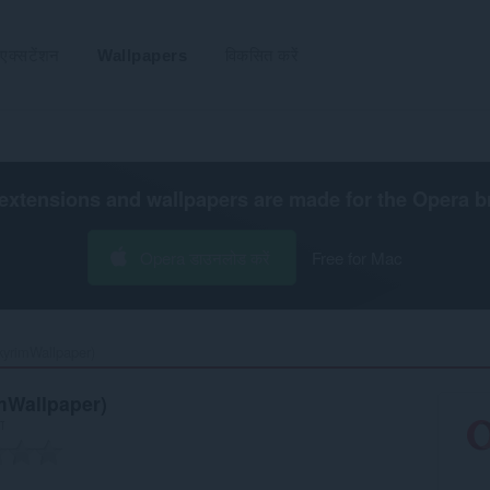
एक्सटेंशन
Wallpapers
विकसित करें
extensions and wallpapers are made for the
Opera b
Opera डाउनलोड करें
Free for Mac
yrimWallpaper)‎
mWallpaper)
रा