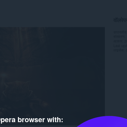
वॉलपेपर 
डाउनलोड
संस्करण
आकार
2
Last up
लाइसेंस
pera browser with: