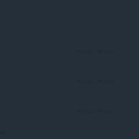
Moonshine-Chris01
go
Reply
Quote
Reply
Quote
Reply
Quote
est.