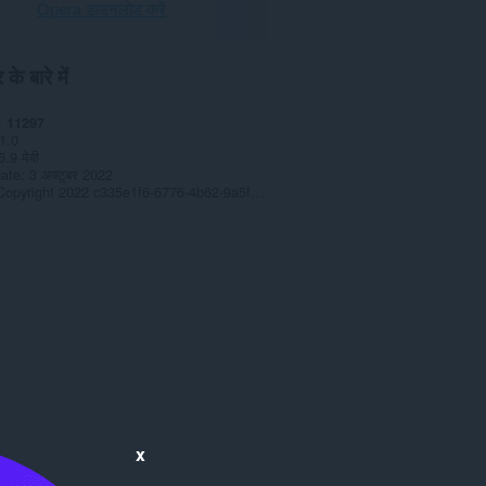
Opera डाउनलोड करें
के बारे में
11297
1.0
6.9 मेबी
date
3 अक्टूबर 2022
Copyright 2022 c335e1f6-6776-4b62-9a5f-24fecb2577c8
x