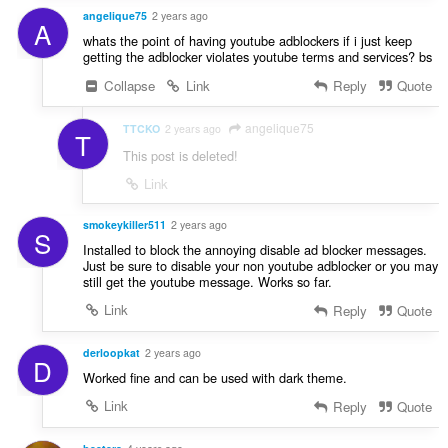
angelique75
2 years ago
A
whats the point of having youtube adblockers if i just keep
getting the adblocker violates youtube terms and services? bs
Collapse
Link
Reply
Quote
angelique75
TTCKO
2 years ago
T
This post is deleted!
Link
smokeykiller511
2 years ago
S
Installed to block the annoying disable ad blocker messages.
Just be sure to disable your non youtube adblocker or you may
still get the youtube message. Works so far.
Link
Reply
Quote
derloopkat
2 years ago
D
Worked fine and can be used with dark theme.
Link
Reply
Quote