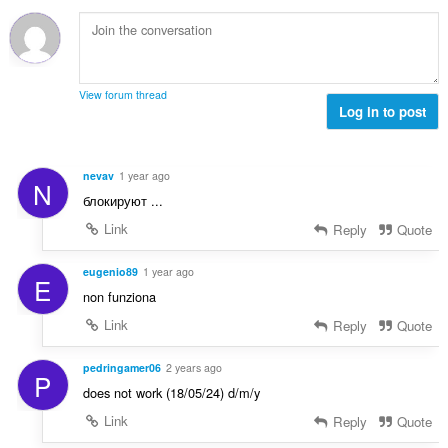
सं
ख्या
:
View forum thread
Log in to post
nevav
1 year ago
N
блокируют ...
Link
Reply
Quote
eugenio89
1 year ago
E
non funziona
Link
Reply
Quote
pedringamer06
2 years ago
P
does not work (18/05/24) d/m/y
Link
Reply
Quote