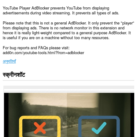
YouTube Player AdBlocker prevents YouTube from displaying
advertisements during video streaming. It prevents all types of ads.
Please note that this is not a general AdBlocker. It only prevent the "player"
from displaying ads. There is no network monitor in this extension and
hence it is really light-weight compared to a general purpose AdBlocker. It
is useful if you are on a machine without too many resources.
For bug reports and FAQs please visit:
add0n.com/youtube-tools.html?from=adblocker
अनुमतियाँ
स्क्रीनशॉट
यह
एक्सटेंशन
सभी
वेबसाइट
पर
आपके
डेटा
तक
पहुँच
प्राप्त
कर
सकता
है।