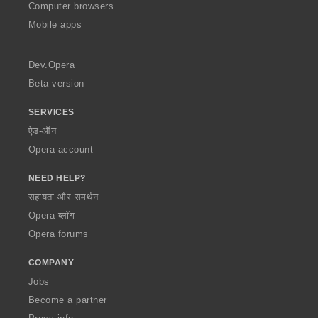
O
Computer browsers
p
Mobile apps
e
r
a
Dev.Opera
Beta version
SERVICES
ऐड-ऑन
Opera account
NEED HELP?
सहायता और समर्थन
Opera ब्लॉग
Opera forums
COMPANY
Jobs
Become a partner