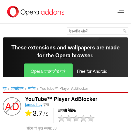
मुख्य
सामग्री
को
छोड़
दें
These extensions and wallpapers are made
for the
Opera browser
.
Opera डाउनलोड करें
Free for Android
गृह
एक्सटेंशन
संगीत
YouTube™ Player AdBlocker‎
YouTube™ Player AdBlocker
james-fray
द्वारा
3.7
आपकी रेटिंग
/ 5
रेटिंग की कुल संख्या:
30