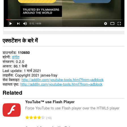
यह
एक्सटेंशन
कुछ
वेबसाइट
पर
आपके
डेटा
तक
एक्सटेंशन के बारे में
पहुँच
प्राप्त
कर
डाउनलोड
110650
सकता
श्रेणी
संगीत
है।
संस्करण
0.2.0
आकार
86.1 केबी
Last update
1 मार्च 2021
लाइसेंस
Copyright 2021 james-fray
सेवा वेबसाइट
http://add0n.com/youtube-tools.html?from=adblock
सहायता पृष्ठ
http://add0n.com/youtube-tools.html?from=adblock
Related
YouTube™ use Flash Player
Force YouTube to use Flash player over the HTML5 player
रे
10
टिं