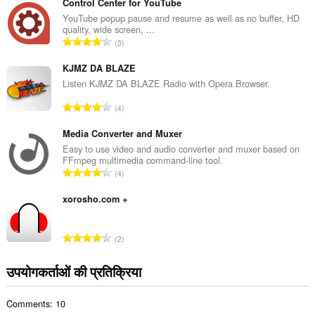
ग
Control Center for YouTube
की
YouTube popup pause and resume as well as no buffer, HD
quality, wide screen, ...
कु
रे
5
ल
टिं
सं
ग
KJMZ DA BLAZE
ख्या
की
Listen KJMZ DA BLAZE Radio with Opera Browser.
:
कु
रे
4
ल
टिं
सं
ग
Media Converter and Muxer
ख्या
की
Easy to use video and audio converter and muxer based on
:
FFmpeg multimedia command-line tool.
कु
रे
4
ल
टिं
सं
ग
xorosho.com +
ख्या
की
:
कु
रे
2
ल
टिं
सं
ग
उपयोगकर्ताओं की प्रतिक्रिया
ख्या
की
:
कु
Comments: 10
ल