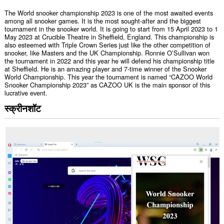
The World snooker championship 2023 is one of the most awaited events
among all snooker games. It is the most sought-after and the biggest
tournament in the snooker world. It is going to start from 15 April 2023 to 1
May 2023 at Crucible Theatre in Sheffield, England. This championship is
also esteemed with Triple Crown Series just like the other competition of
snooker, like Masters and the UK Championship. Ronnie O’Sullivan won
the tournament in 2022 and this year he will defend his championship title
at Sheffield. He is an amazing player and 7-time winner of the Snooker
World Championship. This year the tournament is named “CAZOO World
Snooker Championship 2023” as CAZOO UK is the main sponsor of this
lucrative event.
स्क्रीनशॉट