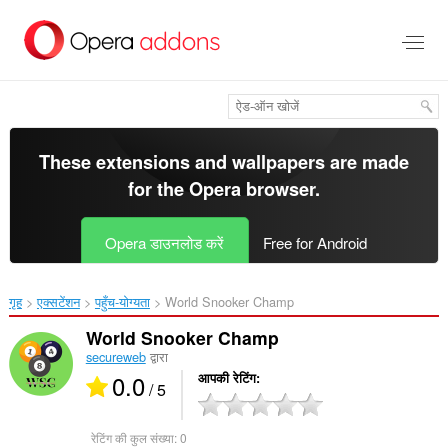
मुख्य
सामग्री
को
छोड़
दें
These extensions and wallpapers are made
for the
Opera browser
.
Opera डाउनलोड करें
Free for Android
गृह
एक्सटेंशन
पहुँच-योग्यता
World Snooker Champ‎
World Snooker Champ
secureweb
द्वारा
0.0
आपकी रेटिंग
/ 5
रेटिंग की कुल संख्या:
0