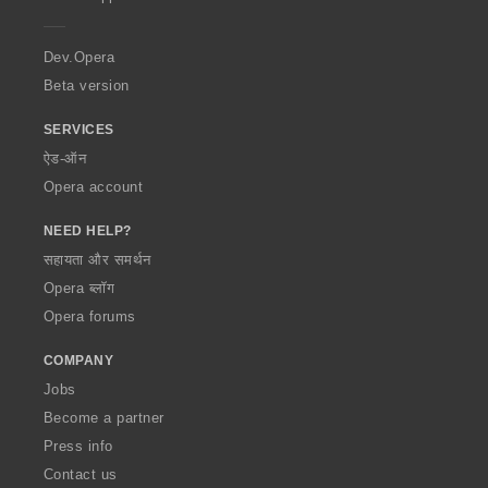
e
r
a
Dev.Opera
Beta version
SERVICES
ऐड-ऑन
Opera account
NEED HELP?
सहायता और समर्थन
Opera ब्लॉग
Opera forums
COMPANY
Jobs
Become a partner
Press info
Contact us