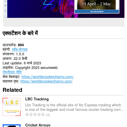
एक्सटेंशन के बारे में
डाउनलोड
894
श्रेणी
पहुँच-योग्यता
संस्करण
1.0.0
आकार
22.0 केबी
Last update
6 मार्च 2023
लाइसेंस
Copyright 2023 secureweb
गोपनीयता नीति
सेवा वेबसाइट
https://worldsnookerchamp.com/
सहायता पृष्ठ
https://worldsnookerchamp.com/
Related
LBC Tracking
Lbc Tracking is the official site of lbc Express tracking which
is one of the biggest and most famous courier tracking com...
रे
0
टिं
ग
Cricket Arroyo