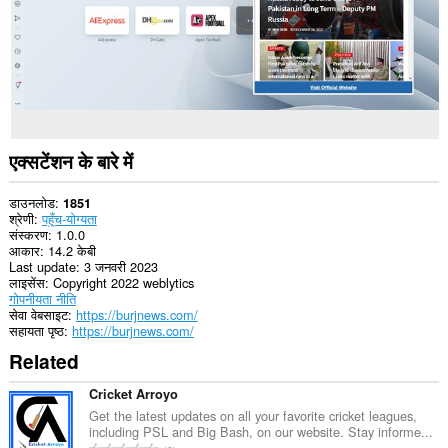
एक्सटेंशन के बारे में
डाउनलोड
1851
श्रेणी
पहुँच-योग्यता
संस्करण
1.0.0
आकार
14.2 केबी
Last update
3 जनवरी 2023
लाइसेंस
Copyright 2022 weblytics
गोपनीयता नीति
सेवा वेबसाइट
https://burjnews.com/
सहायता पृष्ठ
https://burjnews.com/
Related
Cricket Arroyo
Get the latest updates on all your favorite cricket leagues,
including PSL and Big Bash, on our website. Stay informe...