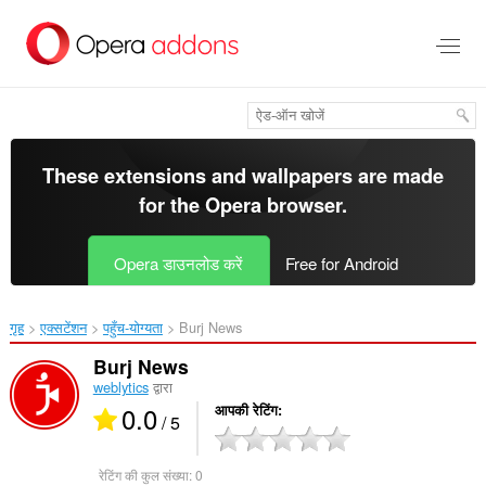
मुख्य
सामग्री
को
छोड़
दें
These extensions and wallpapers are made
for the
Opera browser
.
Opera डाउनलोड करें
Free for Android
गृह
एक्सटेंशन
पहुँच-योग्यता
Burj News‎
Burj News
weblytics
द्वारा
0.0
आपकी रेटिंग
/ 5
रेटिंग की कुल संख्या:
0