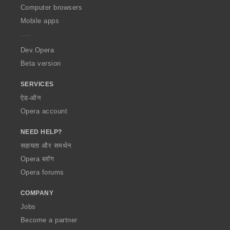
O
Computer browsers
p
Mobile apps
e
r
a
Dev.Opera
Beta version
SERVICES
ऐड-ऑन
Opera account
NEED HELP?
सहायता और समर्थन
Opera ब्लॉग
Opera forums
COMPANY
Jobs
Become a partner