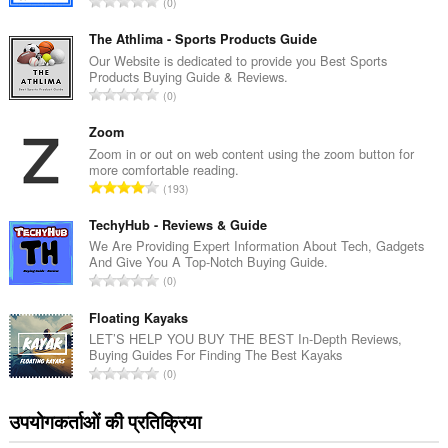
रे
0
टिं
ग
The Athlima - Sports Products Guide
की
Our Website is dedicated to provide you Best Sports
Products Buying Guide & Reviews.
कु
रे
0
ल
टिं
सं
ग
Zoom
ख्या
की
Zoom in or out on web content using the zoom button for
:
more comfortable reading.
कु
रे
193
ल
टिं
सं
ग
TechyHub - Reviews & Guide
ख्या
की
We Are Providing Expert Information About Tech, Gadgets
:
And Give You A Top-Notch Buying Guide.
कु
रे
0
ल
टिं
सं
ग
Floating Kayaks
ख्या
की
LET’S HELP YOU BUY THE BEST In-Depth Reviews,
:
Buying Guides For Finding The Best Kayaks
कु
रे
0
ल
टिं
सं
ग
उपयोगकर्ताओं की प्रतिक्रिया
ख्या
की
: