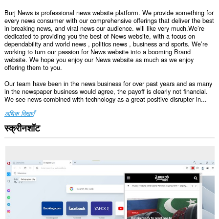
Burj News is professional news website platform. We provide something for
every news consumer with our comprehensive offerings that deliver the best
in breaking news, and viral news our audience. will like very much.We’re
dedicated to providing you the best of News website, with a focus on
dependability and world news , politics news , business and sports. We’re
working to turn our passion for News website into a booming Brand
website. We hope you enjoy our News website as much as we enjoy
offering them to you.
Our team have been in the news business for over past years and as many
in the newspaper business would agree, the payoff is clearly not financial.
We see news combined with technology as a great positive disrupter in...
अधिक दिखाएँ
स्क्रीनशॉट