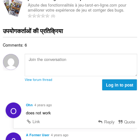
ख्या
की
Ajoute des fonctionnalités à jeu-tarot-en-ligne.com pour
:
améliorer votre expérience de jeu et corriger des bugs.
कु
रे
0
ल
टिं
सं
ग
उपयोगकर्ताओं की प्रतिक्रिया
ख्या
की
:
कु
Comments: 6
ल
सं
ख्या
:
View forum thread
Log in to post
Ohn
4 years ago
O
does not work
Link
Reply
Quote
A Former User
4 years ago