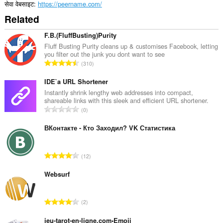
सेवा वेबसाइट
https://peername.com/
Related
F.B.(FluffBusting)Purity
Fluff Busting Purity cleans up & customises Facebook, letting
you filter out the junk you dont want to see
रे
310
टिं
ग
IDE`a URL Shortener
की
Instantly shrink lengthy web addresses into compact,
shareable links with this sleek and efficient URL shortener.
कु
रे
0
ल
टिं
सं
ग
ВКонтакте - Кто Заходил? VK Статистика
ख्या
की
:
कु
रे
12
ल
टिं
सं
ग
Websurf
ख्या
की
:
कु
रे
2
ल
टिं
सं
ग
jeu-tarot-en-ligne.com•Emoji