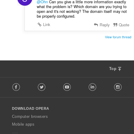
@Ohn
Can you give a little more information exactly
what the problem is? Which domain are you trying to
open and it's not working? The domain itself may not
be properly configured.
Link
Reply
Quote
View forum thread
Top
F
Facebook
Twitter
Youtube
LinkedIn
Instag
o
l
l
o
DOWNLOAD OPERA
w
O
Computer browsers
p
Mobile apps
e
r