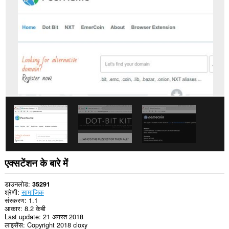
प्राप्त
कर
सकता
है।
यह
एक्सटेंशन
आपकी
प्रॉक्सी
सेटिंग
तक
पहुँच
प्राप्त
कर
सकता
है।
एक्सटेंशन के बारे में
डाउनलोड
35291
श्रेणी
सामाजिक
संस्करण
1.1
आकार
8.2 केबी
Last update
21 अगस्त 2018
लाइसेंस
Copyright 2018 cloxy