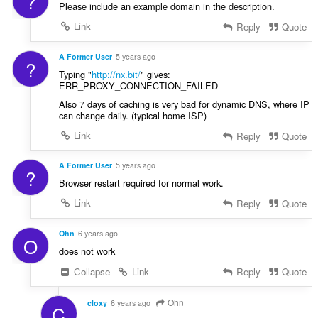
?
Please include an example domain in the description.
Link
Reply
Quote
A Former User
5 years ago
?
Typing "
http://nx.bit/
" gives:
ERR_PROXY_CONNECTION_FAILED
Also 7 days of caching is very bad for dynamic DNS, where IP
can change daily. (typical home ISP)
Link
Reply
Quote
A Former User
5 years ago
?
Browser restart required for normal work.
Link
Reply
Quote
Ohn
6 years ago
O
does not work
Collapse
Link
Reply
Quote
Ohn
cloxy
6 years ago
C