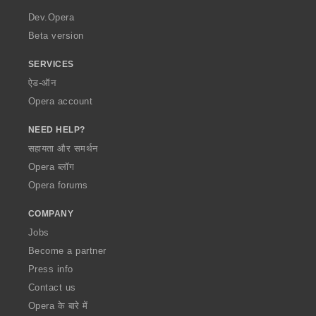
a
Dev.Opera
Beta version
SERVICES
ऐड-ऑन
Opera account
NEED HELP?
सहायता और समर्थन
Opera ब्लॉग
Opera forums
COMPANY
Jobs
Become a partner
Press info
Contact us
Opera के बारे में