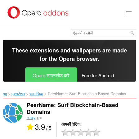
मुख्य
सामग्री
को
छोड़
दें
These extensions and wallpapers are made
for the
Opera browser
.
Opera डाउनलोड करें
Free for Android
गृह
एक्सटेंशन
सामाजिक
PeerName: Surf Blockchain-Based Domains‎
PeerName: Surf Blockchain-Based
Domains
cloxy
द्वारा
3.9
आपकी रेटिंग
/ 5