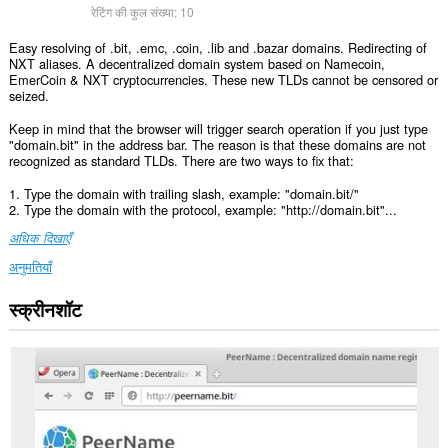
रेटिंग की कुल संख्या:
10
Easy resolving of .bit, .emc, .coin, .lib and .bazar domains. Redirecting of
NXT aliases. A decentralized domain system based on Namecoin,
EmerCoin & NXT cryptocurrencies. These new TLDs cannot be censored or
seized.
Keep in mind that the browser will trigger search operation if you just type
"domain.bit" in the address bar. The reason is that these domains are not
recognized as standard TLDs. There are two ways to fix that:
1. Type the domain with trailing slash, example: "domain.bit/"
2. Type the domain with the protocol, example: "http://domain.bit"...
अधिक दिखाएँ
अनुमतियाँ
स्क्रीनशॉट
यह
एक्सटेंशन
कुछ
वेबसाइट
पर
आपके
डेटा
तक
पहुँच